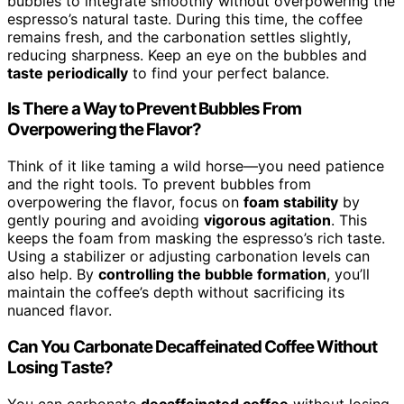
bubbles to integrate smoothly without overpowering the
espresso’s natural taste. During this time, the coffee
remains fresh, and the carbonation settles slightly,
reducing sharpness. Keep an eye on the bubbles and
taste periodically
to find your perfect balance.
Is There a Way to Prevent Bubbles From
Overpowering the Flavor?
Think of it like taming a wild horse—you need patience
and the right tools. To prevent bubbles from
overpowering the flavor, focus on
foam stability
by
gently pouring and avoiding
vigorous agitation
. This
keeps the foam from masking the espresso’s rich taste.
Using a stabilizer or adjusting carbonation levels can
also help. By
controlling the bubble formation
, you’ll
maintain the coffee’s depth without sacrificing its
nuanced flavor.
Can You Carbonate Decaffeinated Coffee Without
Losing Taste?
You can carbonate
decaffeinated coffee
without losing