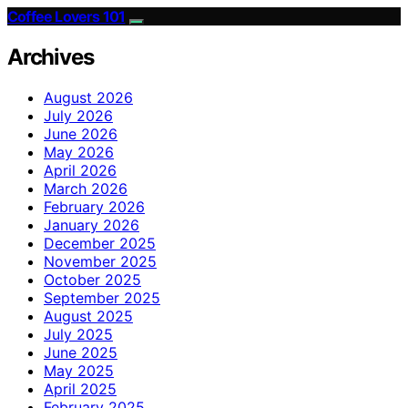
Coffee Lovers 101
Archives
August 2026
July 2026
June 2026
May 2026
April 2026
March 2026
February 2026
January 2026
December 2025
November 2025
October 2025
September 2025
August 2025
July 2025
June 2025
May 2025
April 2025
February 2025