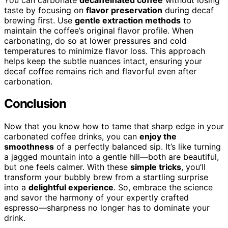
taste by focusing on
flavor preservation
during decaf
brewing first. Use
gentle extraction methods
to
maintain the coffee’s original flavor profile. When
carbonating, do so at lower pressures and cold
temperatures to minimize flavor loss. This approach
helps keep the subtle nuances intact, ensuring your
decaf coffee remains rich and flavorful even after
carbonation.
Conclusion
Now that you know how to tame that sharp edge in your
carbonated coffee drinks, you can
enjoy the
smoothness
of a perfectly balanced sip. It’s like turning
a jagged mountain into a gentle hill—both are beautiful,
but one feels calmer. With these
simple tricks
, you’ll
transform your bubbly brew from a startling surprise
into a
delightful experience
. So, embrace the science
and savor the harmony of your expertly crafted
espresso—sharpness no longer has to dominate your
drink.