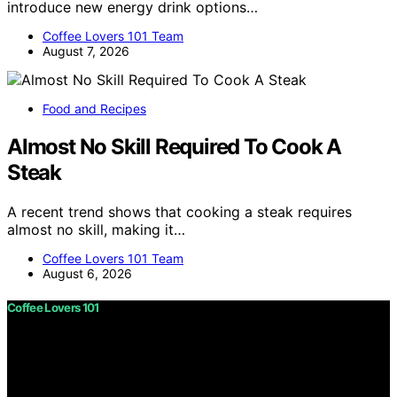
introduce new energy drink options…
Coffee Lovers 101 Team
August 7, 2026
Food and Recipes
Almost No Skill Required To Cook A
Steak
A recent trend shows that cooking a steak requires
almost no skill, making it…
Coffee Lovers 101 Team
August 6, 2026
Coffee Lovers 101
Copyright © 2026 Coffee Lovers 101 Content on Coffee
Lovers 101 is created and published using artificial
intelligence (AI) for general informational and
educational purposes. Affiliate disclaimer As an affiliate,