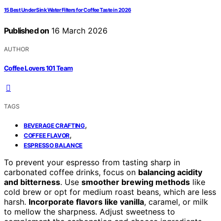
15 Best Under Sink Water Filters for Coffee Taste in 2026
Published on
16 March 2026
AUTHOR
Coffee Lovers 101 Team
TAGS
,
BEVERAGE CRAFTING
,
COFFEE FLAVOR
ESPRESSO BALANCE
To prevent your espresso from tasting sharp in
carbonated coffee drinks, focus on
balancing acidity
and bitterness
. Use
smoother brewing methods
like
cold brew or opt for medium roast beans, which are less
harsh.
Incorporate flavors like vanilla
, caramel, or milk
to mellow the sharpness. Adjust sweetness to