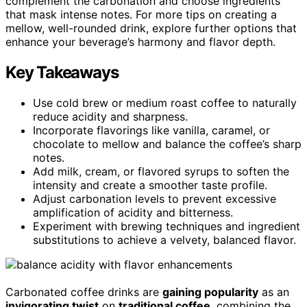
complement the carbonation and choose ingredients
that mask intense notes. For more tips on creating a
mellow, well-rounded drink, explore further options that
enhance your beverage’s harmony and flavor depth.
Key Takeaways
Use cold brew or medium roast coffee to naturally
reduce acidity and sharpness.
Incorporate flavorings like vanilla, caramel, or
chocolate to mellow and balance the coffee’s sharp
notes.
Add milk, cream, or flavored syrups to soften the
intensity and create a smoother taste profile.
Adjust carbonation levels to prevent excessive
amplification of acidity and bitterness.
Experiment with brewing techniques and ingredient
substitutions to achieve a velvety, balanced flavor.
Carbonated coffee drinks are
gaining popularity
as an
invigorating twist
on
traditional coffee
, combining the