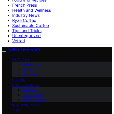
French Press
Health and Wellness
Industry News
Ryze Coffee
Sustainable Coffee
Tips and Tricks
Uncategorized
Vetted
Coffee Lovers 101
ABOUT US
Contact Us
Our Team
Our Vision
VETTED
COFFEE GUIDES
Espresso
Ryze Coffee
Coffee Culture
INDUSTRY NEWS
TIPS