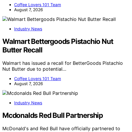
Coffee Lovers 101 Team
August 7, 2026
Industry News
Walmart Bettergoods Pistachio Nut
Butter Recall
Walmart has issued a recall for BetterGoods Pistachio
Nut Butter due to potential…
Coffee Lovers 101 Team
August 7, 2026
Industry News
Mcdonalds Red Bull Partnership
McDonald's and Red Bull have officially partnered to