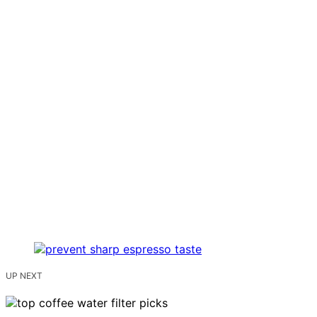
UP NEXT