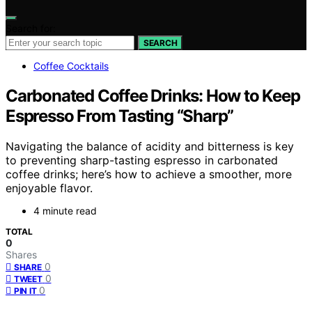
Search for:
SEARCH
Coffee Cocktails
Carbonated Coffee Drinks: How to Keep
Espresso From Tasting “Sharp”
Navigating the balance of acidity and bitterness is key
to preventing sharp-tasting espresso in carbonated
coffee drinks; here’s how to achieve a smoother, more
enjoyable flavor.
4 minute read
TOTAL
0
Shares
0
SHARE
0
TWEET
0
PIN IT