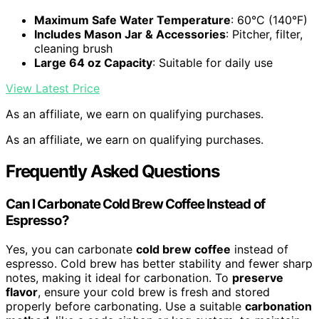
Maximum Safe Water Temperature
: 60°C (140°F)
Includes Mason Jar & Accessories
: Pitcher, filter,
cleaning brush
Large 64 oz Capacity
: Suitable for daily use
View Latest Price
As an affiliate, we earn on qualifying purchases.
As an affiliate, we earn on qualifying purchases.
Frequently Asked Questions
Can I Carbonate Cold Brew Coffee Instead of
Espresso?
Yes, you can carbonate
cold brew coffee
instead of
espresso. Cold brew has better stability and fewer sharp
notes, making it ideal for carbonation. To
preserve
flavor
, ensure your cold brew is fresh and stored
properly before carbonating. Use a suitable
carbonation