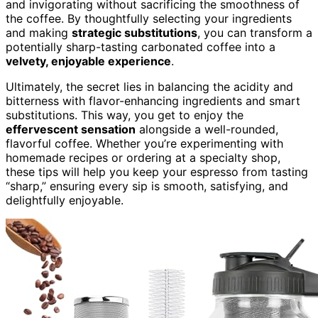
and invigorating without sacrificing the smoothness of
the coffee. By thoughtfully selecting your ingredients
and making
strategic substitutions
, you can transform a
potentially sharp-tasting carbonated coffee into a
velvety, enjoyable experience
.
Ultimately, the secret lies in balancing the acidity and
bitterness with flavor-enhancing ingredients and smart
substitutions. This way, you get to enjoy the
effervescent sensation
alongside a well-rounded,
flavorful coffee. Whether you’re experimenting with
homemade recipes or ordering at a specialty shop,
these tips will help you keep your espresso from tasting
“sharp,” ensuring every sip is smooth, satisfying, and
delightfully enjoyable.