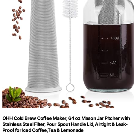
QHH Cold Brew Coffee Maker, 64 oz Mason Jar Pitcher with
Stainless Steel Filter, Pour Spout Handle Lid, Airtight & Leak-
Proof for Iced Coffee,Tea & Lemonade