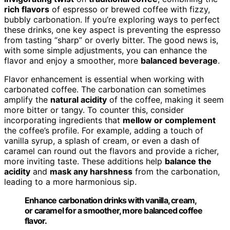
rich flavors
of espresso or brewed coffee with fizzy,
bubbly carbonation. If you’re exploring ways to perfect
these drinks, one key aspect is preventing the espresso
from tasting “sharp” or overly bitter. The good news is,
with some simple adjustments, you can enhance the
flavor and enjoy a smoother, more
balanced beverage
.
Flavor enhancement is essential when working with
carbonated coffee. The carbonation can sometimes
amplify the
natural acidity
of the coffee, making it seem
more bitter or tangy. To counter this, consider
incorporating ingredients that
mellow or complement
the coffee’s profile. For example, adding a touch of
vanilla syrup, a splash of cream, or even a dash of
caramel can round out the flavors and provide a richer,
more inviting taste. These additions help
balance the
acidity
and
mask any harshness
from the carbonation,
leading to a more harmonious sip.
Enhance carbonation drinks with vanilla, cream,
or caramel for a smoother, more balanced coffee
flavor.