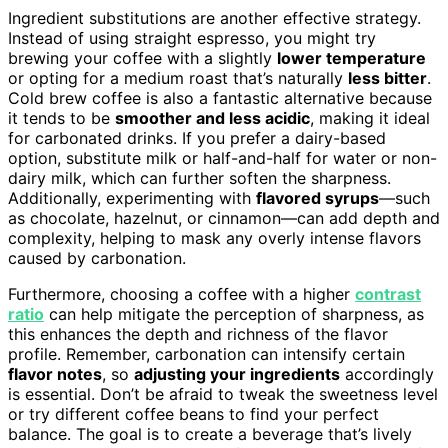
Ingredient substitutions are another effective strategy.
Instead of using straight espresso, you might try
brewing your coffee with a slightly
lower temperature
or opting for a medium roast that’s naturally
less bitter
.
Cold brew coffee is also a fantastic alternative because
it tends to be
smoother and less acidic
, making it ideal
for carbonated drinks. If you prefer a dairy-based
option, substitute milk or half-and-half for water or non-
dairy milk, which can further soften the sharpness.
Additionally, experimenting with
flavored syrups
—such
as chocolate, hazelnut, or cinnamon—can add depth and
complexity, helping to mask any overly intense flavors
caused by carbonation.
Furthermore, choosing a coffee with a higher
contrast
ratio
can help mitigate the perception of sharpness, as
this enhances the depth and richness of the flavor
profile. Remember, carbonation can intensify certain
flavor notes
, so
adjusting your ingredients
accordingly
is essential. Don’t be afraid to tweak the sweetness level
or try different coffee beans to find your perfect
balance. The goal is to create a beverage that’s lively