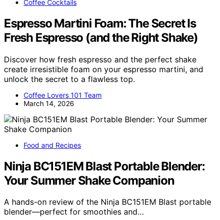
Coffee Cocktails
Espresso Martini Foam: The Secret Is
Fresh Espresso (and the Right Shake)
Discover how fresh espresso and the perfect shake
create irresistible foam on your espresso martini, and
unlock the secret to a flawless top.
Coffee Lovers 101 Team
March 14, 2026
Food and Recipes
Ninja BC151EM Blast Portable Blender:
Your Summer Shake Companion
A hands-on review of the Ninja BC151EM Blast portable
blender—perfect for smoothies and…