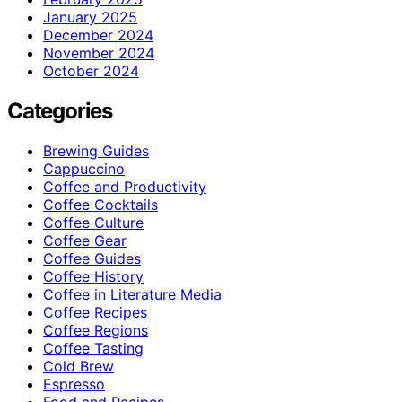
January 2025
December 2024
November 2024
October 2024
Categories
Brewing Guides
Cappuccino
Coffee and Productivity
Coffee Cocktails
Coffee Culture
Coffee Gear
Coffee Guides
Coffee History
Coffee in Literature Media
Coffee Recipes
Coffee Regions
Coffee Tasting
Cold Brew
Espresso
Food and Recipes