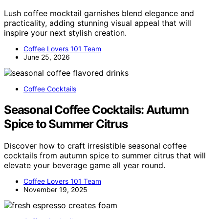
Lush coffee mocktail garnishes blend elegance and
practicality, adding stunning visual appeal that will
inspire your next stylish creation.
Coffee Lovers 101 Team
June 25, 2026
Coffee Cocktails
Seasonal Coffee Cocktails: Autumn
Spice to Summer Citrus
Discover how to craft irresistible seasonal coffee
cocktails from autumn spice to summer citrus that will
elevate your beverage game all year round.
Coffee Lovers 101 Team
November 19, 2025