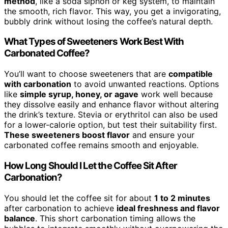
method
, like a soda siphon or keg system, to maintain
the smooth, rich flavor. This way, you get a invigorating,
bubbly drink without losing the coffee’s natural depth.
What Types of Sweeteners Work Best With
Carbonated Coffee?
You’ll want to choose sweeteners that are
compatible
with carbonation
to avoid unwanted reactions. Options
like
simple syrup, honey, or agave
work well because
they dissolve easily and enhance flavor without altering
the drink’s texture. Stevia or erythritol can also be used
for a lower-calorie option, but test their suitability first.
These sweeteners boost flavor
and ensure your
carbonated coffee remains smooth and enjoyable.
How Long Should I Let the Coffee Sit After
Carbonation?
You should let the coffee sit for about
1 to 2 minutes
after carbonation to achieve
ideal freshness and flavor
balance
. This short carbonation timing allows the