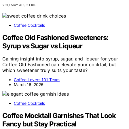
YOU MAY ALSO LIKE
Coffee Cocktails
Coffee Old Fashioned Sweeteners:
Syrup vs Sugar vs Liqueur
Gaining insight into syrup, sugar, and liqueur for your
Coffee Old Fashioned can elevate your cocktail, but
which sweetener truly suits your taste?
Coffee Lovers 101 Team
March 16, 2026
Coffee Cocktails
Coffee Mocktail Garnishes That Look
Fancy but Stay Practical