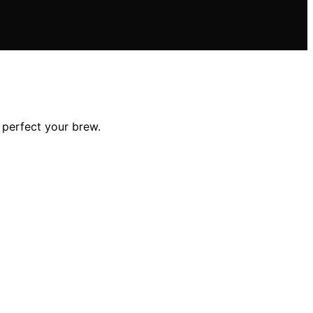
 perfect your brew.