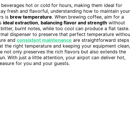
g beverages hot or cold for hours, making them ideal for
stay fresh and flavorful, understanding how to maintain your
rs is
brew temperature
. When brewing coffee, aim for a
es
ideal extraction
,
balancing flavor and strength
without
 bitter, burnt notes, while too cool can produce a flat taste.
rmal dispenser to preserve that perfect temperature withou
ture and
consistent maintenance
are straightforward steps
at the right temperature and keeping your equipment clean
e not only preserves the rich flavors but also extends the
. With just a little attention, your airpot can deliver hot,
leasure for you and your guests.