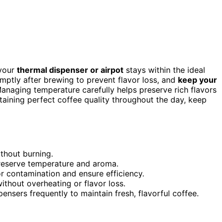
 your
thermal dispenser or airpot
stays within the ideal
omptly after brewing to prevent flavor loss, and
keep your
Managing temperature carefully helps preserve rich flavors
taining perfect coffee quality throughout the day, keep
thout burning.
preserve temperature and aroma.
or contamination and ensure efficiency.
ithout overheating or flavor loss.
nsers frequently to maintain fresh, flavorful coffee.