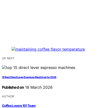
UP NEXT
15 Best Direct Lever Espresso Machines for 2026
Published on
18 March 2026
AUTHOR
Coffee Lovers 101 Team