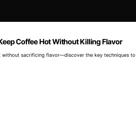
eep Coffee Hot Without Killing Flavor
 without sacrificing flavor—discover the key techniques to