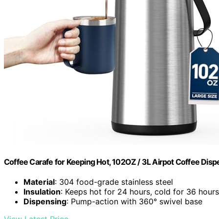
Coffee Carafe for Keeping Hot, 102OZ / 3L Airpot Coffee Dis
Material
: 304 food-grade stainless steel
Insulation
: Keeps hot for 24 hours, cold for 36 hours
Dispensing
: Pump-action with 360° swivel base