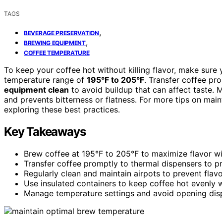
TAGS
,
BEVERAGE PRESERVATION
,
BREWING EQUIPMENT
COFFEE TEMPERATURE
To keep your coffee hot without killing flavor, make sure
temperature range of
195°F to 205°F
. Transfer coffee pr
equipment clean
to avoid buildup that can affect taste. 
and prevents bitterness or flatness. For more tips on main
exploring these best practices.
Key Takeaways
Brew coffee at 195°F to 205°F to maximize flavor wi
Transfer coffee promptly to thermal dispensers to 
Regularly clean and maintain airpots to prevent flav
Use insulated containers to keep coffee hot evenly w
Manage temperature settings and avoid opening dispe