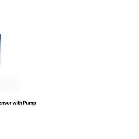
penser with Pump