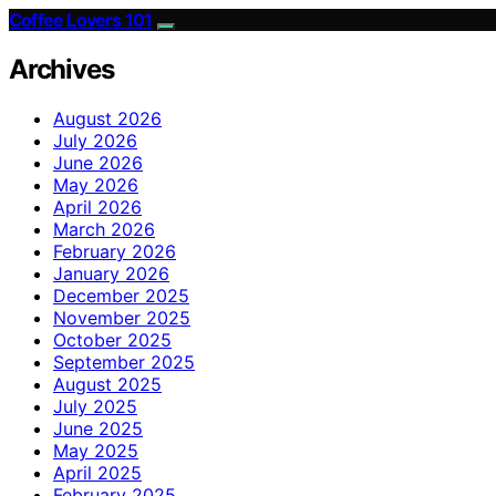
Coffee Lovers 101
Archives
August 2026
July 2026
June 2026
May 2026
April 2026
March 2026
February 2026
January 2026
December 2025
November 2025
October 2025
September 2025
August 2025
July 2025
June 2025
May 2025
April 2025
February 2025