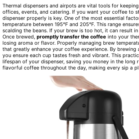
Thermal dispensers and airpots are vital tools for keepin
offices, events, and catering. If you want your coffee to 
dispenser properly is key. One of the most essential facto
temperature between 195°F and 205°F. This range ensur
scalding the beans. If your brew is too hot, it can result in
Once brewed,
promptly transfer the coffee
into your the
losing aroma or flavor. Properly managing brew tempera
that greatly enhance your coffee experience. By brewing 
you ensure each cup tastes fresh and vibrant. This practic
lifespan of your dispenser, saving you money in the long run
flavorful coffee throughout the day, making every sip a p