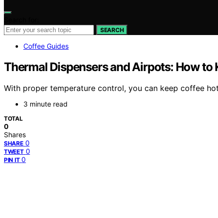
Search for:
SEARCH
Coffee Guides
Thermal Dispensers and Airpots: How to K
With proper temperature control, you can keep coffee hot
3 minute read
TOTAL
0
Shares
0
SHARE
0
TWEET
0
PIN IT