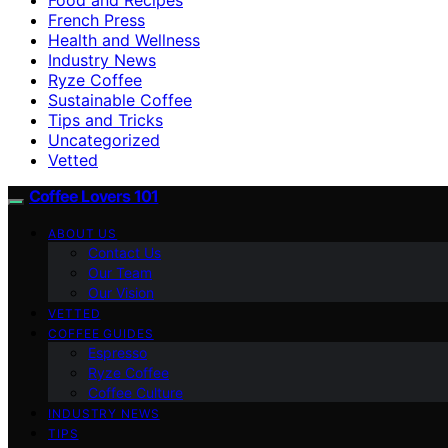
French Press
Health and Wellness
Industry News
Ryze Coffee
Sustainable Coffee
Tips and Tricks
Uncategorized
Vetted
Coffee Lovers 101
ABOUT US
Contact Us
Our Team
Our Vision
VETTED
COFFEE GUIDES
Espresso
Ryze Coffee
Coffee Culture
INDUSTRY NEWS
TIPS