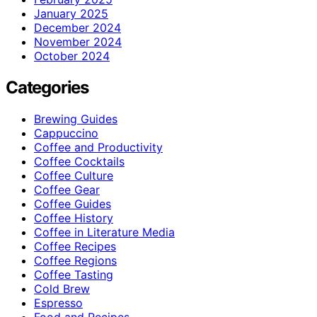
January 2025
December 2024
November 2024
October 2024
Categories
Brewing Guides
Cappuccino
Coffee and Productivity
Coffee Cocktails
Coffee Culture
Coffee Gear
Coffee Guides
Coffee History
Coffee in Literature Media
Coffee Recipes
Coffee Regions
Coffee Tasting
Cold Brew
Espresso
Food and Recipes