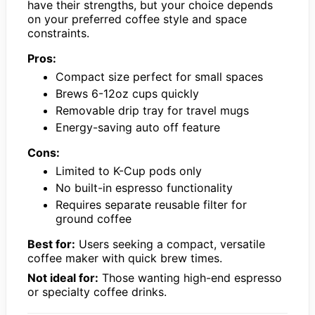
have their strengths, but your choice depends
on your preferred coffee style and space
constraints.
Pros:
Compact size perfect for small spaces
Brews 6-12oz cups quickly
Removable drip tray for travel mugs
Energy-saving auto off feature
Cons:
Limited to K-Cup pods only
No built-in espresso functionality
Requires separate reusable filter for
ground coffee
Best for:
Users seeking a compact, versatile
coffee maker with quick brew times.
Not ideal for:
Those wanting high-end espresso
or specialty coffee drinks.