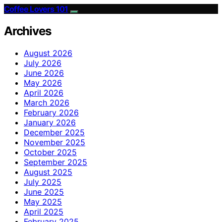
Coffee Lovers 101
Archives
August 2026
July 2026
June 2026
May 2026
April 2026
March 2026
February 2026
January 2026
December 2025
November 2025
October 2025
September 2025
August 2025
July 2025
June 2025
May 2025
April 2025
February 2025