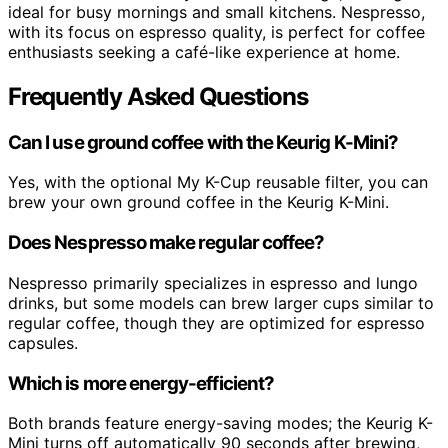
ideal for busy mornings and small kitchens. Nespresso,
with its focus on espresso quality, is perfect for coffee
enthusiasts seeking a café-like experience at home.
Frequently Asked Questions
Can I use ground coffee with the Keurig K-Mini?
Yes, with the optional My K-Cup reusable filter, you can
brew your own ground coffee in the Keurig K-Mini.
Does Nespresso make regular coffee?
Nespresso primarily specializes in espresso and lungo
drinks, but some models can brew larger cups similar to
regular coffee, though they are optimized for espresso
capsules.
Which is more energy-efficient?
Both brands feature energy-saving modes; the Keurig K-
Mini turns off automatically 90 seconds after brewing,