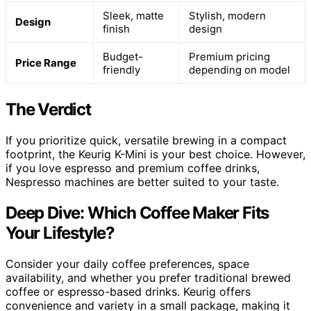
Sleek, matte
Stylish, modern
Design
finish
design
Budget-
Premium pricing
Price Range
friendly
depending on model
The Verdict
If you prioritize quick, versatile brewing in a compact
footprint, the Keurig K-Mini is your best choice. However,
if you love espresso and premium coffee drinks,
Nespresso machines are better suited to your taste.
Deep Dive: Which Coffee Maker Fits
Your Lifestyle?
Consider your daily coffee preferences, space
availability, and whether you prefer traditional brewed
coffee or espresso-based drinks. Keurig offers
convenience and variety in a small package, making it