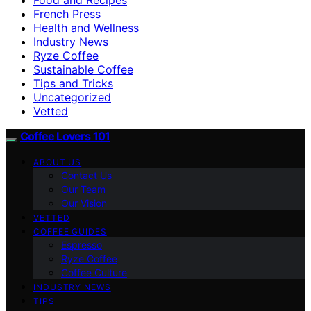
French Press
Health and Wellness
Industry News
Ryze Coffee
Sustainable Coffee
Tips and Tricks
Uncategorized
Vetted
Coffee Lovers 101
ABOUT US
Contact Us
Our Team
Our Vision
VETTED
COFFEE GUIDES
Espresso
Ryze Coffee
Coffee Culture
INDUSTRY NEWS
TIPS