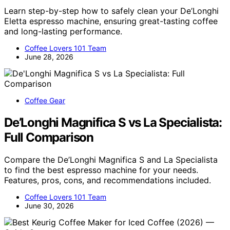
Learn step-by-step how to safely clean your De’Longhi
Eletta espresso machine, ensuring great-tasting coffee
and long-lasting performance.
Coffee Lovers 101 Team
June 28, 2026
Coffee Gear
De’Longhi Magnifica S vs La Specialista:
Full Comparison
Compare the De’Longhi Magnifica S and La Specialista
to find the best espresso machine for your needs.
Features, pros, cons, and recommendations included.
Coffee Lovers 101 Team
June 30, 2026