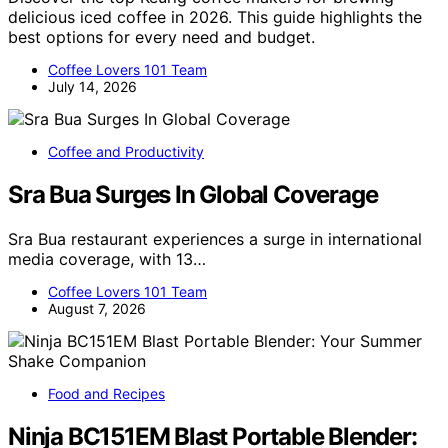
delicious iced coffee in 2026. This guide highlights the
best options for every need and budget.
Coffee Lovers 101 Team
July 14, 2026
Coffee and Productivity
Sra Bua Surges In Global Coverage
Sra Bua restaurant experiences a surge in international
media coverage, with 13…
Coffee Lovers 101 Team
August 7, 2026
Food and Recipes
Ninja BC151EM Blast Portable Blender: