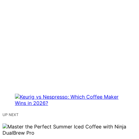
UP NEXT