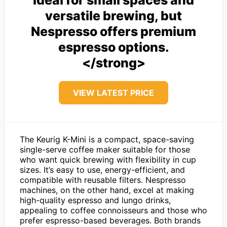
ideal for small spaces and
versatile brewing, but
Nespresso offers premium
espresso options.
</strong>
VIEW LATEST PRICE
The Keurig K-Mini is a compact, space-saving
single-serve coffee maker suitable for those
who want quick brewing with flexibility in cup
sizes. It’s easy to use, energy-efficient, and
compatible with reusable filters. Nespresso
machines, on the other hand, excel at making
high-quality espresso and lungo drinks,
appealing to coffee connoisseurs and those who
prefer espresso-based beverages. Both brands