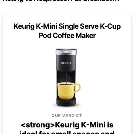
Keurig K-Mini Single Serve K-Cup
Pod Coffee Maker
OUR VERDICT
<strong>Keurig K-Mini is