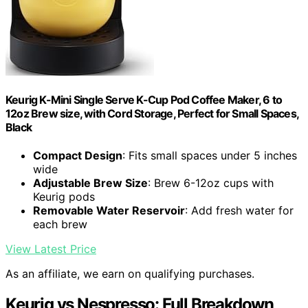
Keurig K-Mini Single Serve K-Cup Pod Coffee Maker, 6 to
12oz Brew size, with Cord Storage, Perfect for Small Spaces,
Black
Compact Design
: Fits small spaces under 5 inches
wide
Adjustable Brew Size
: Brew 6-12oz cups with
Keurig pods
Removable Water Reservoir
: Add fresh water for
each brew
View Latest Price
As an affiliate, we earn on qualifying purchases.
Keurig vs Nespresso: Full Breakdown