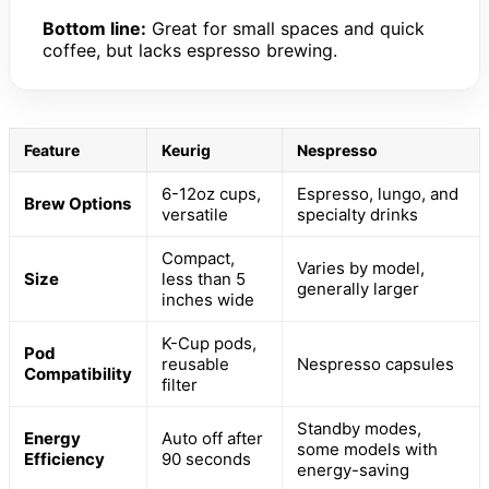
Bottom line:
Great for small spaces and quick
coffee, but lacks espresso brewing.
Feature
Keurig
Nespresso
6-12oz cups,
Espresso, lungo, and
Brew Options
versatile
specialty drinks
Compact,
Varies by model,
Size
less than 5
generally larger
inches wide
K-Cup pods,
Pod
reusable
Nespresso capsules
Compatibility
filter
Standby modes,
Energy
Auto off after
some models with
Efficiency
90 seconds
energy-saving