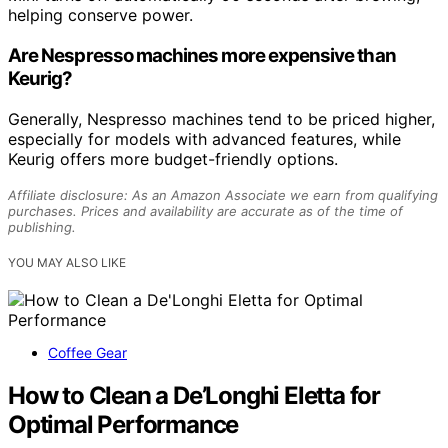
helping conserve power.
Are Nespresso machines more expensive than
Keurig?
Generally, Nespresso machines tend to be priced higher,
especially for models with advanced features, while
Keurig offers more budget-friendly options.
Affiliate disclosure: As an Amazon Associate we earn from qualifying
purchases. Prices and availability are accurate as of the time of
publishing.
YOU MAY ALSO LIKE
Coffee Gear
How to Clean a De’Longhi Eletta for
Optimal Performance