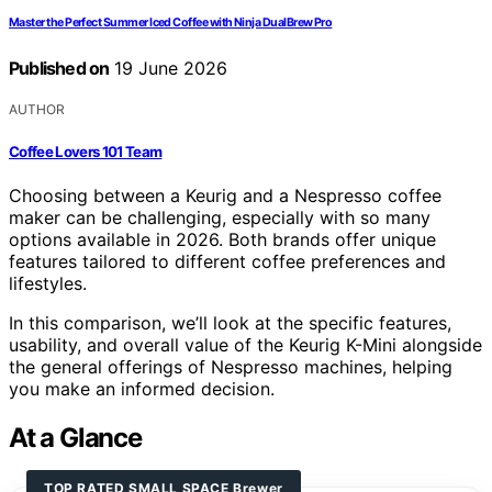
Master the Perfect Summer Iced Coffee with Ninja DualBrew Pro
Published on
19 June 2026
AUTHOR
Coffee Lovers 101 Team
Choosing between a Keurig and a Nespresso coffee
maker can be challenging, especially with so many
options available in 2026. Both brands offer unique
features tailored to different coffee preferences and
lifestyles.
In this comparison, we’ll look at the specific features,
usability, and overall value of the Keurig K-Mini alongside
the general offerings of Nespresso machines, helping
you make an informed decision.
At a Glance
TOP RATED SMALL SPACE Brewer