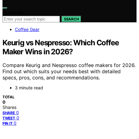
Search for:
SEARCH
Coffee Gear
Keurig vs Nespresso: Which Coffee
Maker Wins in 2026?
Compare Keurig and Nespresso coffee makers for 2026.
Find out which suits your needs best with detailed
specs, pros, cons, and recommendations.
3 minute read
TOTAL
0
Shares
0
SHARE
0
TWEET
0
PIN IT