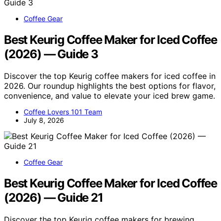
Coffee Gear
Best Keurig Coffee Maker for Iced Coffee
(2026) — Guide 3
Discover the top Keurig coffee makers for iced coffee in
2026. Our roundup highlights the best options for flavor,
convenience, and value to elevate your iced brew game.
Coffee Lovers 101 Team
July 8, 2026
Coffee Gear
Best Keurig Coffee Maker for Iced Coffee
(2026) — Guide 21
Discover the top Keurig coffee makers for brewing