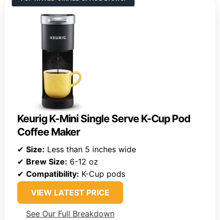
Keurig K-Mini Single Serve K-Cup Pod
Coffee Maker
✔
Size:
Less than 5 inches wide
✔
Brew Size:
6-12 oz
✔
Compatibility:
K-Cup pods
VIEW LATEST PRICE
See Our Full Breakdown