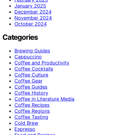
January 2025
December 2024
November 2024
October 2024
Categories
Brewing Guides
Cappuccino
Coffee and Productivity
Coffee Cocktails
Coffee Culture
Coffee Gear
Coffee Guides
Coffee History
Coffee in Literature Media
Coffee Recipes
Coffee Regions
Coffee Tasting
Cold Brew
Espresso
Food and Recipes