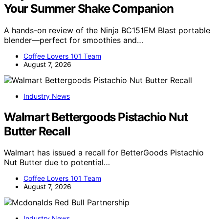
Your Summer Shake Companion
A hands-on review of the Ninja BC151EM Blast portable
blender—perfect for smoothies and…
Coffee Lovers 101 Team
August 7, 2026
Industry News
Walmart Bettergoods Pistachio Nut
Butter Recall
Walmart has issued a recall for BetterGoods Pistachio
Nut Butter due to potential…
Coffee Lovers 101 Team
August 7, 2026
Industry News