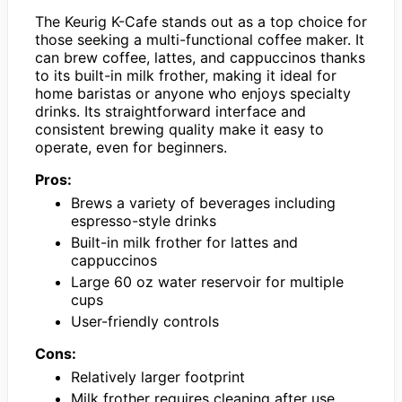
The Keurig K-Cafe stands out as a top choice for
those seeking a multi-functional coffee maker. It
can brew coffee, lattes, and cappuccinos thanks
to its built-in milk frother, making it ideal for
home baristas or anyone who enjoys specialty
drinks. Its straightforward interface and
consistent brewing quality make it easy to
operate, even for beginners.
Pros:
Brews a variety of beverages including
espresso-style drinks
Built-in milk frother for lattes and
cappuccinos
Large 60 oz water reservoir for multiple
cups
User-friendly controls
Cons:
Relatively larger footprint
Milk frother requires cleaning after use