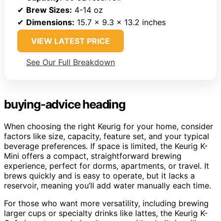
✔
Brew Sizes:
4-14 oz
✔
Dimensions:
15.7 x 9.3 x 13.2 inches
VIEW LATEST PRICE
See Our Full Breakdown
buying-advice heading
When choosing the right Keurig for your home, consider
factors like size, capacity, feature set, and your typical
beverage preferences. If space is limited, the Keurig K-
Mini offers a compact, straightforward brewing
experience, perfect for dorms, apartments, or travel. It
brews quickly and is easy to operate, but it lacks a
reservoir, meaning you’ll add water manually each time.
For those who want more versatility, including brewing
larger cups or specialty drinks like lattes, the Keurig K-