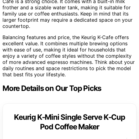
Cafe is a strong choice. It comes with a built-in milk
frother and a sizable water tank, making it suitable for
family use or coffee enthusiasts. Keep in mind that its
larger footprint may require a dedicated space on your
countertop.
Balancing features and price, the Keurig K-Cafe offers
excellent value. It combines multiple brewing options
with ease of use, making it ideal for households that
enjoy a variety of coffee styles without the complexity
of more advanced espresso machines. Think about your
daily routines and space restrictions to pick the model
that best fits your lifestyle.
More Details on Our Top Picks
Keurig K-Mini Single Serve K-Cup
Pod Coffee Maker