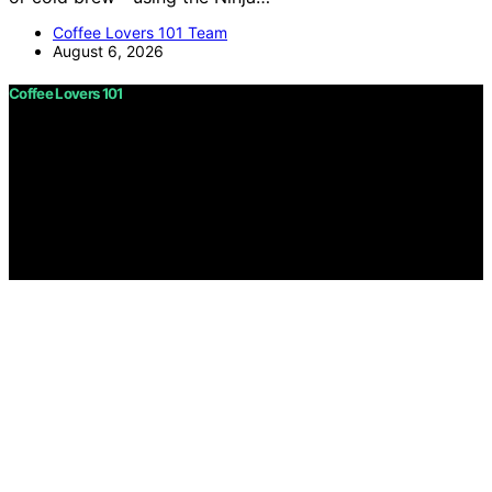
Coffee Lovers 101 Team
August 6, 2026
Coffee Lovers 101
Copyright © 2026 Coffee Lovers 101 Content on Coffee
Lovers 101 is created and published using artificial
intelligence (AI) for general informational and
educational purposes. Affiliate disclaimer As an affiliate,
we may earn a commission from qualifying purchases.
We get commissions for purchases made through links
on this website from Amazon and other third parties.