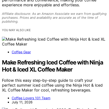
performance and convenience, making your coffee
experience more enjoyable and effortless.
Affiliate disclosure: As an Amazon Associate we earn from qualifying
purchases. Prices and availability are accurate as of the time of
publishing.
YOU MAY ALSO LIKE
Coffee Gear
Make Refreshing Iced Coffee with Ninja
Hot & Iced XL Coffee Maker
Follow this easy step-by-step guide to craft your
perfect summer iced coffee using the Ninja Hot & Iced
XL Coffee Maker for cool, refreshing beverages.
Coffee Lovers 101 Team
July 11, 2026