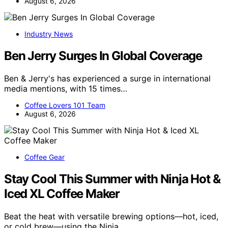
August 6, 2026
Industry News
Ben Jerry Surges In Global Coverage
Ben & Jerry's has experienced a surge in international
media mentions, with 15 times…
Coffee Lovers 101 Team
August 6, 2026
Coffee Gear
Stay Cool This Summer with Ninja Hot &
Iced XL Coffee Maker
Beat the heat with versatile brewing options—hot, iced,
or cold brew—using the Ninja…