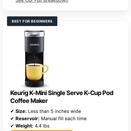
See Our Full Breakdown
BEST FOR BEGINNERS
Keurig K-Mini Single Serve K-Cup Pod
Coffee Maker
✔
Size:
Less than 5 inches wide
✔
Reservoir:
Manual fill each time
✔
Weight:
4.4 lbs