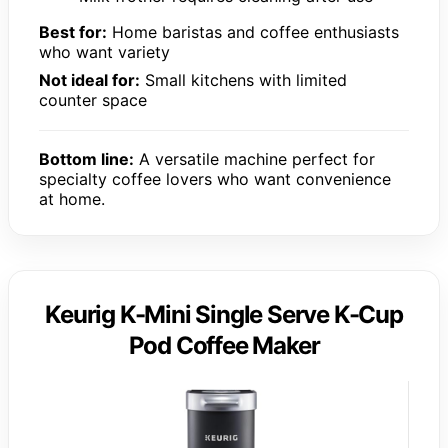
Best for:
Home baristas and coffee enthusiasts
who want variety
Not ideal for:
Small kitchens with limited
counter space
Bottom line:
A versatile machine perfect for
specialty coffee lovers who want convenience
at home.
Keurig K-Mini Single Serve K-Cup
Pod Coffee Maker