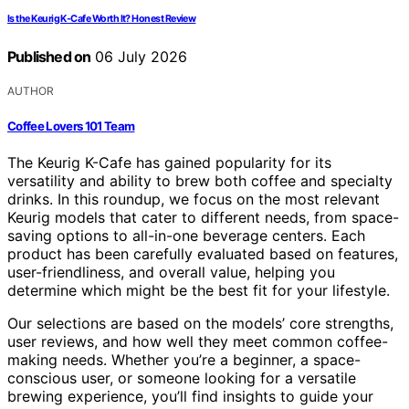
Is the Keurig K-Cafe Worth It? Honest Review
Published on
06 July 2026
AUTHOR
Coffee Lovers 101 Team
The Keurig K-Cafe has gained popularity for its
versatility and ability to brew both coffee and specialty
drinks. In this roundup, we focus on the most relevant
Keurig models that cater to different needs, from space-
saving options to all-in-one beverage centers. Each
product has been carefully evaluated based on features,
user-friendliness, and overall value, helping you
determine which might be the best fit for your lifestyle.
Our selections are based on the models’ core strengths,
user reviews, and how well they meet common coffee-
making needs. Whether you’re a beginner, a space-
conscious user, or someone looking for a versatile
brewing experience, you’ll find insights to guide your