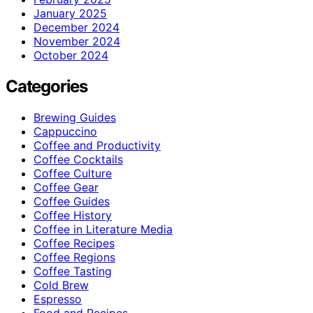
January 2025
December 2024
November 2024
October 2024
Categories
Brewing Guides
Cappuccino
Coffee and Productivity
Coffee Cocktails
Coffee Culture
Coffee Gear
Coffee Guides
Coffee History
Coffee in Literature Media
Coffee Recipes
Coffee Regions
Coffee Tasting
Cold Brew
Espresso
Food and Recipes