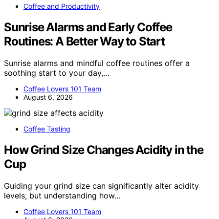
Coffee and Productivity
Sunrise Alarms and Early Coffee
Routines: A Better Way to Start
Sunrise alarms and mindful coffee routines offer a
soothing start to your day,…
Coffee Lovers 101 Team
August 6, 2026
Coffee Tasting
How Grind Size Changes Acidity in the
Cup
Guiding your grind size can significantly alter acidity
levels, but understanding how…
Coffee Lovers 101 Team