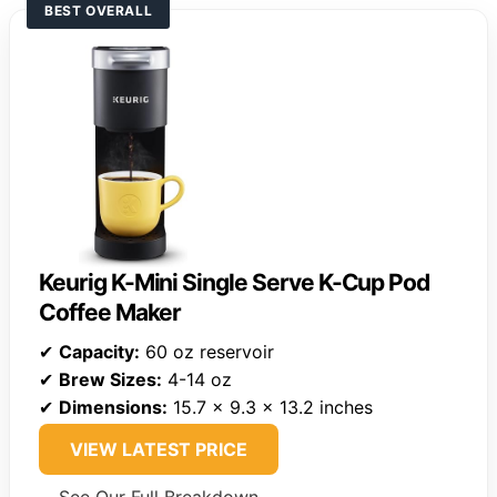
BEST OVERALL
Keurig K-Mini Single Serve K-Cup Pod
Coffee Maker
✔
Capacity:
60 oz reservoir
✔
Brew Sizes:
4-14 oz
✔
Dimensions:
15.7 x 9.3 x 13.2 inches
VIEW LATEST PRICE