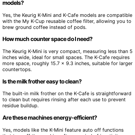
models?
Yes, the Keurig K-Mini and K-Cafe models are compatible
with the My K-Cup reusable coffee filter, allowing you to
brew ground coffee instead of pods.
How much counter space do I need?
The Keurig K-Mini is very compact, measuring less than 5
inches wide, ideal for small spaces. The K-Cafe requires
more space, roughly 15.7 x 9.3 inches, suitable for larger
countertops.
Is the milk frother easy to clean?
The built-in milk frother on the K-Cafe is straightforward
to clean but requires rinsing after each use to prevent
residue buildup.
Are these machines energy-efficient?
Yes, models like the K-Mini feature auto off functions