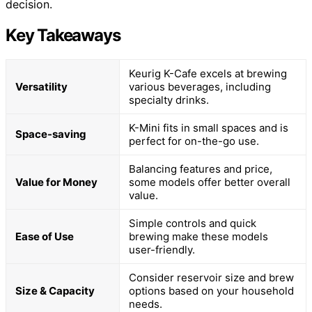
decision.
Key Takeaways
Keurig K-Cafe excels at brewing
Versatility
various beverages, including
specialty drinks.
K-Mini fits in small spaces and is
Space-saving
perfect for on-the-go use.
Balancing features and price,
Value for Money
some models offer better overall
value.
Simple controls and quick
Ease of Use
brewing make these models
user-friendly.
Consider reservoir size and brew
Size & Capacity
options based on your household
needs.