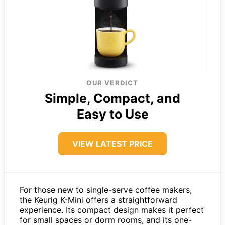
OUR VERDICT
Simple, Compact, and
Easy to Use
VIEW LATEST PRICE
For those new to single-serve coffee makers,
the Keurig K-Mini offers a straightforward
experience. Its compact design makes it perfect
for small spaces or dorm rooms, and its one-