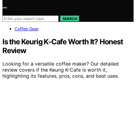
Search for:
SEARCH
Coffee Gear
Is the Keurig K-Cafe Worth It? Honest
Review
Looking for a versatile coffee maker? Our detailed
review covers if the Keurig K-Cafe is worth it,
highlighting its features, pros, cons, and best uses.