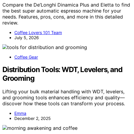
Compare the De’Longhi Dinamica Plus and Eletta to find
the best super automatic espresso machine for your
needs. Features, pros, cons, and more in this detailed
review.
Coffee Lovers 101 Team
July 5, 2026
Coffee Gear
Distribution Tools: WDT, Levelers, and
Grooming
Lifting your bulk material handling with WDT, levelers,
and grooming tools enhances efficiency and quality—
discover how these tools can transform your process.
Emma
December 2, 2025