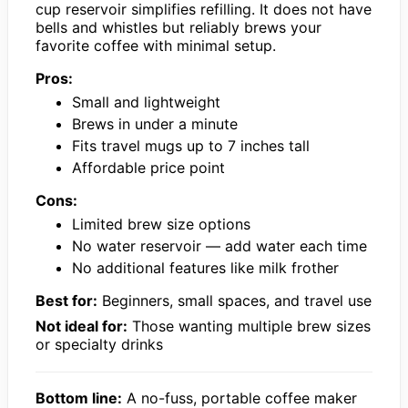
cup reservoir simplifies refilling. It does not have
bells and whistles but reliably brews your
favorite coffee with minimal setup.
Pros:
Small and lightweight
Brews in under a minute
Fits travel mugs up to 7 inches tall
Affordable price point
Cons:
Limited brew size options
No water reservoir — add water each time
No additional features like milk frother
Best for:
Beginners, small spaces, and travel use
Not ideal for:
Those wanting multiple brew sizes
or specialty drinks
Bottom line:
A no-fuss, portable coffee maker