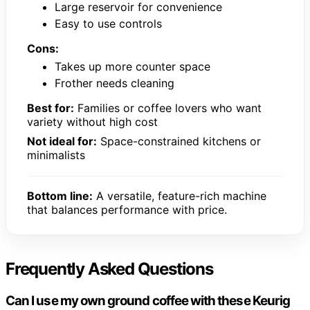
Large reservoir for convenience
Easy to use controls
Cons:
Takes up more counter space
Frother needs cleaning
Best for:
Families or coffee lovers who want
variety without high cost
Not ideal for:
Space-constrained kitchens or
minimalists
Bottom line:
A versatile, feature-rich machine
that balances performance with price.
Frequently Asked Questions
Can I use my own ground coffee with these Keurig