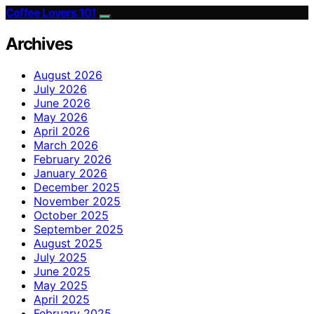
Coffee Lovers 101
Archives
August 2026
July 2026
June 2026
May 2026
April 2026
March 2026
February 2026
January 2026
December 2025
November 2025
October 2025
September 2025
August 2025
July 2025
June 2025
May 2025
April 2025
February 2025