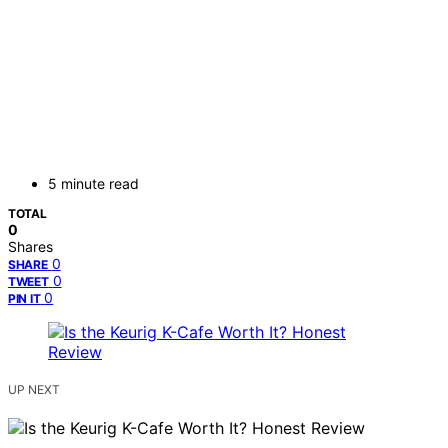
5 minute read
TOTAL
0
Shares
0
SHARE
0
TWEET
0
PIN IT
UP NEXT