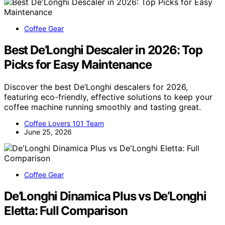
Coffee Gear
Best De’Longhi Descaler in 2026: Top
Picks for Easy Maintenance
Discover the best De’Longhi descalers for 2026,
featuring eco-friendly, effective solutions to keep your
coffee machine running smoothly and tasting great.
Coffee Lovers 101 Team
June 25, 2026
Coffee Gear
De’Longhi Dinamica Plus vs De’Longhi
Eletta: Full Comparison