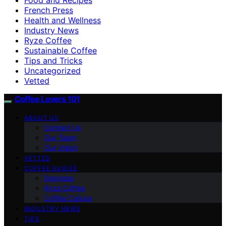
French Press
Health and Wellness
Industry News
Ryze Coffee
Sustainable Coffee
Tips and Tricks
Uncategorized
Vetted
Coffee Lovers 101
ABOUT US
Contact Us
Our Team
Our Vision
VETTED
COFFEE GUIDES
Espresso
Ryze Coffee
Coffee Culture
INDUSTRY NEWS
TIPS