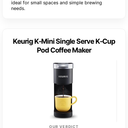
ideal for small spaces and simple brewing
needs.
Keurig K-Mini Single Serve K-Cup
Pod Coffee Maker
OUR VERDICT