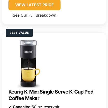
VIEW LATEST PRICE
See Our Full Breakdown
BEST VALUE
Keurig K-Mini Single Serve K-Cup Pod
Coffee Maker
✔
Capacity:
60 oz reservoir