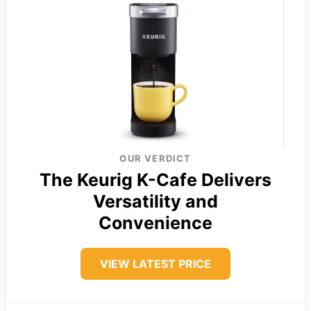
OUR VERDICT
The Keurig K-Cafe Delivers
Versatility and
Convenience
VIEW LATEST PRICE