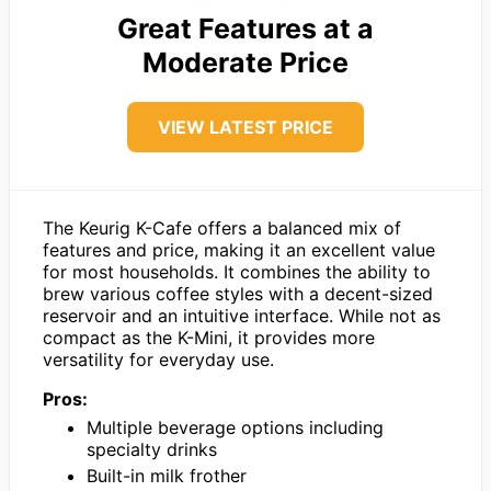
Great Features at a
Moderate Price
VIEW LATEST PRICE
The Keurig K-Cafe offers a balanced mix of
features and price, making it an excellent value
for most households. It combines the ability to
brew various coffee styles with a decent-sized
reservoir and an intuitive interface. While not as
compact as the K-Mini, it provides more
versatility for everyday use.
Pros:
Multiple beverage options including
specialty drinks
Built-in milk frother