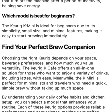
that turn off the machine after a period of inactivity,
helping save energy.
Which model is best for beginners?
The Keurig K-Mini is ideal for beginners due to its
simplicity, small size, and minimal features, making it
easy to start brewing immediately.
Find Your Perfect Brew Companion
Choosing the right Keurig depends on your space,
beverage preferences, and how much you value
versatility. The Keurig K-Cafe offers an all-in-one
solution for those who want to enjoy a variety of drinks,
including lattes, with ease. Meanwhile, the K-Mini is
perfect for minimalists and travelers who need a quick,
simple brew without taking up much space.
By understanding your daily coffee habits and kitchen
setup, you can select a model that enhances your
routine. Each of these Keurig options provides reliable