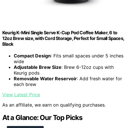
Keurig K-Mini Single Serve K-Cup Pod Coffee Maker, 6 to
12oz Brew size, with Cord Storage, Perfect for Small Spaces,
Black
Compact Design
: Fits small spaces under 5 inches
wide
Adjustable Brew Size
: Brew 6-12oz cups with
Keurig pods
Removable Water Reservoir
: Add fresh water for
each brew
View Latest Price
As an affiliate, we earn on qualifying purchases.
At a Glance: Our Top Picks