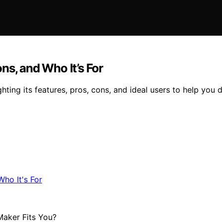
ns, and Who It’s For
ting its features, pros, cons, and ideal users to help you d