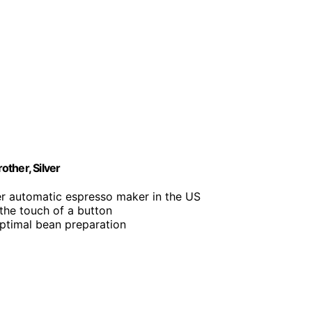
ther, Silver
r automatic espresso maker in the US
 the touch of a button
 optimal bean preparation