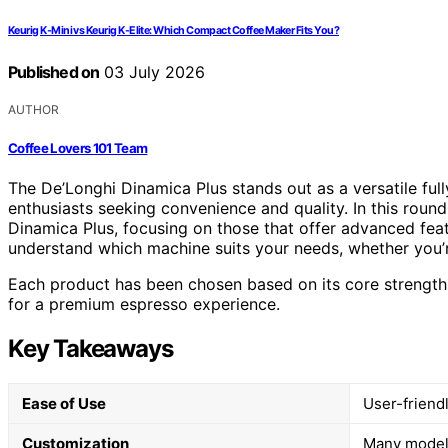
Keurig K-Mini vs Keurig K-Elite: Which Compact Coffee Maker Fits You?
Published on
03 July 2026
AUTHOR
Coffee Lovers 101 Team
The De’Longhi Dinamica Plus stands out as a versatile fu
enthusiasts seeking convenience and quality. In this roun
Dinamica Plus, focusing on those that offer advanced feat
understand which machine suits your needs, whether you’r
Each product has been chosen based on its core strengths 
for a premium espresso experience.
Key Takeaways
Ease of Use
User-friend
Customization
Many models