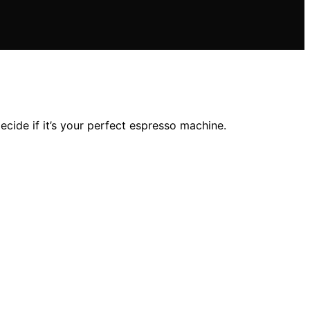
ecide if it’s your perfect espresso machine.