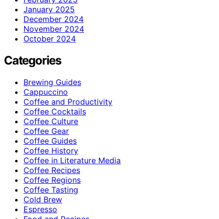
January 2025
December 2024
November 2024
October 2024
Categories
Brewing Guides
Cappuccino
Coffee and Productivity
Coffee Cocktails
Coffee Culture
Coffee Gear
Coffee Guides
Coffee History
Coffee in Literature Media
Coffee Recipes
Coffee Regions
Coffee Tasting
Cold Brew
Espresso
Food and Recipes