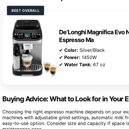
BEST OVERALL
De’Longhi Magnifica Evo N
Espresso Ma
✔
Color:
Silver/Black
✔
Power:
1450W
✔
Water Tank:
67 oz
Buying Advice: What to Look for in Your
Choosing the right espresso machine depends on your expe
machines with adjustable grind settings, automatic milk fro
easy-to-use option. Consider size and capacity if space is
maintenance ease.