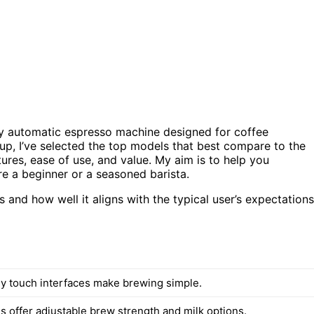
lly automatic espresso machine designed for coffee
dup, I’ve selected the top models that best compare to the
ures, ease of use, and value. My aim is to help you
e a beginner or a seasoned barista.
and how well it aligns with the typical user’s expectations
ly touch interfaces make brewing simple.
 offer adjustable brew strength and milk options.