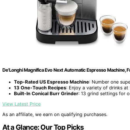
De'Longhi Magnifica Evo Next Automatic Espresso Machine, Fro
Top-Rated US Espresso Machine
: Number one supe
13 One-Touch Recipes
: Enjoy a variety of drinks at
Built-In Conical Burr Grinder
: 13 grind settings for
View Latest Price
As an affiliate, we earn on qualifying purchases.
At a Glance: Our Top Picks