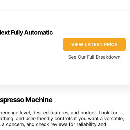
ext Fully Automatic
VIEW LATEST PRICE
See Our Full Breakdown
 Espresso Machine
rience level, desired features, and budget. Look for
thing, and user-friendly controls if you want a versatile,
 a concern, and check reviews for reliability and