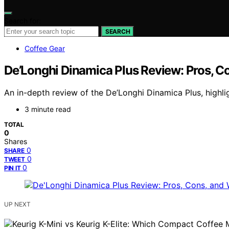
Search for:
SEARCH
Coffee Gear
De’Longhi Dinamica Plus Review: Pros, Co
An in-depth review of the De’Longhi Dinamica Plus, highligh
3 minute read
TOTAL
0
Shares
0
SHARE
0
TWEET
0
PIN IT
UP NEXT