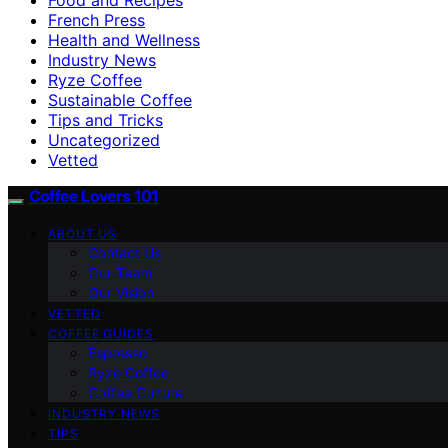
French Press
Health and Wellness
Industry News
Ryze Coffee
Sustainable Coffee
Tips and Tricks
Uncategorized
Vetted
Coffee Lovers 101
ABOUT US
Contact Us
Our Team
Our Vision
VETTED
COFFEE GUIDES
Espresso
Ryze Coffee
Coffee Culture
INDUSTRY NEWS
TIPS