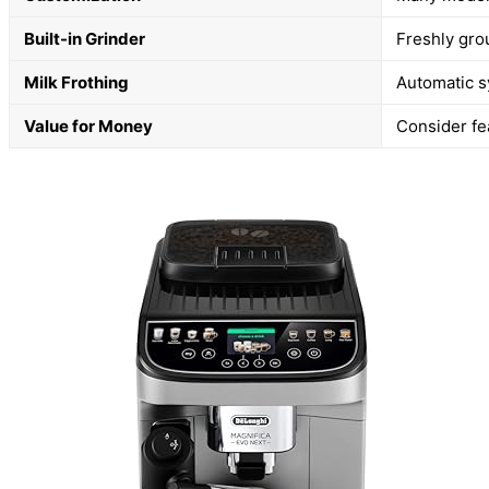
Built-in Grinder
Freshly gro
Milk Frothing
Automatic s
Value for Money
Consider fea