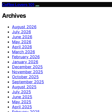
Coffee Lovers 101
Archives
August 2026
July 2026
June 2026
May 2026
April 2026
March 2026
February 2026
January 2026
December 2025
November 2025
October 2025
September 2025
August 2025
July 2025
June 2025
May 2025
April 2025
February 2025