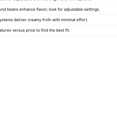
und beans enhance flavor; look for adjustable settings.
ystems deliver creamy froth with minimal effort.
tures versus price to find the best fit.