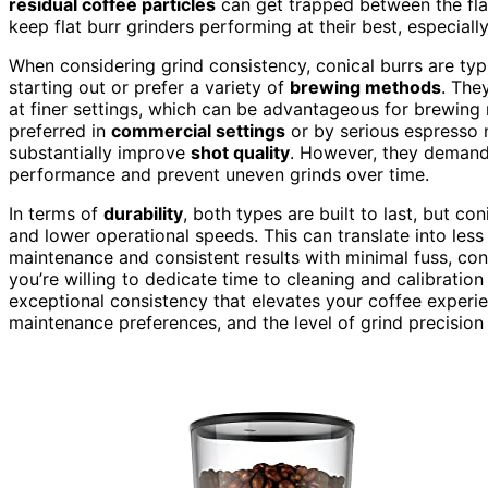
residual coffee particles
can get trapped between the flat
keep flat burr grinders performing at their best, especiall
When considering grind consistency, conical burrs are typic
starting out or prefer a variety of
brewing methods
. The
at finer settings, which can be advantageous for brewing m
preferred in
commercial settings
or by serious espresso 
substantially improve
shot quality
. However, they demand
performance and prevent uneven grinds over time.
In terms of
durability
, both types are built to last, but co
and lower operational speeds. This can translate into less 
maintenance and consistent results with minimal fuss, coni
you’re willing to dedicate time to cleaning and calibration 
exceptional consistency that elevates your coffee experie
maintenance preferences, and the level of grind precision