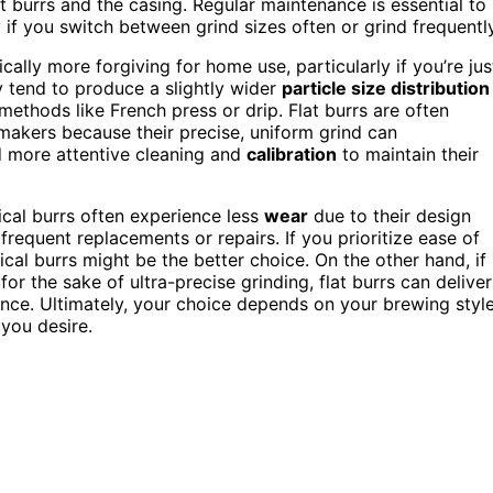
 burrs and the casing. Regular maintenance is essential to
y if you switch between grind sizes often or grind frequently
ally more forgiving for home use, particularly if you’re jus
y tend to produce a slightly wider
particle size distribution
ethods like French press or drip. Flat burrs are often
makers because their precise, uniform grind can
 more attentive cleaning and
calibration
to maintain their
nical burrs often experience less
wear
due to their design
frequent replacements or repairs. If you prioritize ease of
cal burrs might be the better choice. On the other hand, if
for the sake of ultra-precise grinding, flat burrs can deliver
nce. Ultimately, your choice depends on your brewing style
 you desire.