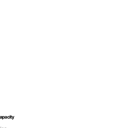
apacity