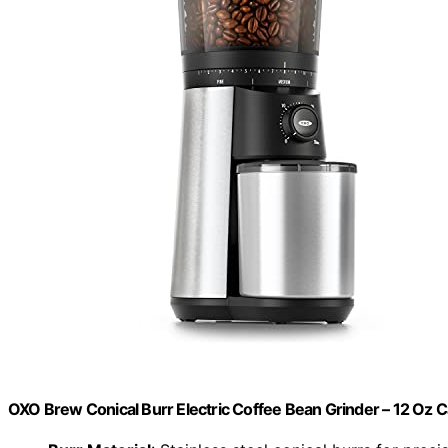
OXO Brew Conical Burr Electric Coffee Bean Grinder – 12 Oz C