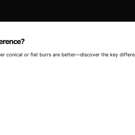
ference?
r conical or flat burrs are better—discover the key differ