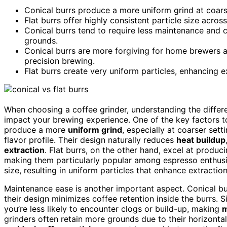
Conical burrs produce a more uniform grind at coars
Flat burrs offer highly consistent particle size acros
Conical burrs tend to require less maintenance and c
grounds.
Conical burrs are more forgiving for home brewers a
precision brewing.
Flat burrs create very uniform particles, enhancing ex
When choosing a coffee grinder, understanding the diffe
impact your brewing experience. One of the key factors t
produce a more
uniform grind
, especially at coarser set
flavor profile. Their design naturally reduces
heat buildup
extraction
. Flat burrs, on the other hand, excel at produc
making them particularly popular among espresso enthusia
size, resulting in uniform particles that enhance extraction
Maintenance ease is another important aspect. Conical bur
their design minimizes coffee retention inside the burrs. 
you’re less likely to encounter clogs or build-up, making
m
grinders often retain more grounds due to their horizonta