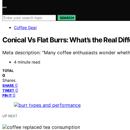
Search for:
SEARCH
Coffee Gear
Conical Vs Flat Burrs: What’s the Real Dif
Meta description: “Many coffee enthusiasts wonder whethe
4 minute read
TOTAL
0
Shares
0
SHARE
0
TWEET
0
PIN IT
UP NEXT