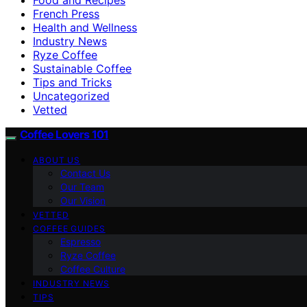
French Press
Health and Wellness
Industry News
Ryze Coffee
Sustainable Coffee
Tips and Tricks
Uncategorized
Vetted
Coffee Lovers 101
ABOUT US
Contact Us
Our Team
Our Vision
VETTED
COFFEE GUIDES
Espresso
Ryze Coffee
Coffee Culture
INDUSTRY NEWS
TIPS