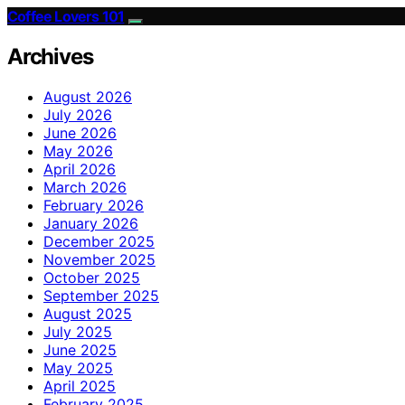
Coffee Lovers 101
Archives
August 2026
July 2026
June 2026
May 2026
April 2026
March 2026
February 2026
January 2026
December 2025
November 2025
October 2025
September 2025
August 2025
July 2025
June 2025
May 2025
April 2025
February 2025