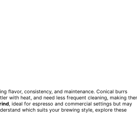
ting flavor, consistency, and maintenance. Conical burrs
ntler with heat, and need less frequent cleaning, making th
rind
, ideal for espresso and commercial settings but may
understand which suits your brewing style, explore these