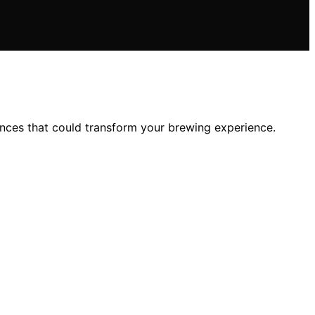
ences that could transform your brewing experience.