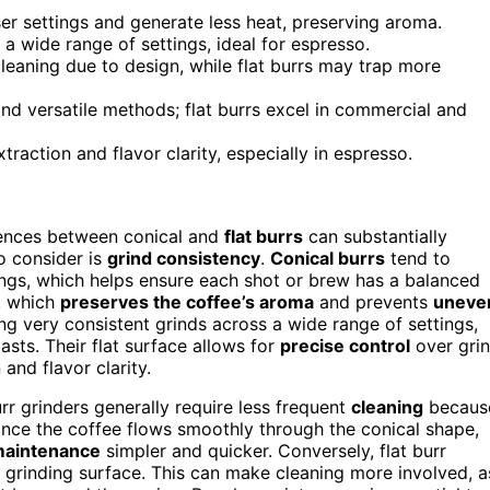
er settings and generate less heat, preserving aroma.
s a wide range of settings, ideal for espresso.
leaning due to design, while flat burrs may trap more
nd versatile methods; flat burrs excel in commercial and
traction and flavor clarity, especially in espresso.
rences between conical and
flat burrs
can substantially
o consider is
grind consistency
.
Conical burrs
tend to
tings, which helps ensure each shot or brew has a balanced
, which
preserves the coffee’s aroma
and prevents
uneve
ing very consistent grinds across a wide range of settings,
sts. Their flat surface allows for
precise control
over gri
 and flavor clarity.
r grinders generally require less frequent
cleaning
becaus
Since the coffee flows smoothly through the conical shape,
aintenance
simpler and quicker. Conversely, flat burr
l grinding surface. This can make cleaning more involved, a