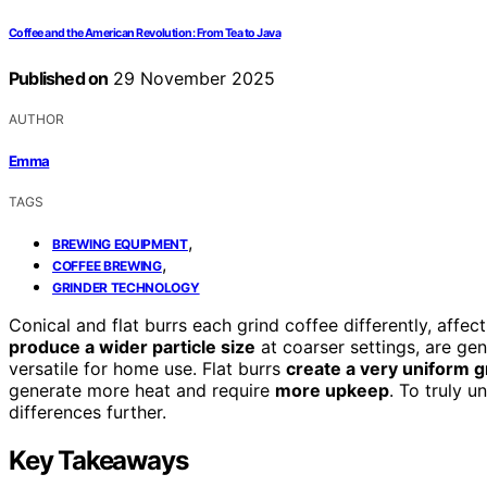
Coffee and the American Revolution: From Tea to Java
Published on
29 November 2025
AUTHOR
Emma
TAGS
,
BREWING EQUIPMENT
,
COFFEE BREWING
GRINDER TECHNOLOGY
Conical and flat burrs each grind coffee differently, affec
produce a wider particle size
at coarser settings, are ge
versatile for home use. Flat burrs
create a very uniform g
generate more heat and require
more upkeep
. To truly 
differences further.
Key Takeaways