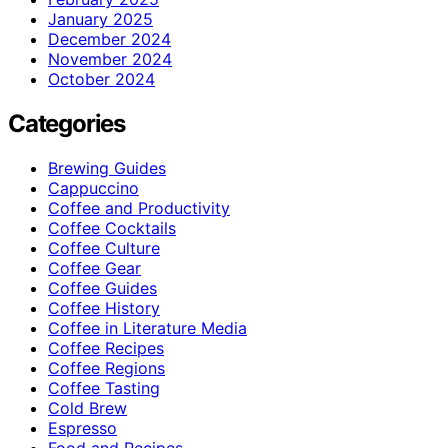
January 2025
December 2024
November 2024
October 2024
Categories
Brewing Guides
Cappuccino
Coffee and Productivity
Coffee Cocktails
Coffee Culture
Coffee Gear
Coffee Guides
Coffee History
Coffee in Literature Media
Coffee Recipes
Coffee Regions
Coffee Tasting
Cold Brew
Espresso
Food and Recipes