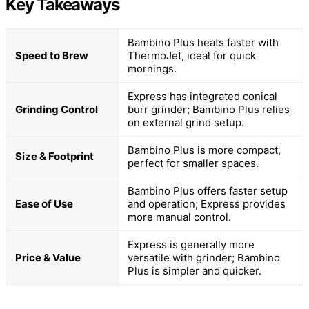
Key Takeaways
Bambino Plus heats faster with
Speed to Brew
ThermoJet, ideal for quick
mornings.
Express has integrated conical
Grinding Control
burr grinder; Bambino Plus relies
on external grind setup.
Bambino Plus is more compact,
Size & Footprint
perfect for smaller spaces.
Bambino Plus offers faster setup
Ease of Use
and operation; Express provides
more manual control.
Express is generally more
Price & Value
versatile with grinder; Bambino
Plus is simpler and quicker.