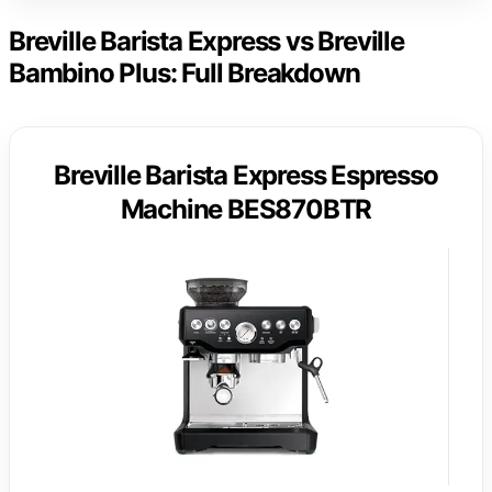
Breville Barista Express vs Breville
Bambino Plus: Full Breakdown
Breville Barista Express Espresso
Machine BES870BTR