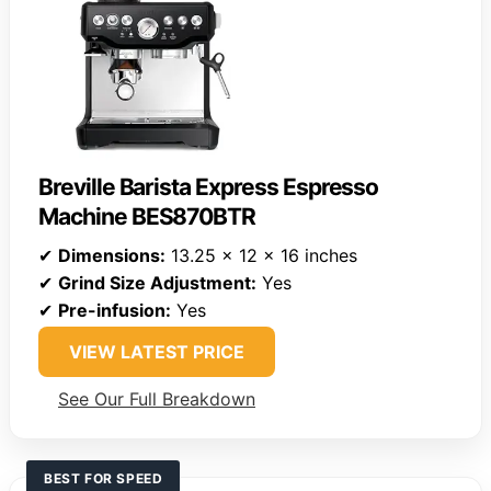
Breville Barista Express Espresso
Machine BES870BTR
✔
Dimensions:
13.25 x 12 x 16 inches
✔
Grind Size Adjustment:
Yes
✔
Pre-infusion:
Yes
VIEW LATEST PRICE
See Our Full Breakdown
BEST FOR SPEED