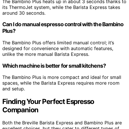
The Bambino Plus heats up in about 3 seconds thanks to
its ThermoJet system, while the Barista Express takes
around 30 seconds.
Can I do manual espresso control with the Bambino
Plus?
The Bambino Plus offers limited manual control; it’s
designed for convenience with automatic features,
unlike the more manual Barista Express.
Which machine is better for small kitchens?
The Bambino Plus is more compact and ideal for small
spaces, while the Barista Express requires more room
and setup.
Finding Your Perfect Espresso
Companion
Both the Breville Barista Express and Bambino Plus are
excellent choices, but they cater to different types of