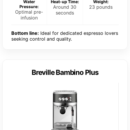
Water
Heat-up Time:
Weight:
Pressure:
Around 30
23 pounds
Optimal pre-
seconds
infusion
Bottom line:
Ideal for dedicated espresso lovers
seeking control and quality.
Breville Bambino Plus