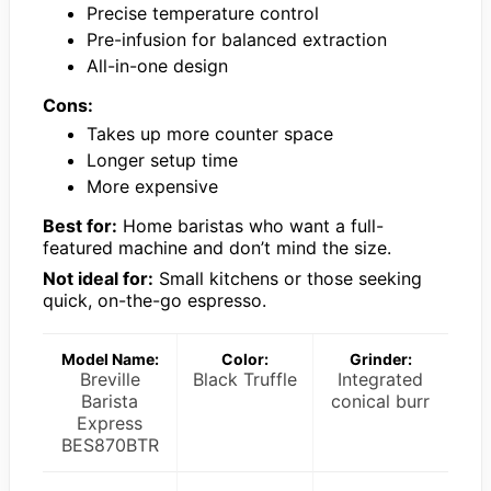
Precise temperature control
Pre-infusion for balanced extraction
All-in-one design
Cons:
Takes up more counter space
Longer setup time
More expensive
Best for:
Home baristas who want a full-
featured machine and don’t mind the size.
Not ideal for:
Small kitchens or those seeking
quick, on-the-go espresso.
Model Name:
Color:
Grinder:
Breville
Black Truffle
Integrated
Barista
conical burr
Express
BES870BTR