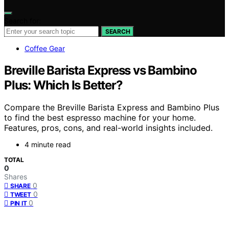
Search for:
SEARCH
Coffee Gear
Breville Barista Express vs Bambino
Plus: Which Is Better?
Compare the Breville Barista Express and Bambino Plus
to find the best espresso machine for your home.
Features, pros, cons, and real-world insights included.
4 minute read
TOTAL
0
Shares
0
SHARE
0
TWEET
0
PIN IT