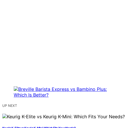
UP NEXT