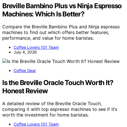
Breville Bambino Plus vs Ninja Espresso
Machines: Which Is Better?
Compare the Breville Bambino Plus and Ninja espresso
machines to find out which offers better features,
performance, and value for home baristas.
Coffee Lovers 101 Team
July 4, 2026
Coffee Gear
Is the Breville Oracle Touch Worth It?
Honest Review
A detailed review of the Breville Oracle Touch,
comparing it with top espresso machines to see if it’s
worth the investment for home baristas.
Coffee Lovers 101 Team