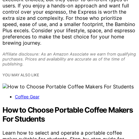
users. If you enjoy a hands-on approach and want full
control over your espresso, the Express is worth the
extra size and complexity. For those who prioritize
speed, ease of use, and a smaller footprint, the Bambino
Plus excels. Consider your lifestyle, space, and espresso
preferences to make the best choice for your home
brewing journey.
Affiliate disclosure: As an Amazon Associate we earn from qualifying
purchases. Prices and availability are accurate as of the time of
publishing.
YOU MAY ALSO LIKE
Coffee Gear
How to Choose Portable Coffee Makers
For Students
Learn how to select and operate a portable coffee