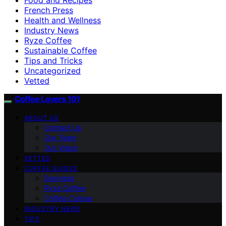
French Press
Health and Wellness
Industry News
Ryze Coffee
Sustainable Coffee
Tips and Tricks
Uncategorized
Vetted
Coffee Lovers 101
ABOUT US
Contact Us
Our Team
Our Vision
VETTED
COFFEE GUIDES
Espresso
Ryze Coffee
Coffee Culture
INDUSTRY NEWS
TIPS