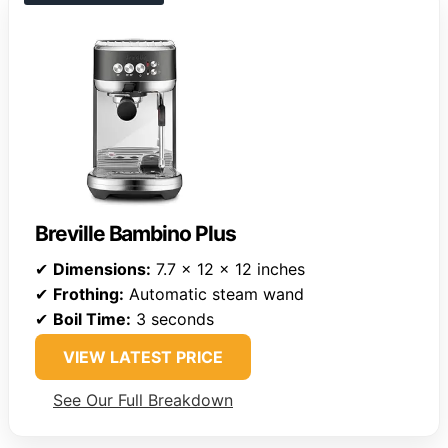
Breville Bambino Plus
✔
Dimensions:
7.7 x 12 x 12 inches
✔
Frothing:
Automatic steam wand
✔
Boil Time:
3 seconds
VIEW LATEST PRICE
See Our Full Breakdown