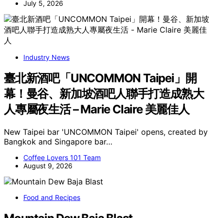
July 5, 2026
Industry News
臺北新酒吧「UNCOMMON Taipei」開
幕！曼谷、新加坡酒吧人聯手打造成熟大
人專屬夜生活 – Marie Claire 美麗佳人
New Taipei bar 'UNCOMMON Taipei' opens, created by
Bangkok and Singapore bar…
Coffee Lovers 101 Team
August 9, 2026
Food and Recipes