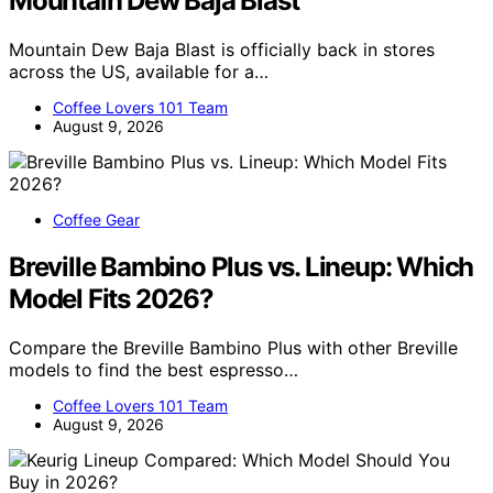
Mountain Dew Baja Blast
Mountain Dew Baja Blast is officially back in stores
across the US, available for a…
Coffee Lovers 101 Team
August 9, 2026
Coffee Gear
Breville Bambino Plus vs. Lineup: Which
Model Fits 2026?
Compare the Breville Bambino Plus with other Breville
models to find the best espresso…
Coffee Lovers 101 Team
August 9, 2026