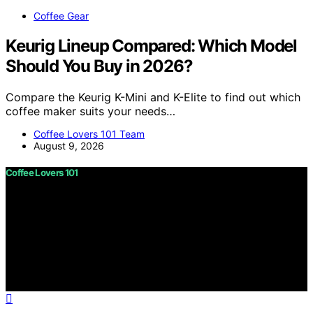
Coffee Gear
Keurig Lineup Compared: Which Model
Should You Buy in 2026?
Compare the Keurig K-Mini and K-Elite to find out which
coffee maker suits your needs…
Coffee Lovers 101 Team
August 9, 2026
Coffee Lovers 101
Copyright © 2026 Coffee Lovers 101 Content on Coffee
Lovers 101 is created and published using artificial
intelligence (AI) for general informational and
educational purposes. Affiliate disclaimer As an affiliate,
we may earn a commission from qualifying purchases.
We get commissions for purchases made through links
on this website from Amazon and other third parties.