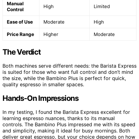
Manual
High
Limited
Control
Ease of Use
Moderate
High
Price Range
Higher
Moderate
The Verdict
Both machines serve different needs: the Barista Express
is suited for those who want full control and don’t mind
the size, while the Bambino Plus is perfect for quick,
quality espresso in smaller spaces.
Hands-On Impressions
In my testing, I found the Barista Express excellent for
learning espresso nuances, thanks to its manual
controls. The Bambino Plus impressed me with its speed
and simplicity, making it ideal for busy mornings. Both
deliver great espresso, but your choice depends on how