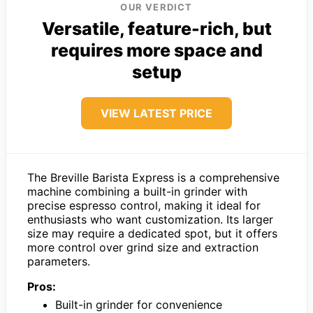
OUR VERDICT
Versatile, feature-rich, but
requires more space and
setup
VIEW LATEST PRICE
The Breville Barista Express is a comprehensive
machine combining a built-in grinder with
precise espresso control, making it ideal for
enthusiasts who want customization. Its larger
size may require a dedicated spot, but it offers
more control over grind size and extraction
parameters.
Pros:
Built-in grinder for convenience