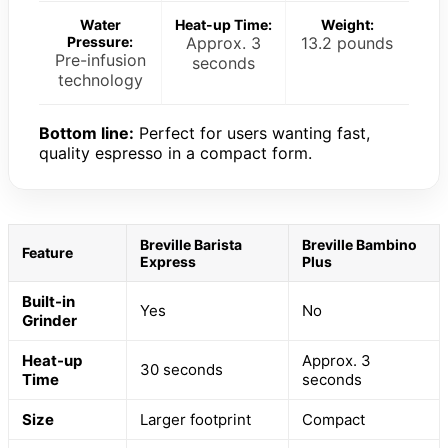
Water
Heat-up Time:
Weight:
Pressure:
Approx. 3
13.2 pounds
Pre-infusion
seconds
technology
Bottom line:
Perfect for users wanting fast,
quality espresso in a compact form.
Breville Barista
Breville Bambino
Feature
Express
Plus
Built-in
Yes
No
Grinder
Heat-up
Approx. 3
30 seconds
Time
seconds
Size
Larger footprint
Compact