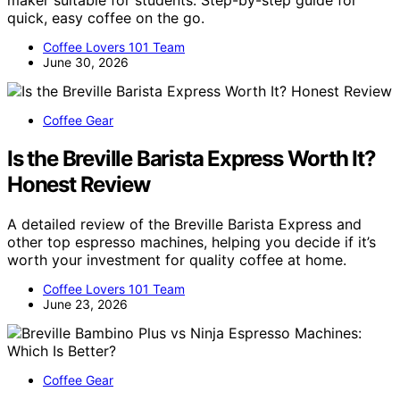
maker suitable for students. Step-by-step guide for
quick, easy coffee on the go.
Coffee Lovers 101 Team
June 30, 2026
Coffee Gear
Is the Breville Barista Express Worth It?
Honest Review
A detailed review of the Breville Barista Express and
other top espresso machines, helping you decide if it’s
worth your investment for quality coffee at home.
Coffee Lovers 101 Team
June 23, 2026
Coffee Gear