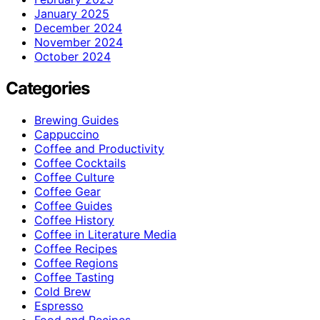
January 2025
December 2024
November 2024
October 2024
Categories
Brewing Guides
Cappuccino
Coffee and Productivity
Coffee Cocktails
Coffee Culture
Coffee Gear
Coffee Guides
Coffee History
Coffee in Literature Media
Coffee Recipes
Coffee Regions
Coffee Tasting
Cold Brew
Espresso
Food and Recipes