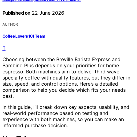
Keurig K-Elite vs Keurig K-Mini: Which Fits Your Needs?
Published on
22 June 2026
AUTHOR
Coffee Lovers 101 Team
Choosing between the Breville Barista Express and
Bambino Plus depends on your priorities for home
espresso. Both machines aim to deliver third wave
specialty coffee with quality features, but they differ in
size, speed, and control options. Here’s a detailed
comparison to help you decide which fits your needs
best.
In this guide, I’ll break down key aspects, usability, and
real-world performance based on testing and
experience with both machines, so you can make an
informed purchase decision.