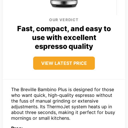
OUR VERDICT
Fast, compact, and easy to
use with excellent
espresso quality
VIEW LATEST PRICE
The Breville Bambino Plus is designed for those
who want quick, high-quality espresso without
the fuss of manual grinding or extensive
adjustments. Its ThermoJet system heats up in
about three seconds, making it perfect for busy
mornings or small kitchens.