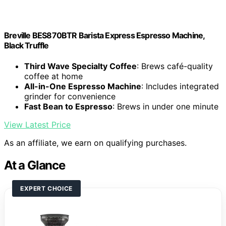
Breville BES870BTR Barista Express Espresso Machine,
Black Truffle
Third Wave Specialty Coffee
: Brews café-quality
coffee at home
All-in-One Espresso Machine
: Includes integrated
grinder for convenience
Fast Bean to Espresso
: Brews in under one minute
View Latest Price
As an affiliate, we earn on qualifying purchases.
At a Glance
EXPERT CHOICE