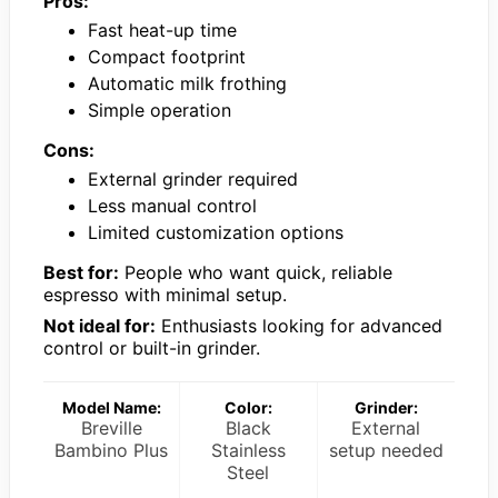
Pros:
Fast heat-up time
Compact footprint
Automatic milk frothing
Simple operation
Cons:
External grinder required
Less manual control
Limited customization options
Best for:
People who want quick, reliable
espresso with minimal setup.
Not ideal for:
Enthusiasts looking for advanced
control or built-in grinder.
Model Name:
Color:
Grinder:
Breville
Black
External
Bambino Plus
Stainless
setup needed
Steel