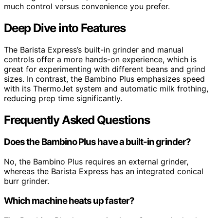
much control versus convenience you prefer.
Deep Dive into Features
The Barista Express’s built-in grinder and manual
controls offer a more hands-on experience, which is
great for experimenting with different beans and grind
sizes. In contrast, the Bambino Plus emphasizes speed
with its ThermoJet system and automatic milk frothing,
reducing prep time significantly.
Frequently Asked Questions
Does the Bambino Plus have a built-in grinder?
No, the Bambino Plus requires an external grinder,
whereas the Barista Express has an integrated conical
burr grinder.
Which machine heats up faster?