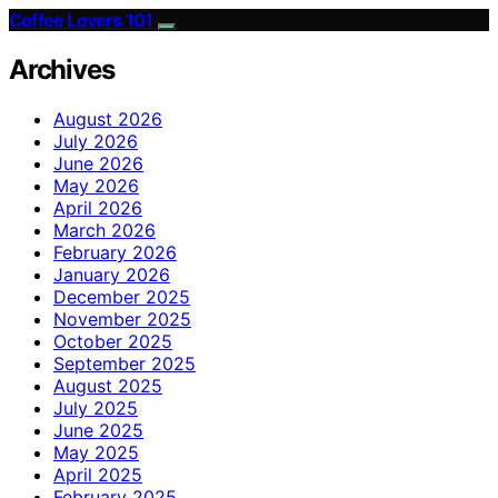
Coffee Lovers 101
Archives
August 2026
July 2026
June 2026
May 2026
April 2026
March 2026
February 2026
January 2026
December 2025
November 2025
October 2025
September 2025
August 2025
July 2025
June 2025
May 2025
April 2025
February 2025