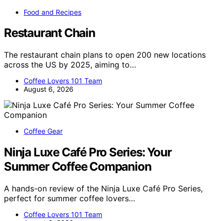
Food and Recipes
Restaurant Chain
The restaurant chain plans to open 200 new locations
across the US by 2025, aiming to…
Coffee Lovers 101 Team
August 6, 2026
Coffee Gear
Ninja Luxe Café Pro Series: Your
Summer Coffee Companion
A hands-on review of the Ninja Luxe Café Pro Series,
perfect for summer coffee lovers…
Coffee Lovers 101 Team