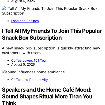
August 6, 2026
Food and Recipes
I Tell All My Friends To Join This Popular
Snack Box Subscription
A new snack box subscription is quickly attracting new
customers, with users…
Coffee Lovers 101 Team
August 5, 2026
Coffee and Productivity
Speakers and the Home Café Mood:
Sound Shapes Ritual More Than You
Think