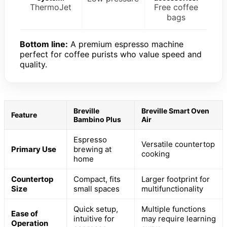
ThermoJet
Free coffee
bags
Bottom line:
A premium espresso machine
perfect for coffee purists who value speed and
quality.
Breville
Breville Smart Oven
Feature
Bambino Plus
Air
Espresso
Versatile countertop
Primary Use
brewing at
cooking
home
Countertop
Compact, fits
Larger footprint for
Size
small spaces
multifunctionality
Quick setup,
Multiple functions
Ease of
intuitive for
may require learning
Operation