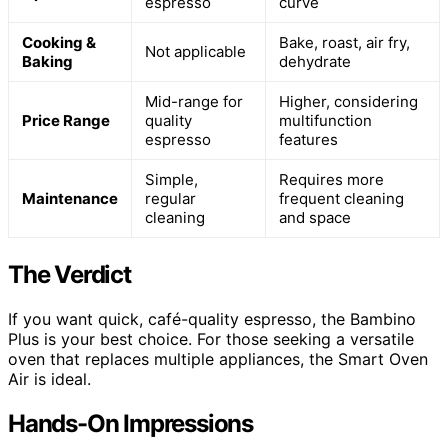
espresso
curve
Cooking &
Bake, roast, air fry,
Not applicable
Baking
dehydrate
Mid-range for
Higher, considering
Price Range
quality
multifunction
espresso
features
Simple,
Requires more
Maintenance
regular
frequent cleaning
cleaning
and space
The Verdict
If you want quick, café-quality espresso, the Bambino
Plus is your best choice. For those seeking a versatile
oven that replaces multiple appliances, the Smart Oven
Air is ideal.
Hands-On Impressions