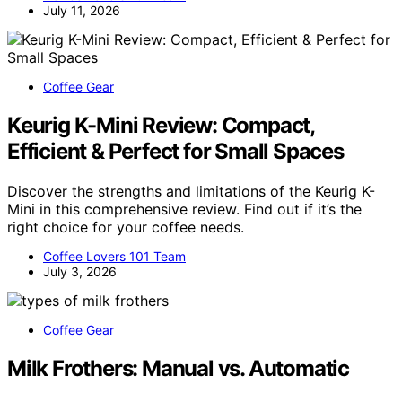
July 11, 2026
Coffee Gear
Keurig K-Mini Review: Compact,
Efficient & Perfect for Small Spaces
Discover the strengths and limitations of the Keurig K-
Mini in this comprehensive review. Find out if it’s the
right choice for your coffee needs.
Coffee Lovers 101 Team
July 3, 2026
Coffee Gear
Milk Frothers: Manual vs. Automatic