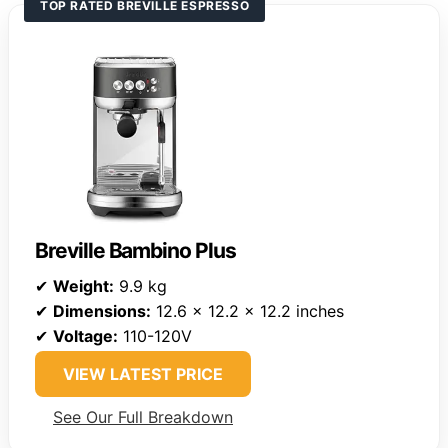
TOP RATED BREVILLE ESPRESSO
Breville Bambino Plus
✔
Weight:
9.9 kg
✔
Dimensions:
12.6 x 12.2 x 12.2 inches
✔
Voltage:
110-120V
VIEW LATEST PRICE
See Our Full Breakdown