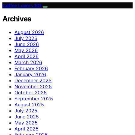
Coffee Lovers 101
Archives
August 2026
July 2026
June 2026
May 2026
April 2026
March 2026
February 2026
January 2026
December 2025
November 2025
October 2025
September 2025
August 2025
July 2025
June 2025
May 2025
April 2025
February 2025