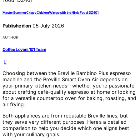
Master Summer Crispy Chicken Wings with the Ninja Foodi DZ401
Published on
05 July 2026
AUTHOR
Coffee Lovers 101 Team
Choosing between the Breville Bambino Plus espresso
machine and the Breville Smart Oven Air depends on
your primary kitchen needs—whether you’re passionate
about crafting café-quality espresso at home or looking
for a versatile countertop oven for baking, roasting, and
air frying.
Both appliances are from reputable Breville lines, but
they serve very different purposes. Here’s a detailed
comparison to help you decide which one aligns best
with your culinary goals.