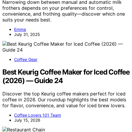
Narrowing down between manual and automatic milk
frothers depends on your preferences for control,
convenience, and frothing quality—discover which one
suits your needs best.
Emma
July 31, 2025
Coffee Gear
Best Keurig Coffee Maker for Iced Coffee
(2026) — Guide 24
Discover the top Keurig coffee makers perfect for iced
coffee in 2026. Our roundup highlights the best models
for flavor, convenience, and value for iced brew lovers.
Coffee Lovers 101 Team
July 15, 2026