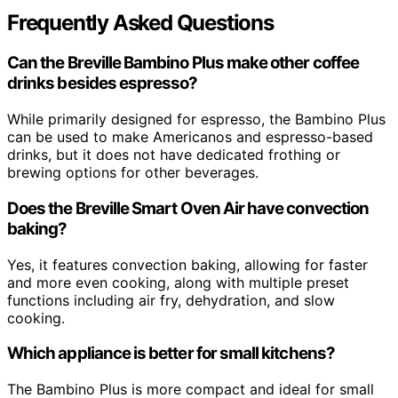
Frequently Asked Questions
Can the Breville Bambino Plus make other coffee
drinks besides espresso?
While primarily designed for espresso, the Bambino Plus
can be used to make Americanos and espresso-based
drinks, but it does not have dedicated frothing or
brewing options for other beverages.
Does the Breville Smart Oven Air have convection
baking?
Yes, it features convection baking, allowing for faster
and more even cooking, along with multiple preset
functions including air fry, dehydration, and slow
cooking.
Which appliance is better for small kitchens?
The Bambino Plus is more compact and ideal for small