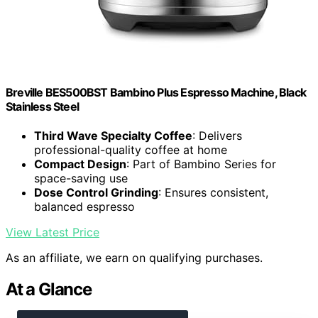
Breville BES500BST Bambino Plus Espresso Machine, Black
Stainless Steel
Third Wave Specialty Coffee
: Delivers
professional-quality coffee at home
Compact Design
: Part of Bambino Series for
space-saving use
Dose Control Grinding
: Ensures consistent,
balanced espresso
View Latest Price
As an affiliate, we earn on qualifying purchases.
At a Glance