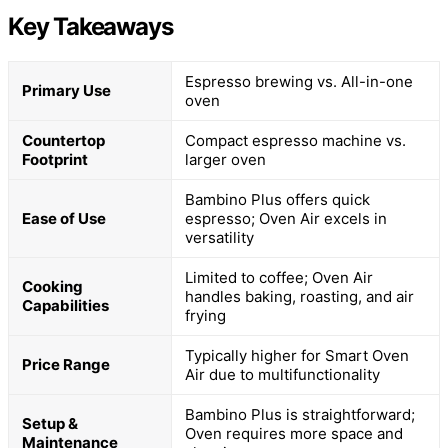
Key Takeaways
Espresso brewing vs. All-in-one
Primary Use
oven
Countertop
Compact espresso machine vs.
Footprint
larger oven
Bambino Plus offers quick
Ease of Use
espresso; Oven Air excels in
versatility
Limited to coffee; Oven Air
Cooking
handles baking, roasting, and air
Capabilities
frying
Typically higher for Smart Oven
Price Range
Air due to multifunctionality
Bambino Plus is straightforward;
Setup &
Oven requires more space and
Maintenance