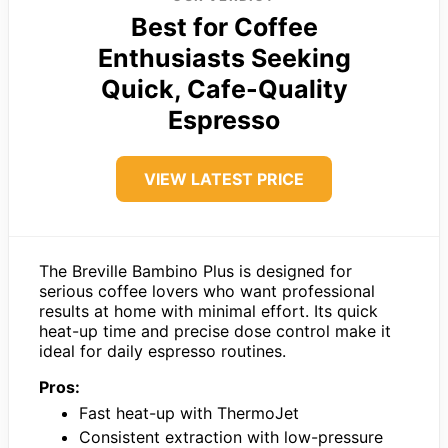
Best for Coffee
Enthusiasts Seeking
Quick, Cafe-Quality
Espresso
VIEW LATEST PRICE
The Breville Bambino Plus is designed for
serious coffee lovers who want professional
results at home with minimal effort. Its quick
heat-up time and precise dose control make it
ideal for daily espresso routines.
Pros:
Fast heat-up with ThermoJet
Consistent extraction with low-pressure