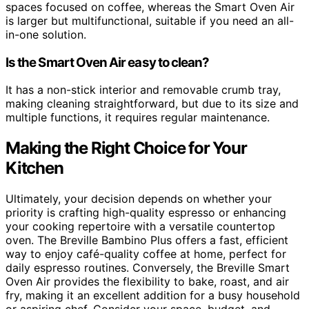
spaces focused on coffee, whereas the Smart Oven Air
is larger but multifunctional, suitable if you need an all-
in-one solution.
Is the Smart Oven Air easy to clean?
It has a non-stick interior and removable crumb tray,
making cleaning straightforward, but due to its size and
multiple functions, it requires regular maintenance.
Making the Right Choice for Your
Kitchen
Ultimately, your decision depends on whether your
priority is crafting high-quality espresso or enhancing
your cooking repertoire with a versatile countertop
oven. The Breville Bambino Plus offers a fast, efficient
way to enjoy café-quality coffee at home, perfect for
daily espresso routines. Conversely, the Breville Smart
Oven Air provides the flexibility to bake, roast, and air
fry, making it an excellent addition for a busy household