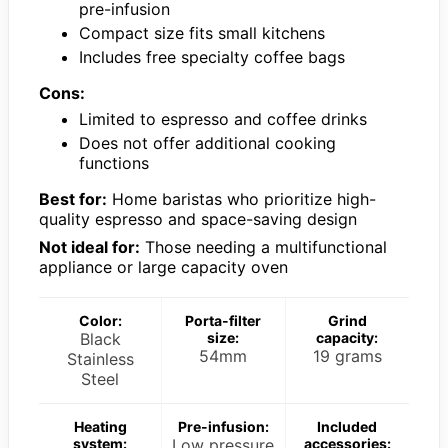
pre-infusion
Compact size fits small kitchens
Includes free specialty coffee bags
Cons:
Limited to espresso and coffee drinks
Does not offer additional cooking
functions
Best for:
Home baristas who prioritize high-
quality espresso and space-saving design
Not ideal for:
Those needing a multifunctional
appliance or large capacity oven
Color:
Porta-filter
Grind
Black
size:
capacity:
54mm
19 grams
Stainless
Steel
Heating
Pre-infusion:
Included
system:
Low pressure
accessories: