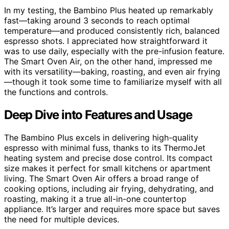
In my testing, the Bambino Plus heated up remarkably
fast—taking around 3 seconds to reach optimal
temperature—and produced consistently rich, balanced
espresso shots. I appreciated how straightforward it
was to use daily, especially with the pre-infusion feature.
The Smart Oven Air, on the other hand, impressed me
with its versatility—baking, roasting, and even air frying
—though it took some time to familiarize myself with all
the functions and controls.
Deep Dive into Features and Usage
The Bambino Plus excels in delivering high-quality
espresso with minimal fuss, thanks to its ThermoJet
heating system and precise dose control. Its compact
size makes it perfect for small kitchens or apartment
living. The Smart Oven Air offers a broad range of
cooking options, including air frying, dehydrating, and
roasting, making it a true all-in-one countertop
appliance. It’s larger and requires more space but saves
the need for multiple devices.