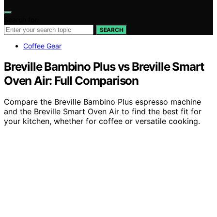
Search for:
SEARCH
Coffee Gear
Breville Bambino Plus vs Breville Smart
Oven Air: Full Comparison
Compare the Breville Bambino Plus espresso machine
and the Breville Smart Oven Air to find the best fit for
your kitchen, whether for coffee or versatile cooking.