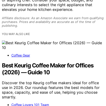
or aspiring chef. Consider your space, budget, and
culinary interests to select the right appliance that
elevates your home kitchen experience.
Affiliate disclosure: As an Amazon Associate we earn from qualifying
purchases. Prices and availability are accurate as of the time of
publishing.
YOU MAY ALSO LIKE
Coffee Gear
Best Keurig Coffee Maker for Offices
(2026) — Guide 10
Discover the top Keurig coffee makers ideal for office
use in 2026. Our roundup features the best models for
space, capacity, and ease of use, helping you choose
smartly.
Coffee Lovers 101 Team