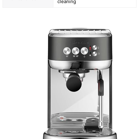
cleaning