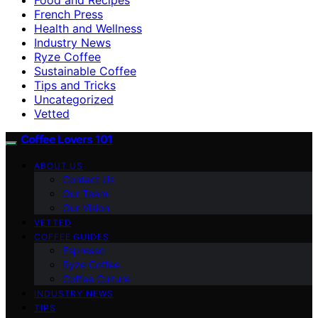
French Press
Health and Wellness
Industry News
Ryze Coffee
Sustainable Coffee
Tips and Tricks
Uncategorized
Vetted
Coffee Lovers 101
ABOUT US
Contact Us
Our Team
Our Vision
VETTED
COFFEE GUIDES
Espresso
Ryze Coffee
Coffee Culture
INDUSTRY NEWS
TIPS