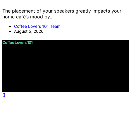
The placement of your speakers greatly impacts your
home café’s mood by…
Coffee Lovers 101 Team
August 5, 2026
Coffee Lovers 101
Copyright © 2026 Coffee Lovers 101 Content on Coffee
Lovers 101 is created and published using artificial
intelligence (AI) for general informational and
educational purposes. Affiliate disclaimer As an affiliate,
we may earn a commission from qualifying purchases.
We get commissions for purchases made through links
on this website from Amazon and other third parties.