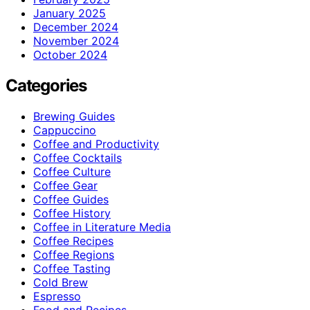
January 2025
December 2024
November 2024
October 2024
Categories
Brewing Guides
Cappuccino
Coffee and Productivity
Coffee Cocktails
Coffee Culture
Coffee Gear
Coffee Guides
Coffee History
Coffee in Literature Media
Coffee Recipes
Coffee Regions
Coffee Tasting
Cold Brew
Espresso
Food and Recipes