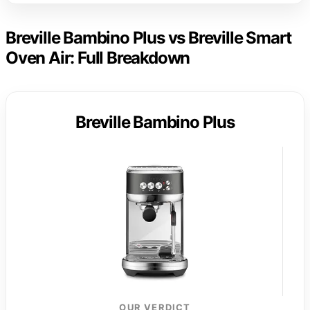
Breville Bambino Plus vs Breville Smart
Oven Air: Full Breakdown
Breville Bambino Plus
OUR VERDICT