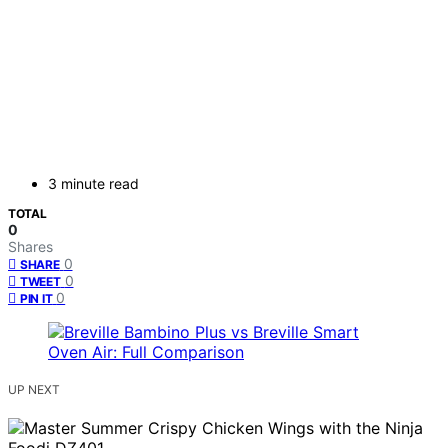
3 minute read
TOTAL
0
Shares
0
SHARE
0
TWEET
0
PIN IT
UP NEXT