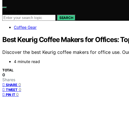
Search for:
SEARCH
Coffee Gear
Best Keurig Coffee Makers for Offices: T
Discover the best Keurig coffee makers for office use. O
4 minute read
TOTAL
0
Shares
0
SHARE
0
TWEET
0
PIN IT