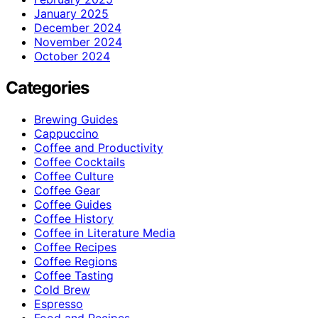
January 2025
December 2024
November 2024
October 2024
Categories
Brewing Guides
Cappuccino
Coffee and Productivity
Coffee Cocktails
Coffee Culture
Coffee Gear
Coffee Guides
Coffee History
Coffee in Literature Media
Coffee Recipes
Coffee Regions
Coffee Tasting
Cold Brew
Espresso
Food and Recipes