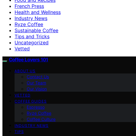
French Press
Health and Wellness
Industry News
Ryze Coffee
Sustainable Coffee
Tips and Tricks
Uncategorized
Vetted
Coffee Lovers 101
ABOUT US
Contact Us
Our Team
Our Vision
VETTED
COFFEE GUIDES
Espresso
Ryze Coffee
Coffee Culture
INDUSTRY NEWS
TIPS