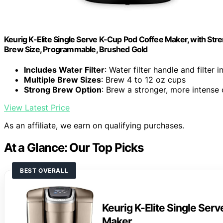
Keurig K-Elite Single Serve K-Cup Pod Coffee Maker, with Stre
Brew Size, Programmable, Brushed Gold
Includes Water Filter
: Water filter handle and filter 
Multiple Brew Sizes
: Brew 4 to 12 oz cups
Strong Brew Option
: Brew a stronger, more intense
View Latest Price
As an affiliate, we earn on qualifying purchases.
At a Glance: Our Top Picks
BEST OVERALL
Keurig K-Elite Single Ser
Maker