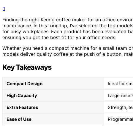
Finding the right Keurig coffee maker for an office envir
maintenance. In this roundup, I’ve selected the top models
for busy workplaces. Each product has been evaluated base
ensuring you get the best fit for your office needs.
Whether you need a compact machine for a small team or a
models deliver quality coffee at the push of a button, m
Key Takeaways
Compact Design
Ideal for sm
High Capacity
Large reserv
Extra Features
Strength, t
Ease of Use
Programmabl