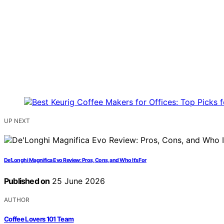
UP NEXT
De’Longhi Magnifica Evo Review: Pros, Cons, and Who It’s For
Published on
25 June 2026
AUTHOR
Coffee Lovers 101 Team