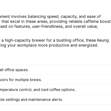
onment involves balancing speed, capacity, and ease of
 that excel in these areas, providing reliable caffeine boost
d on features, user-friendliness, and overall value,
 high-capacity brewer for a bustling office, these Keurig
aking your workplace more productive and energized.
all office spaces.
oirs for multiple brews.
emperature control, and iced coffee options.
e settings and maintenance alerts.