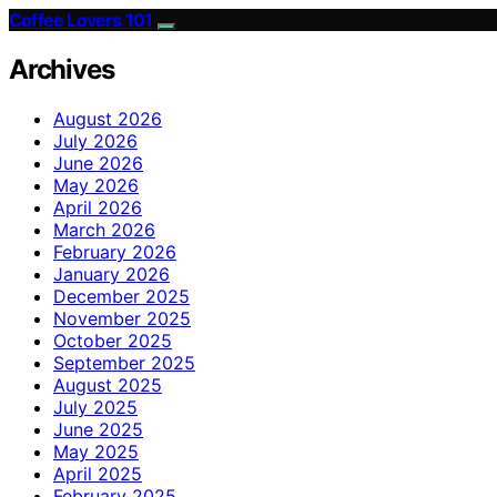
Coffee Lovers 101
Archives
August 2026
July 2026
June 2026
May 2026
April 2026
March 2026
February 2026
January 2026
December 2025
November 2025
October 2025
September 2025
August 2025
July 2025
June 2025
May 2025
April 2025
February 2025