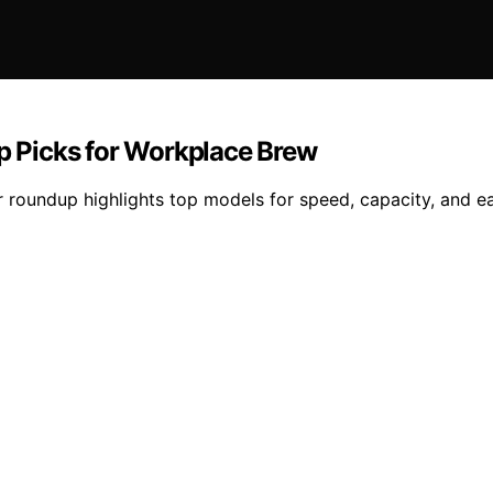
op Picks for Workplace Brew
ur roundup highlights top models for speed, capacity, and e