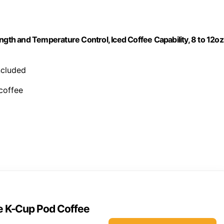
ngth and Temperature Control, Iced Coffee Capability, 8 to 12oz
included
 coffee
ve K-Cup Pod Coffee