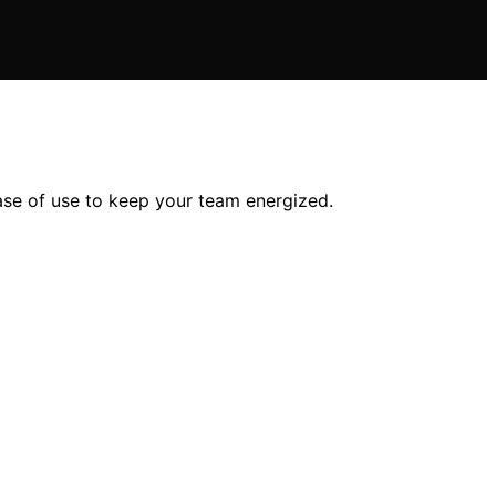
ase of use to keep your team energized.