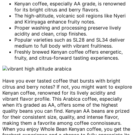
Kenyan coffee, especially AA grade, is renowned
for its bright citrus and berry flavors.
The high-altitude, volcanic soil regions like Nyeri
and Kirinyaga enhance fruity notes.
Proper washing and processing preserve lively
acidity and clean, crisp finishes.
Popular varieties such as SL28 and SL34 deliver
medium to full body with vibrant fruitiness.
Freshly brewed Kenyan coffee offers energetic,
fruity, and citrus-forward tasting experiences.
Have you ever tasted coffee that bursts with bright
citrus and berry notes? If not, you might want to explore
Kenyan coffee, renowned for its lively acidity and
vibrant flavor profile. This Arabica coffee, especially
when it’s graded as AA, offers some of the highest
quality beans you can find. Kenyan AA beans are prized
for their consistent size, quality, and intense flavor,
making them a favorite among coffee connoisseurs.
When you enjoy Whole Bean Kenyan coffee, you get the
freshest experience and a chance to fully appreciate its