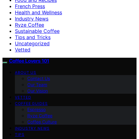
French Press
Health and Wellness
Industry News
Ryze Coffee
Sustainable Coffee
Tips and Tricks
Uncategorized
Vetted
Coffee Lovers 101
ABOUT US
Contact Us
Our Team
Our Vision
VETTED
COFFEE GUIDES
Espresso
Ryze Coffee
Coffee Culture
INDUSTRY NEWS
TIPS