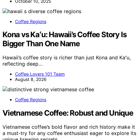
October 10, 2025
Coffee Regions
Kona vs Kaʻu: Hawaii’s Coffee Story Is
Bigger Than One Name
Hawaii’s coffee story is richer than just Kona and Kaʻu,
reflecting deep…
Coffee Lovers 101 Team
August 8, 2026
Coffee Regions
Vietnamese Coffee: Robust and Unique
Vietnamese coffee’s bold flavor and rich history make it
a must-try for any coffee enthusiast eager to explore its
unique brewing secrets.