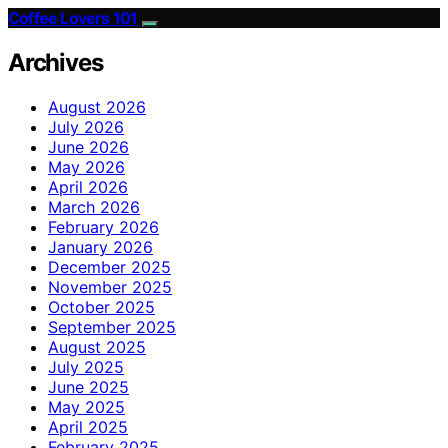
Coffee Lovers 101
Archives
August 2026
July 2026
June 2026
May 2026
April 2026
March 2026
February 2026
January 2026
December 2025
November 2025
October 2025
September 2025
August 2025
July 2025
June 2025
May 2025
April 2025
February 2025