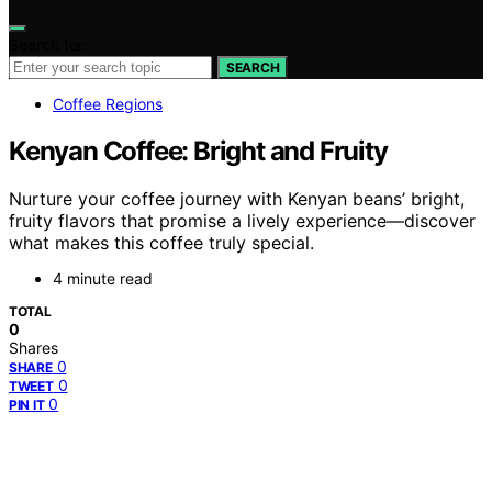
Search for:
SEARCH
Coffee Regions
Kenyan Coffee: Bright and Fruity
Nurture your coffee journey with Kenyan beans’ bright,
fruity flavors that promise a lively experience—discover
what makes this coffee truly special.
4 minute read
TOTAL
0
Shares
0
SHARE
0
TWEET
0
PIN IT