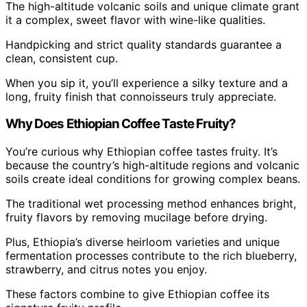
The high-altitude volcanic soils and unique climate grant
it a complex, sweet flavor with wine-like qualities.
Handpicking and strict quality standards guarantee a
clean, consistent cup.
When you sip it, you’ll experience a silky texture and a
long, fruity finish that connoisseurs truly appreciate.
Why Does Ethiopian Coffee Taste Fruity?
You’re curious why Ethiopian coffee tastes fruity. It’s
because the country’s high-altitude regions and volcanic
soils create ideal conditions for growing complex beans.
The traditional wet processing method enhances bright,
fruity flavors by removing mucilage before drying.
Plus, Ethiopia’s diverse heirloom varieties and unique
fermentation processes contribute to the rich blueberry,
strawberry, and citrus notes you enjoy.
These factors combine to give Ethiopian coffee its