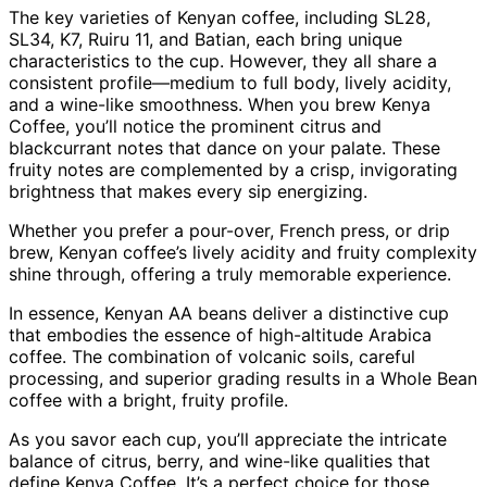
The key varieties of Kenyan coffee, including SL28,
SL34, K7, Ruiru 11, and Batian, each bring unique
characteristics to the cup. However, they all share a
consistent profile—medium to full body, lively acidity,
and a wine-like smoothness. When you brew Kenya
Coffee, you’ll notice the prominent citrus and
blackcurrant notes that dance on your palate. These
fruity notes are complemented by a crisp, invigorating
brightness that makes every sip energizing.
Whether you prefer a pour-over, French press, or drip
brew, Kenyan coffee’s lively acidity and fruity complexity
shine through, offering a truly memorable experience.
In essence, Kenyan AA beans deliver a distinctive cup
that embodies the essence of high-altitude Arabica
coffee. The combination of volcanic soils, careful
processing, and superior grading results in a Whole Bean
coffee with a bright, fruity profile.
As you savor each cup, you’ll appreciate the intricate
balance of citrus, berry, and wine-like qualities that
define Kenya Coffee. It’s a perfect choice for those