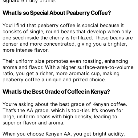
signature fruity profile.
What Is so Special About Peaberry Coffee?
You’ll find that peaberry coffee is special because it
consists of single, round beans that develop when only
one seed inside the cherry is fertilized. These beans are
denser and more concentrated, giving you a brighter,
more intense flavor.
Their uniform size promotes even roasting, enhancing
aroma and flavor. With a higher surface-area-to-volume
ratio, you get a richer, more aromatic cup, making
peaberry coffee a unique and prized choice.
What Is the Best Grade of Coffee in Kenya?
You’re asking about the best grade of Kenyan coffee.
That’s the AA grade, which is top-tier. It’s known for
large, uniform beans with high density, leading to
superior flavor and aroma.
When you choose Kenyan AA, you get bright acidity,