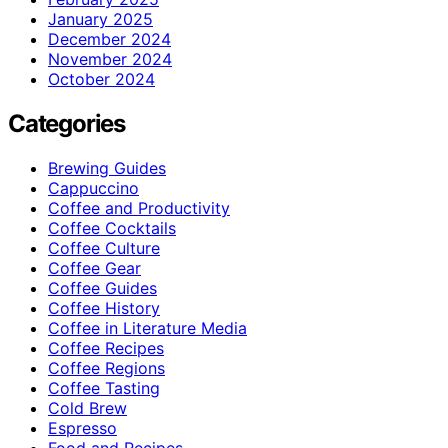
January 2025
December 2024
November 2024
October 2024
Categories
Brewing Guides
Cappuccino
Coffee and Productivity
Coffee Cocktails
Coffee Culture
Coffee Gear
Coffee Guides
Coffee History
Coffee in Literature Media
Coffee Recipes
Coffee Regions
Coffee Tasting
Cold Brew
Espresso
Food and Recipes