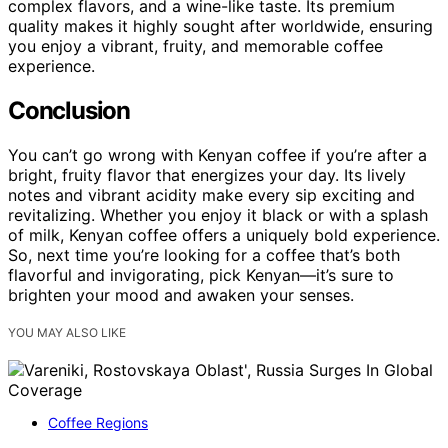
complex flavors, and a wine-like taste. Its premium
quality makes it highly sought after worldwide, ensuring
you enjoy a vibrant, fruity, and memorable coffee
experience.
Conclusion
You can’t go wrong with Kenyan coffee if you’re after a
bright, fruity flavor that energizes your day. Its lively
notes and vibrant acidity make every sip exciting and
revitalizing. Whether you enjoy it black or with a splash
of milk, Kenyan coffee offers a uniquely bold experience.
So, next time you’re looking for a coffee that’s both
flavorful and invigorating, pick Kenyan—it’s sure to
brighten your mood and awaken your senses.
YOU MAY ALSO LIKE
Coffee Regions