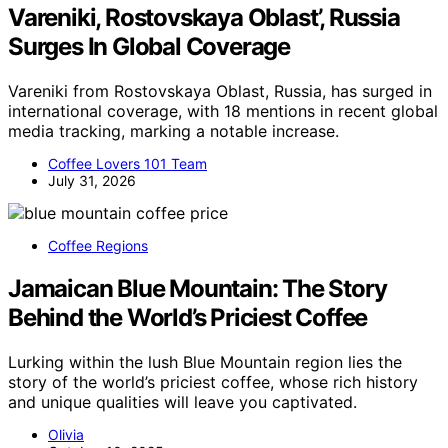
Vareniki, Rostovskaya Oblast’, Russia
Surges In Global Coverage
Vareniki from Rostovskaya Oblast, Russia, has surged in
international coverage, with 18 mentions in recent global
media tracking, marking a notable increase.
Coffee Lovers 101 Team
July 31, 2026
Coffee Regions
Jamaican Blue Mountain: The Story
Behind the World’s Priciest Coffee
Lurking within the lush Blue Mountain region lies the
story of the world’s priciest coffee, whose rich history
and unique qualities will leave you captivated.
Olivia