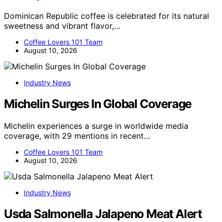
Dominican Republic coffee is celebrated for its natural
sweetness and vibrant flavor,…
Coffee Lovers 101 Team
August 10, 2026
Industry News
Michelin Surges In Global Coverage
Michelin experiences a surge in worldwide media
coverage, with 29 mentions in recent…
Coffee Lovers 101 Team
August 10, 2026
Industry News
Usda Salmonella Jalapeno Meat Alert