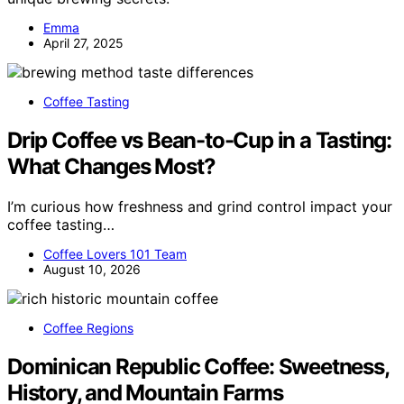
Emma
April 27, 2025
Coffee Tasting
Drip Coffee vs Bean-to-Cup in a Tasting:
What Changes Most?
I’m curious how freshness and grind control impact your
coffee tasting…
Coffee Lovers 101 Team
August 10, 2026
Coffee Regions
Dominican Republic Coffee: Sweetness,
History, and Mountain Farms