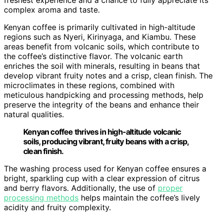
complex aroma and taste.
Kenyan coffee is primarily cultivated in high-altitude
regions such as Nyeri, Kirinyaga, and Kiambu. These
areas benefit from volcanic soils, which contribute to
the coffee’s distinctive flavor. The volcanic earth
enriches the soil with minerals, resulting in beans that
develop vibrant fruity notes and a crisp, clean finish. The
microclimates in these regions, combined with
meticulous handpicking and processing methods, help
preserve the integrity of the beans and enhance their
natural qualities.
Kenyan coffee thrives in high-altitude volcanic
soils, producing vibrant, fruity beans with a crisp,
clean finish.
The washing process used for Kenyan coffee ensures a
bright, sparkling cup with a clear expression of citrus
and berry flavors. Additionally, the use of
proper
processing methods
helps maintain the coffee’s lively
acidity and fruity complexity.