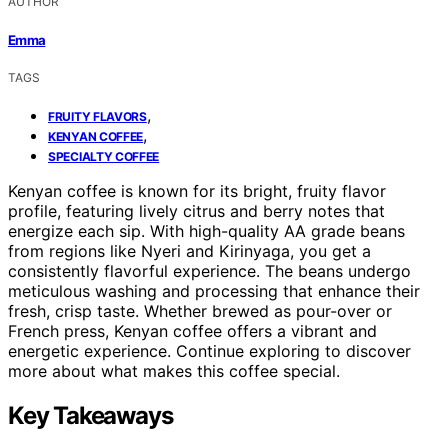
AUTHOR
Emma
TAGS
,
FRUITY FLAVORS
,
KENYAN COFFEE
SPECIALTY COFFEE
Kenyan coffee is known for its bright, fruity flavor
profile, featuring lively citrus and berry notes that
energize each sip. With high-quality AA grade beans
from regions like Nyeri and Kirinyaga, you get a
consistently flavorful experience. The beans undergo
meticulous washing and processing that enhance their
fresh, crisp taste. Whether brewed as pour-over or
French press, Kenyan coffee offers a vibrant and
energetic experience. Continue exploring to discover
more about what makes this coffee special.
Key Takeaways