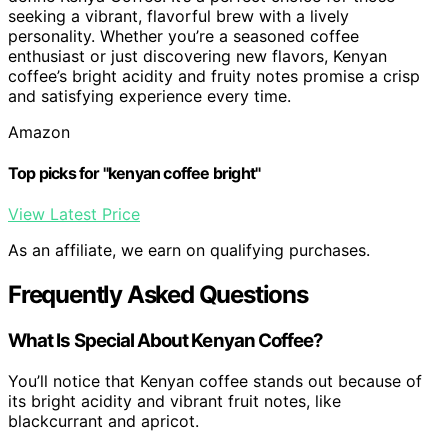
seeking a vibrant, flavorful brew with a lively
personality. Whether you’re a seasoned coffee
enthusiast or just discovering new flavors, Kenyan
coffee’s bright acidity and fruity notes promise a crisp
and satisfying experience every time.
Amazon
Top picks for "kenyan coffee bright"
View Latest Price
As an affiliate, we earn on qualifying purchases.
Frequently Asked Questions
What Is Special About Kenyan Coffee?
You’ll notice that Kenyan coffee stands out because of
its bright acidity and vibrant fruit notes, like
blackcurrant and apricot.