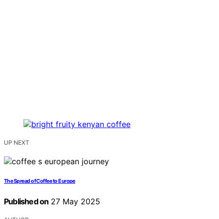
UP NEXT
The Spread of Coffee to Europe
Published on
27 May 2025