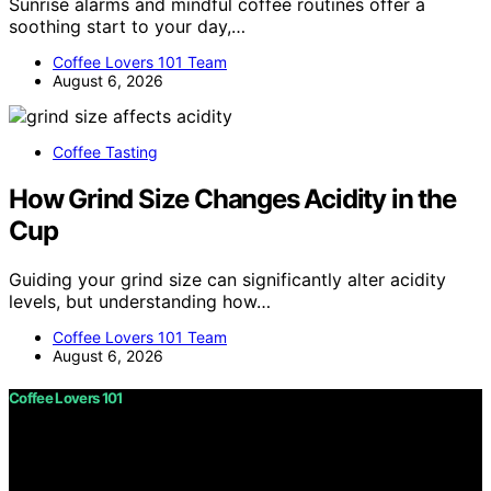
Sunrise alarms and mindful coffee routines offer a
soothing start to your day,…
Coffee Lovers 101 Team
August 6, 2026
Coffee Tasting
How Grind Size Changes Acidity in the
Cup
Guiding your grind size can significantly alter acidity
levels, but understanding how…
Coffee Lovers 101 Team
August 6, 2026
Coffee Lovers 101
Copyright © 2026 Coffee Lovers 101 Content on Coffee
Lovers 101 is created and published using artificial
intelligence (AI) for general informational and