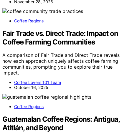
November 28, 2025
Coffee Regions
Fair Trade vs. Direct Trade: Impact on
Coffee Farming Communities
A comparison of Fair Trade and Direct Trade reveals
how each approach uniquely affects coffee farming
communities, prompting you to explore their true
impact.
Coffee Lovers 101 Team
October 16, 2025
Coffee Regions
Guatemalan Coffee Regions: Antigua,
Atitlán, and Beyond