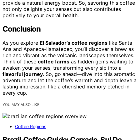
provide a natural energy boost. So, savoring this coffee
not only delights your senses but also contributes
positively to your overall health.
Conclusion
As you explore
El Salvador’s coffee regions
like Santa
Ana and Apaneca-Ilamatepec, you’ll discover a brew as
rich and vibrant as the volcanic landscapes themselves.
Think of these
coffee farms
as hidden gems waiting to
awaken your senses, transforming every sip into a
flavorful journey
. So, go ahead—dive into this aromatic
adventure and let the coffee’s warmth and depth leave a
lasting impression, like a cherished memory etched in
every cup.
YOU MAY ALSO LIKE
Coffee Regions
Brazil Coffee Guide: Cerrado, Sul De