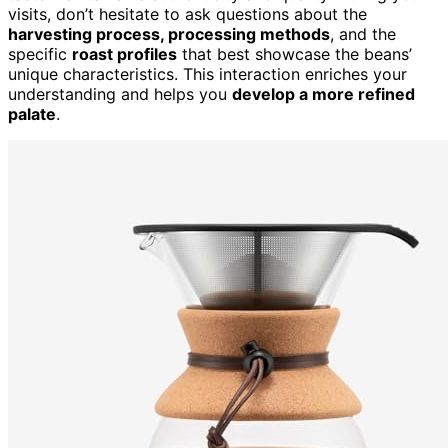
visits, don’t hesitate to ask questions about the
harvesting process, processing methods
, and the
specific
roast profiles
that best showcase the beans’
unique characteristics. This interaction enriches your
understanding and helps you
develop a more refined
palate
.