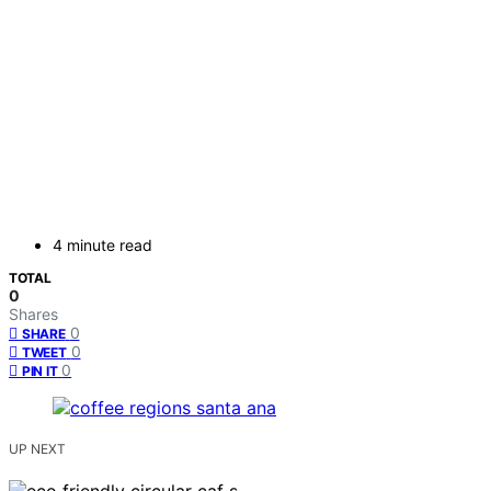
4 minute read
TOTAL
0
Shares
0
SHARE
0
TWEET
0
PIN IT
UP NEXT