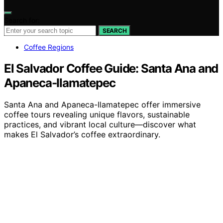
Search for:
SEARCH
Coffee Regions
El Salvador Coffee Guide: Santa Ana and
Apaneca-Ilamatepec
Santa Ana and Apaneca-Ilamatepec offer immersive
coffee tours revealing unique flavors, sustainable
practices, and vibrant local culture—discover what
makes El Salvador’s coffee extraordinary.