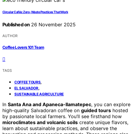
Circular Cafés: Zero-Waste Practices That Work
Published on
26 November 2025
AUTHOR
Coffee Lovers 101 Team
TAGS
,
COFFEE TOURS
,
EL SALVADOR
SUSTAINABLE AGRICULTURE
In
Santa Ana and Apaneca-Ilamatepec
, you can explore
high-quality Salvadoran coffee on
guided tours
hosted
by passionate local farmers. You’ll see firsthand how
microclimates and volcanic soils
create unique flavors,
learn about sustainable practices, and observe the