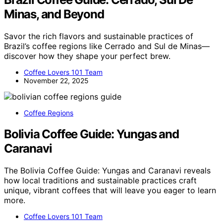
Minas, and Beyond
Savor the rich flavors and sustainable practices of
Brazil’s coffee regions like Cerrado and Sul de Minas—
discover how they shape your perfect brew.
Coffee Lovers 101 Team
November 22, 2025
Coffee Regions
Bolivia Coffee Guide: Yungas and
Caranavi
The Bolivia Coffee Guide: Yungas and Caranavi reveals
how local traditions and sustainable practices craft
unique, vibrant coffees that will leave you eager to learn
more.
Coffee Lovers 101 Team