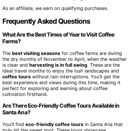
As an affiliate, we earn on qualifying purchases.
Frequently Asked Questions
What Are the Best Times of Year to Visit Coffee
Farms?
The
best visiting seasons
for coffee farms are during
the dry months of November to April, when the weather
is clear and
harvesting is in full swing
. These are the
ideal travel months to enjoy the lush landscapes and
coffee tours
without rain interruptions. You’ll get the
best experience and views during this time, making it
perfect for exploring and learning about coffee
cultivation firsthand.
Are There Eco-Friendly Coffee Tours Available in
Santa Ana?
You’ll find
eco-friendly coffee tours
in Santa Ana that
truly hit the sweet spot. These tours showcase