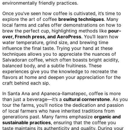
environmentally friendly practices.
Once you’ve seen how coffee is cultivated, it’s time to
explore the art of coffee
brewing techniques
. Many
local farms and cafes offer demonstrations on how to
brew the perfect cup, highlighting methods like
pour-
over, French press, and AeroPress
. You’ll learn how
water temperature, grind size, and brewing time
influence the final taste. Trying your hand at these
techniques allows you to appreciate the nuances of
Salvadoran coffee, which often boasts bright acidity,
balanced body, and a subtle fruitiness. These
experiences give you the knowledge to recreate the
flavors at home and deepen your appreciation for the
craft behind each sip.
In Santa Ana and Apaneca-Ilamatepec, coffee is more
than just a beverage—it’s a
cultural cornerstone
. As you
tour the farms, you’ll notice the dedication and passion
of local farmers who have inherited traditions from
generations past. Many farms emphasize
organic and
sustainable practices
, ensuring that the coffee you
taste maintains its authenticity and quality. During your