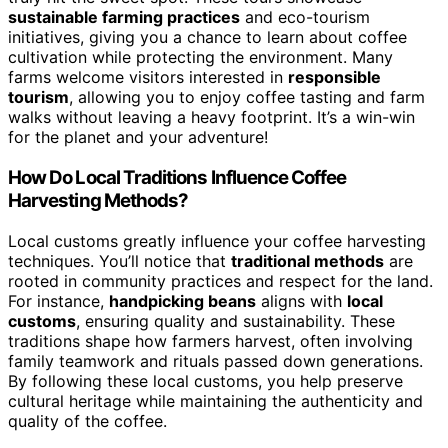
sustainable farming practices
and eco-tourism
initiatives, giving you a chance to learn about coffee
cultivation while protecting the environment. Many
farms welcome visitors interested in
responsible
tourism
, allowing you to enjoy coffee tasting and farm
walks without leaving a heavy footprint. It’s a win-win
for the planet and your adventure!
How Do Local Traditions Influence Coffee
Harvesting Methods?
Local customs greatly influence your coffee harvesting
techniques. You’ll notice that
traditional methods
are
rooted in community practices and respect for the land.
For instance,
handpicking beans
aligns with
local
customs
, ensuring quality and sustainability. These
traditions shape how farmers harvest, often involving
family teamwork and rituals passed down generations.
By following these local customs, you help preserve
cultural heritage while maintaining the authenticity and
quality of the coffee.