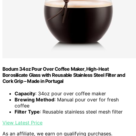
Bodum 34oz Pour Over Coffee Maker, High-Heat
Borosilicate Glass with Reusable Stainless Steel Filter and
Cork Grip – Made in Portugal
Capacity
: 34oz pour over coffee maker
Brewing Method
: Manual pour over for fresh
coffee
Filter Type
: Reusable stainless steel mesh filter
View Latest Price
As an affiliate, we earn on qualifying purchases.