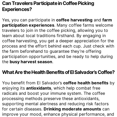
Can Travelers Participate in Coffee Picking
Experiences?
Yes, you can participate in
coffee harvesting
and
farm
participation experiences
. Many coffee farms welcome
travelers to join in the coffee picking, allowing you to
learn about local traditions firsthand. By engaging in
coffee harvesting, you get a deeper appreciation for the
process and the effort behind each cup. Just check with
the farm beforehand to guarantee they’re offering
participation opportunities, and be ready to help during
the
busy harvest season
.
What Are the Health Benefits of El Salvador’s Coffee?
You benefit from El Salvador’s
coffee health benefits
by
enjoying its
antioxidants
, which help combat free
radicals and boost your immune system. The coffee
processing methods preserve these antioxidants,
supporting mental alertness and reducing risk factors
for certain diseases.
Drinking moderate amounts
can
improve your mood, enhance physical performance, and