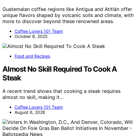
Guatemalan coffee regions like Antigua and Atitlán offer
unique flavors shaped by volcanic soils and climate, with
more to discover beyond these renowned areas.
Coffee Lovers 101 Team
October 8, 2025
Food and Recipes
Almost No Skill Required To Cook A
Steak
A recent trend shows that cooking a steak requires
almost no skill, making it…
Coffee Lovers 101 Team
August 6, 2026