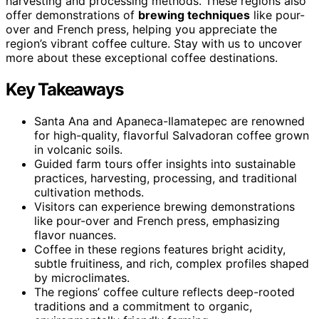
harvesting and processing methods. These regions also
offer demonstrations of
brewing techniques
like pour-
over and French press, helping you appreciate the
region’s vibrant coffee culture. Stay with us to uncover
more about these exceptional coffee destinations.
Key Takeaways
Santa Ana and Apaneca-Ilamatepec are renowned
for high-quality, flavorful Salvadoran coffee grown
in volcanic soils.
Guided farm tours offer insights into sustainable
practices, harvesting, processing, and traditional
cultivation methods.
Visitors can experience brewing demonstrations
like pour-over and French press, emphasizing
flavor nuances.
Coffee in these regions features bright acidity,
subtle fruitiness, and rich, complex profiles shaped
by microclimates.
The regions’ coffee culture reflects deep-rooted
traditions and a commitment to organic,