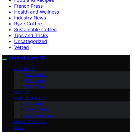
French Press
Health and Wellness
Industry News
Ryze Coffee
Sustainable Coffee
Tips and Tricks
Uncategorized
Vetted
Coffee Lovers 101
ABOUT US
Contact Us
Our Team
Our Vision
VETTED
COFFEE GUIDES
Espresso
Ryze Coffee
Coffee Culture
INDUSTRY NEWS
TIPS