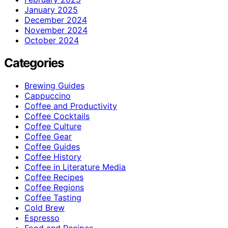
January 2025
December 2024
November 2024
October 2024
Categories
Brewing Guides
Cappuccino
Coffee and Productivity
Coffee Cocktails
Coffee Culture
Coffee Gear
Coffee Guides
Coffee History
Coffee in Literature Media
Coffee Recipes
Coffee Regions
Coffee Tasting
Cold Brew
Espresso
Food and Recipes