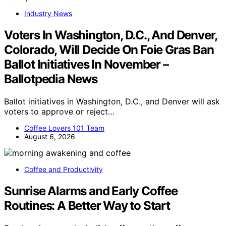
Industry News
Voters In Washington, D.C., And Denver,
Colorado, Will Decide On Foie Gras Ban
Ballot Initiatives In November –
Ballotpedia News
Ballot initiatives in Washington, D.C., and Denver will ask
voters to approve or reject…
Coffee Lovers 101 Team
August 6, 2026
Coffee and Productivity
Sunrise Alarms and Early Coffee
Routines: A Better Way to Start