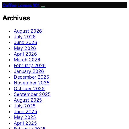
Coffee Lovers 101
Archives
August 2026
July 2026
June 2026
May 2026
April 2026
March 2026
February 2026
January 2026
December 2025
November 2025
October 2025
September 2025
August 2025
July 2025
June 2025
May 2025
April 2025
February 2025