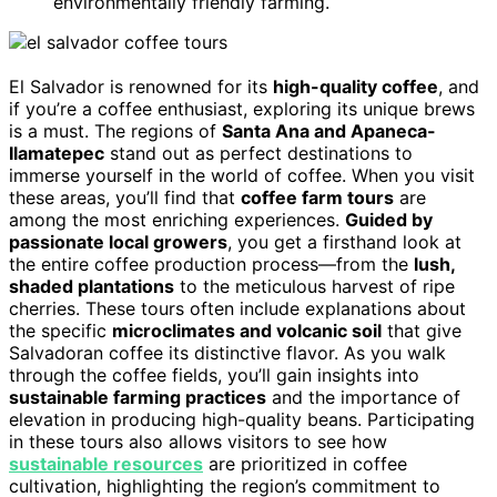
environmentally friendly farming.
El Salvador is renowned for its
high-quality coffee
, and
if you’re a coffee enthusiast, exploring its unique brews
is a must. The regions of
Santa Ana and Apaneca-
Ilamatepec
stand out as perfect destinations to
immerse yourself in the world of coffee. When you visit
these areas, you’ll find that
coffee farm tours
are
among the most enriching experiences.
Guided by
passionate local growers
, you get a firsthand look at
the entire coffee production process—from the
lush,
shaded plantations
to the meticulous harvest of ripe
cherries. These tours often include explanations about
the specific
microclimates and volcanic soil
that give
Salvadoran coffee its distinctive flavor. As you walk
through the coffee fields, you’ll gain insights into
sustainable farming practices
and the importance of
elevation in producing high-quality beans. Participating
in these tours also allows visitors to see how
sustainable resources
are prioritized in coffee
cultivation, highlighting the region’s commitment to