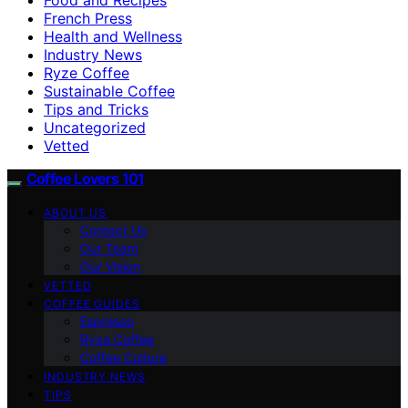
French Press
Health and Wellness
Industry News
Ryze Coffee
Sustainable Coffee
Tips and Tricks
Uncategorized
Vetted
Coffee Lovers 101
ABOUT US
Contact Us
Our Team
Our Vision
VETTED
COFFEE GUIDES
Espresso
Ryze Coffee
Coffee Culture
INDUSTRY NEWS
TIPS