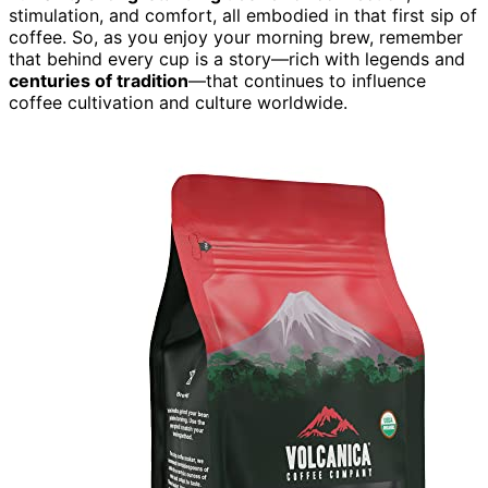
stimulation, and comfort, all embodied in that first sip of
coffee. So, as you enjoy your morning brew, remember
that behind every cup is a story—rich with legends and
centuries of tradition
—that continues to influence
coffee cultivation and culture worldwide.