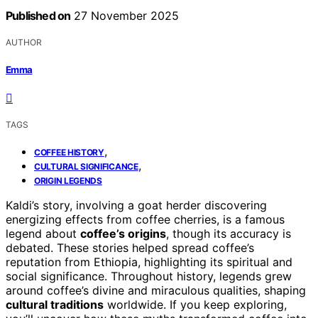
Published on
27 November 2025
AUTHOR
Emma
TAGS
,
COFFEE HISTORY
,
CULTURAL SIGNIFICANCE
ORIGIN LEGENDS
Kaldi’s story, involving a goat herder discovering
energizing effects from coffee cherries, is a famous
legend about
coffee’s origins
, though its accuracy is
debated. These stories helped spread coffee’s
reputation from Ethiopia, highlighting its spiritual and
social significance. Throughout history, legends grew
around coffee’s divine and miraculous qualities, shaping
cultural traditions
worldwide. If you keep exploring,