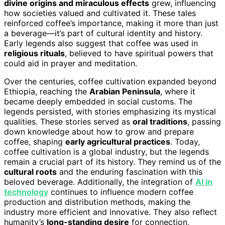
divine origins and miraculous effects
grew, influencing
how societies valued and cultivated it. These tales
reinforced coffee’s importance, making it more than just
a beverage—it’s part of cultural identity and history.
Early legends also suggest that coffee was used in
religious rituals
, believed to have spiritual powers that
could aid in prayer and meditation.
Over the centuries, coffee cultivation expanded beyond
Ethiopia, reaching the
Arabian Peninsula
, where it
became deeply embedded in social customs. The
legends persisted, with stories emphasizing its mystical
qualities. These stories served as
oral traditions
, passing
down knowledge about how to grow and prepare
coffee, shaping
early agricultural practices
. Today,
coffee cultivation is a global industry, but the legends
remain a crucial part of its history. They remind us of the
cultural roots
and the enduring fascination with this
beloved beverage. Additionally, the integration of
AI in
technology
continues to influence modern coffee
production and distribution methods, making the
industry more efficient and innovative. They also reflect
humanity’s
long-standing desire
for connection,