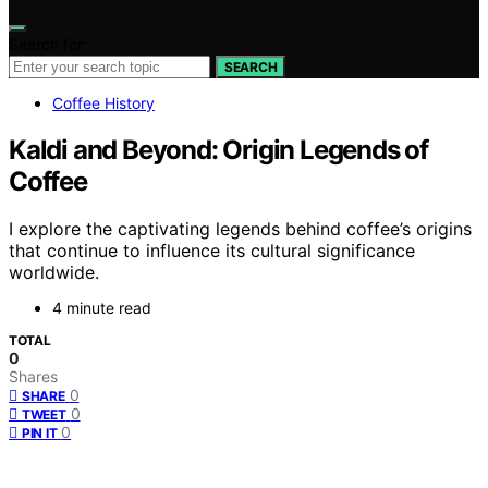
Search for:
SEARCH
Coffee History
Kaldi and Beyond: Origin Legends of
Coffee
I explore the captivating legends behind coffee’s origins
that continue to influence its cultural significance
worldwide.
4 minute read
TOTAL
0
Shares
0
SHARE
0
TWEET
0
PIN IT