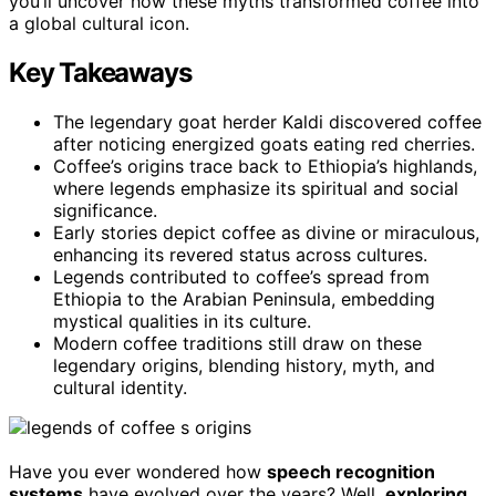
you’ll uncover how these myths transformed coffee into
a global cultural icon.
Key Takeaways
The legendary goat herder Kaldi discovered coffee
after noticing energized goats eating red cherries.
Coffee’s origins trace back to Ethiopia’s highlands,
where legends emphasize its spiritual and social
significance.
Early stories depict coffee as divine or miraculous,
enhancing its revered status across cultures.
Legends contributed to coffee’s spread from
Ethiopia to the Arabian Peninsula, embedding
mystical qualities in its culture.
Modern coffee traditions still draw on these
legendary origins, blending history, myth, and
cultural identity.
Have you ever wondered how
speech recognition
systems
have evolved over the years? Well,
exploring