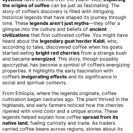
the origins of coffee
can be just as fascinating. The
story of coffee’s discovery is filled with intriguing
historical legends that have shaped its journey through
time. These
legends aren’t just myths
—they offer a
glimpse into the culture and beliefs of
ancient
civilizations
that first cultivated coffee. You might have
heard about the
legendary goat herder Kaldi
, who,
according to tales, discovered coffee when his goats
started eating
bright red cherries
from a strange bush
and became
energized
. This story, though possibly
apocryphal, has become a symbol of coffee’s energizing
properties. It highlights the early fascination with
coffee’s
invigorating effects
and its significance in
social and spiritual contexts.
From Ethiopia, where the legends originate, coffee
cultivation began centuries ago. The plant thrived in the
highlands, and early farmers noticed how the cherries
ripened with vivid color and a unique aroma. These
legends helped explain how coffee
spread from its
native land
, fueling curiosity and trade. As traders
carried coffee beans across regions, stories about its