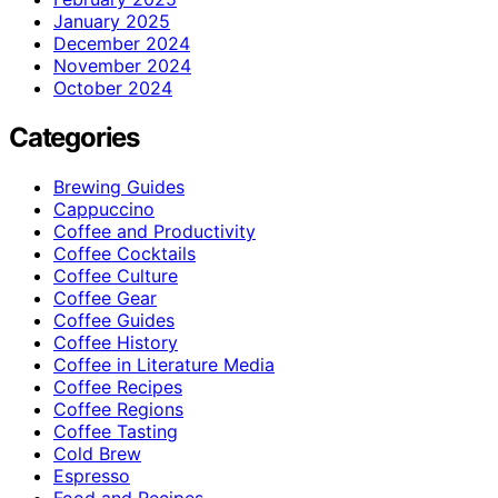
January 2025
December 2024
November 2024
October 2024
Categories
Brewing Guides
Cappuccino
Coffee and Productivity
Coffee Cocktails
Coffee Culture
Coffee Gear
Coffee Guides
Coffee History
Coffee in Literature Media
Coffee Recipes
Coffee Regions
Coffee Tasting
Cold Brew
Espresso
Food and Recipes