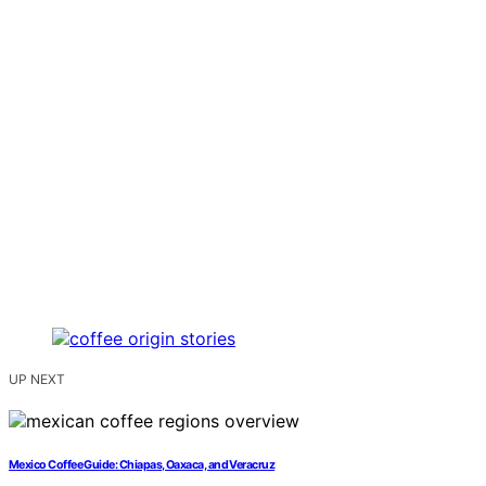
UP NEXT
Mexico Coffee Guide: Chiapas, Oaxaca, and Veracruz