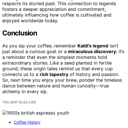
respects its storied past. This connection to legends
fosters a deeper appreciation and commitment,
ultimately influencing how coffee is cultivated and
enjoyed worldwide today.
Conclusion
As you sip your coffee, remember
Kaldi’s legend
isn’t
just about a curious goat or a
miraculous discovery
; it’s
a reminder that even the simplest moments hold
extraordinary stories. Like a seed planted in fertile
ground, these origin tales remind us that every cup
connects us to a
rich tapestry
of history and passion.
So, next time you enjoy your brew, ponder the timeless
dance between nature and human curiosity—true
alchemy in every sip.
YOU MAY ALSO LIKE
Coffee History