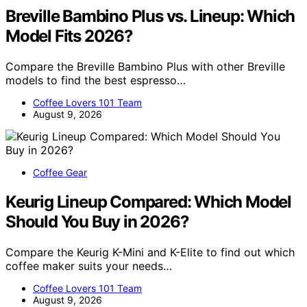
Breville Bambino Plus vs. Lineup: Which
Model Fits 2026?
Compare the Breville Bambino Plus with other Breville
models to find the best espresso…
Coffee Lovers 101 Team
August 9, 2026
Coffee Gear
Keurig Lineup Compared: Which Model
Should You Buy in 2026?
Compare the Keurig K-Mini and K-Elite to find out which
coffee maker suits your needs…
Coffee Lovers 101 Team
August 9, 2026