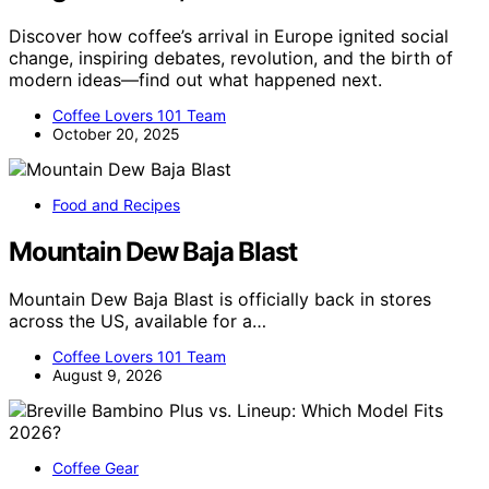
Discover how coffee’s arrival in Europe ignited social
change, inspiring debates, revolution, and the birth of
modern ideas—find out what happened next.
Coffee Lovers 101 Team
October 20, 2025
Food and Recipes
Mountain Dew Baja Blast
Mountain Dew Baja Blast is officially back in stores
across the US, available for a…
Coffee Lovers 101 Team
August 9, 2026
Coffee Gear