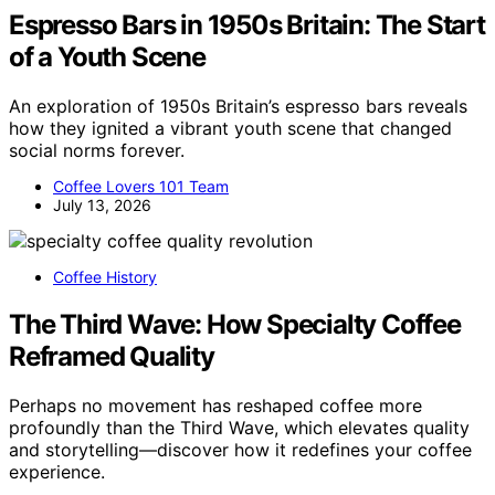
Espresso Bars in 1950s Britain: The Start
of a Youth Scene
An exploration of 1950s Britain’s espresso bars reveals
how they ignited a vibrant youth scene that changed
social norms forever.
Coffee Lovers 101 Team
July 13, 2026
Coffee History
The Third Wave: How Specialty Coffee
Reframed Quality
Perhaps no movement has reshaped coffee more
profoundly than the Third Wave, which elevates quality
and storytelling—discover how it redefines your coffee
experience.