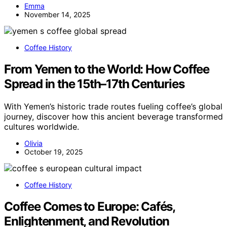
Emma
November 14, 2025
Coffee History
From Yemen to the World: How Coffee
Spread in the 15th–17th Centuries
With Yemen’s historic trade routes fueling coffee’s global
journey, discover how this ancient beverage transformed
cultures worldwide.
Olivia
October 19, 2025
Coffee History
Coffee Comes to Europe: Cafés,
Enlightenment, and Revolution