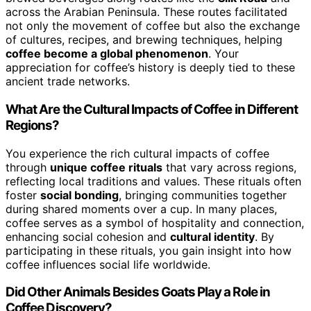
across the Arabian Peninsula. These routes facilitated
not only the movement of coffee but also the exchange
of cultures, recipes, and brewing techniques, helping
coffee become a global phenomenon
. Your
appreciation for coffee’s history is deeply tied to these
ancient trade networks.
What Are the Cultural Impacts of Coffee in Different
Regions?
You experience the rich cultural impacts of coffee
through
unique coffee rituals
that vary across regions,
reflecting local traditions and values. These rituals often
foster
social bonding
, bringing communities together
during shared moments over a cup. In many places,
coffee serves as a symbol of hospitality and connection,
enhancing social cohesion and
cultural identity
. By
participating in these rituals, you gain insight into how
coffee influences social life worldwide.
Did Other Animals Besides Goats Play a Role in
Coffee Discovery?