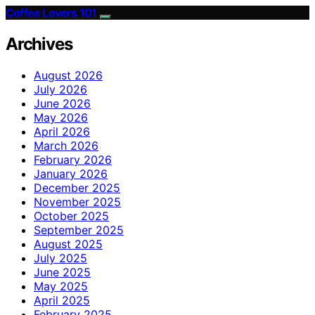
Coffee Lovers 101
Archives
August 2026
July 2026
June 2026
May 2026
April 2026
March 2026
February 2026
January 2026
December 2025
November 2025
October 2025
September 2025
August 2025
July 2025
June 2025
May 2025
April 2025
February 2025