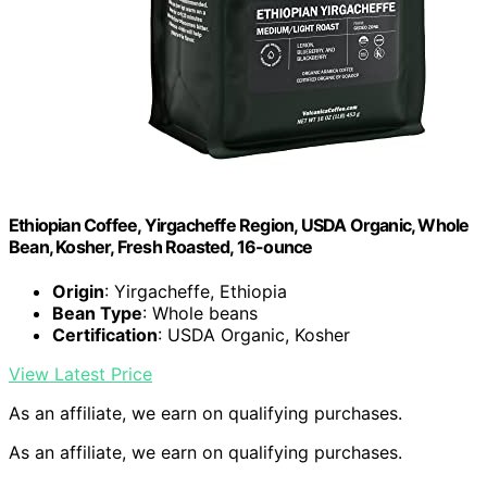
Ethiopian Coffee, Yirgacheffe Region, USDA Organic, Whole
Bean, Kosher, Fresh Roasted, 16-ounce
Origin
: Yirgacheffe, Ethiopia
Bean Type
: Whole beans
Certification
: USDA Organic, Kosher
View Latest Price
As an affiliate, we earn on qualifying purchases.
As an affiliate, we earn on qualifying purchases.