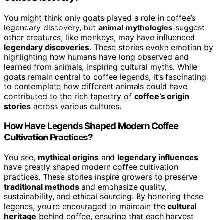
You might think only goats played a role in coffee’s
legendary discovery, but
animal mythologies
suggest
other creatures, like monkeys, may have influenced
legendary discoveries
. These stories evoke emotion by
highlighting how humans have long observed and
learned from animals, inspiring cultural myths. While
goats remain central to coffee legends, it’s fascinating
to contemplate how different animals could have
contributed to the rich tapestry of
coffee’s origin
stories
across various cultures.
How Have Legends Shaped Modern Coffee
Cultivation Practices?
You see,
mythical origins
and
legendary influences
have greatly shaped modern coffee cultivation
practices. These stories inspire growers to preserve
traditional methods
and emphasize quality,
sustainability, and ethical sourcing. By honoring these
legends, you’re encouraged to maintain the
cultural
heritage
behind coffee, ensuring that each harvest