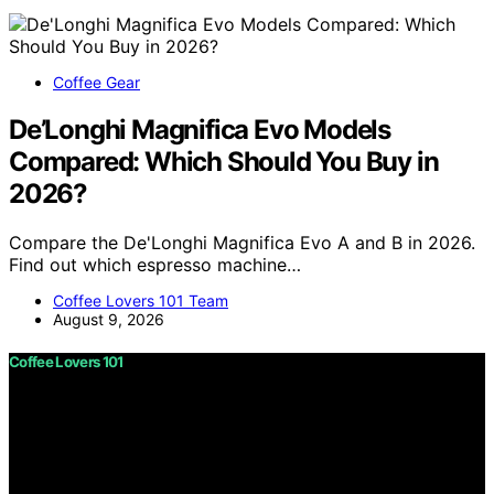
Coffee Gear
De’Longhi Magnifica Evo Models
Compared: Which Should You Buy in
2026?
Compare the De'Longhi Magnifica Evo A and B in 2026.
Find out which espresso machine…
Coffee Lovers 101 Team
August 9, 2026
Coffee Lovers 101
Copyright © 2026 Coffee Lovers 101 Content on Coffee
Lovers 101 is created and published using artificial
intelligence (AI) for general informational and
educational purposes. Affiliate disclaimer As an affiliate,