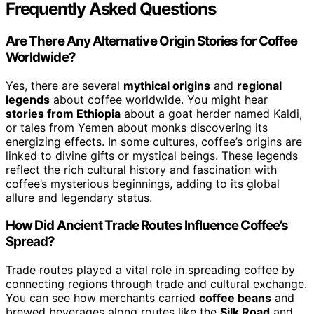
Frequently Asked Questions
Are There Any Alternative Origin Stories for Coffee
Worldwide?
Yes, there are several
mythical origins
and
regional
legends
about coffee worldwide. You might hear
stories from Ethiopia
about a goat herder named Kaldi,
or tales from Yemen about monks discovering its
energizing effects. In some cultures, coffee’s origins are
linked to divine gifts or mystical beings. These legends
reflect the rich cultural history and fascination with
coffee’s mysterious beginnings, adding to its global
allure and legendary status.
How Did Ancient Trade Routes Influence Coffee’s
Spread?
Trade routes played a vital role in spreading coffee by
connecting regions through trade and cultural exchange.
You can see how merchants carried
coffee beans
and
brewed beverages along routes like the
Silk Road
and