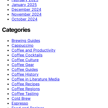
January 2025
December 2024
November 2024
October 2024
Categories
Brewing Guides
Cappuccino
Coffee and Productivity
Coffee Cocktails
Coffee Culture
Coffee Gear
Coffee Guides
Coffee History
Coffee in Literature Media
Coffee Recipes
Coffee Regions
Coffee Tasting
Cold Brew
Espresso
Food and Recipes