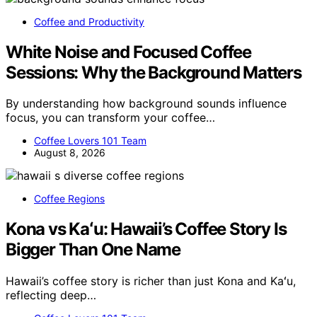
Coffee and Productivity
White Noise and Focused Coffee
Sessions: Why the Background Matters
By understanding how background sounds influence
focus, you can transform your coffee…
Coffee Lovers 101 Team
August 8, 2026
Coffee Regions
Kona vs Kaʻu: Hawaii’s Coffee Story Is
Bigger Than One Name
Hawaii’s coffee story is richer than just Kona and Kaʻu,
reflecting deep…