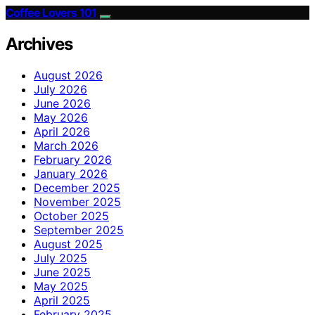
Coffee Lovers 101
Archives
August 2026
July 2026
June 2026
May 2026
April 2026
March 2026
February 2026
January 2026
December 2025
November 2025
October 2025
September 2025
August 2025
July 2025
June 2025
May 2025
April 2025
February 2025