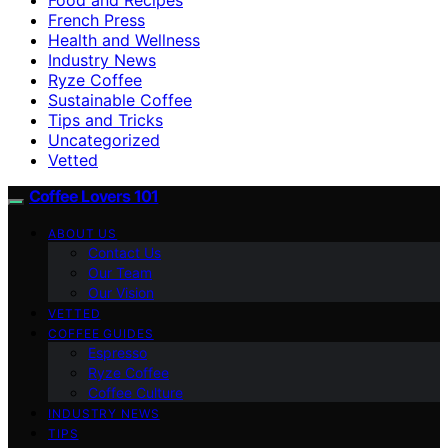
French Press
Health and Wellness
Industry News
Ryze Coffee
Sustainable Coffee
Tips and Tricks
Uncategorized
Vetted
Coffee Lovers 101
ABOUT US
Contact Us
Our Team
Our Vision
VETTED
COFFEE GUIDES
Espresso
Ryze Coffee
Coffee Culture
INDUSTRY NEWS
TIPS