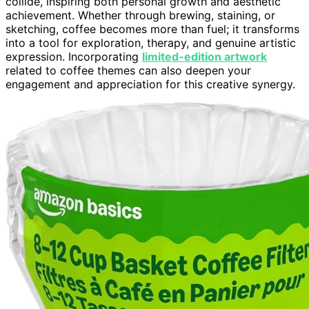
collide, inspiring both personal growth and aesthetic
achievement. Whether through brewing, staining, or
sketching, coffee becomes more than fuel; it transforms
into a tool for exploration, therapy, and genuine artistic
expression. Incorporating
limited-edition artwork
related to coffee themes can also deepen your
engagement and appreciation for this creative synergy.