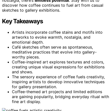
nostalgia, there’s
limitless potential
. Stay with us to
discover how coffee continues to fuel art from casual
sketches to gallery exhibitions.
Key Takeaways
Artists incorporate coffee stains and motifs into
artworks to evoke warmth, nostalgia, and
emotional depth.
Café sketches often serve as spontaneous,
meditative practices that evolve into gallery-
worthy pieces.
Coffee-inspired art explores textures and colors,
creating unique visual expressions for exhibitions
and shows.
The sensory experience of coffee fuels creativity,
inspiring artists to develop innovative techniques
for gallery presentation.
Coffee-themed art projects and limited editions
are gaining popularity, bridging everyday ritual with
fine art display.