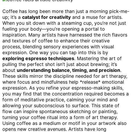
Coffee has long been more than just a morning pick-me-
up; it’s a
catalyst for creativity
and a muse for artists.
When you sit down with a steaming cup, you’re not just
fueling your body—you’re opening a portal to
inspiration. Many artists have harnessed the rich flavors
and textures of coffee to enhance their creative
process, blending sensory experiences with visual
expression. One way you can tap into this is by
exploring espresso techniques
. Mastering the art of
pulling the perfect shot isn’t just about brewing; it’s
about
understanding balance, timing, and precision
.
These skills mirror the discipline needed for art therapy,
where focus and mindfulness help *release* emotional
expression. As you refine your espresso-making skills,
you may find that the concentration required becomes a
form of meditative practice, calming your mind and
allowing your subconscious to surface. This state of
flow can inspire spontaneous sketching or painting,
turning your coffee ritual into a form of art therapy.
Using coffee as a medium or motif in your artwork also
opens new creative avenues. Artists have long