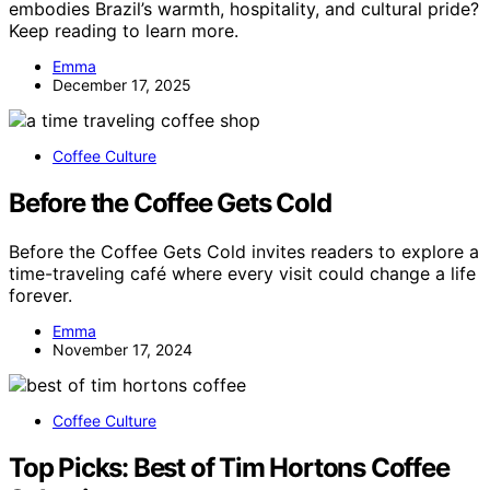
embodies Brazil’s warmth, hospitality, and cultural pride?
Keep reading to learn more.
Emma
December 17, 2025
Coffee Culture
Before the Coffee Gets Cold
Before the Coffee Gets Cold invites readers to explore a
time-traveling café where every visit could change a life
forever.
Emma
November 17, 2024
Coffee Culture
Top Picks: Best of Tim Hortons Coffee