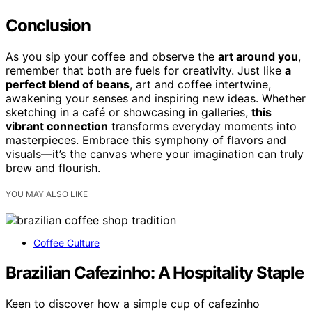
Conclusion
As you sip your coffee and observe the
art around you
,
remember that both are fuels for creativity. Just like
a
perfect blend of beans
, art and coffee intertwine,
awakening your senses and inspiring new ideas. Whether
sketching in a café or showcasing in galleries,
this
vibrant connection
transforms everyday moments into
masterpieces. Embrace this symphony of flavors and
visuals—it’s the canvas where your imagination can truly
brew and flourish.
YOU MAY ALSO LIKE
Coffee Culture
Brazilian Cafezinho: A Hospitality Staple
Keen to discover how a simple cup of cafezinho