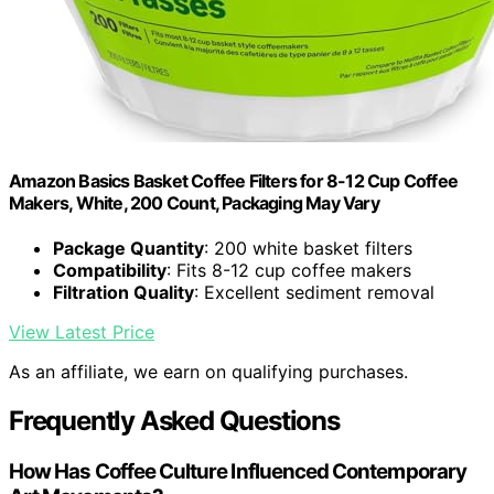
Amazon Basics Basket Coffee Filters for 8-12 Cup Coffee
Makers, White, 200 Count, Packaging May Vary
Package Quantity
: 200 white basket filters
Compatibility
: Fits 8-12 cup coffee makers
Filtration Quality
: Excellent sediment removal
View Latest Price
As an affiliate, we earn on qualifying purchases.
Frequently Asked Questions
How Has Coffee Culture Influenced Contemporary