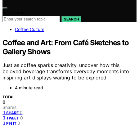
Search for:
SEARCH
Coffee Culture
Coffee and Art: From Café Sketches to
Gallery Shows
Just as coffee sparks creativity, uncover how this
beloved beverage transforms everyday moments into
inspiring art displays waiting to be explored.
4 minute read
TOTAL
0
Shares
0
SHARE
0
TWEET
0
PIN IT