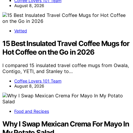
Coffee Lovers 101 Team
August 8, 2026
Vetted
15 Best Insulated Travel Coffee Mugs for
Hot Coffee on the Go in 2026
I compared 15 insulated travel coffee mugs from Owala,
Contigo, YETI, and Stanley to…
Coffee Lovers 101 Team
August 8, 2026
Food and Recipes
Why I Swap Mexican Crema For Mayo In
My Potato Salad