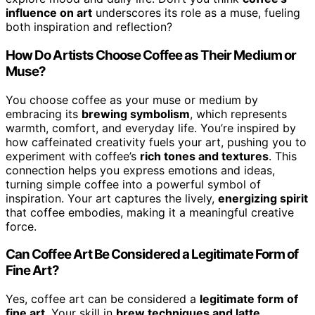
influence on art
underscores its role as a muse, fueling
both inspiration and reflection?
How Do Artists Choose Coffee as Their Medium or
Muse?
You choose coffee as your muse or medium by
embracing its
brewing symbolism
, which represents
warmth, comfort, and everyday life. You’re inspired by
how caffeinated creativity fuels your art, pushing you to
experiment with coffee’s
rich tones and textures
. This
connection helps you express emotions and ideas,
turning simple coffee into a powerful symbol of
inspiration. Your art captures the lively,
energizing spirit
that coffee embodies, making it a meaningful creative
force.
Can Coffee Art Be Considered a Legitimate Form of
Fine Art?
Yes, coffee art can be considered a
legitimate form of
fine art
. Your skill in
brew techniques and latte