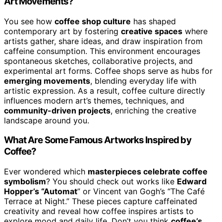
Art Movements?
You see how
coffee shop culture
has shaped
contemporary art by fostering
creative spaces
where
artists gather, share ideas, and draw inspiration from
caffeine consumption. This environment encourages
spontaneous sketches, collaborative projects, and
experimental art forms. Coffee shops serve as hubs for
emerging movements
, blending everyday life with
artistic expression. As a result, coffee culture directly
influences modern art’s themes, techniques, and
community-driven projects
, enriching the creative
landscape around you.
What Are Some Famous Artworks Inspired by
Coffee?
Ever wondered which
masterpieces celebrate coffee
symbolism
? You should check out works like
Edward
Hopper’s “Automat
” or Vincent van Gogh’s “The Café
Terrace at Night.” These pieces capture caffeinated
creativity and reveal how coffee inspires artists to
explore mood and daily life. Don’t you think
coffee’s