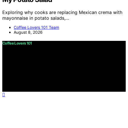
Exploring why cooks are replacing Mexican crema with
mayonnaise in potato salads,…
Coffee Lovers 101 Team
August 8, 2026
Coffee Lovers 101
Copyright © 2026 Coffee Lovers 101 Content on Coffee
Lovers 101 is created and published using artificial
intelligence (AI) for general informational and
educational purposes. Affiliate disclaimer As an affiliate,
we may earn a commission from qualifying purchases.
We get commissions for purchases made through links
on this website from Amazon and other third parties.