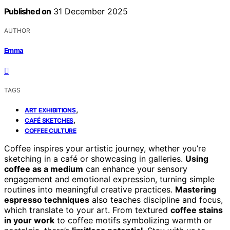
Published on
31 December 2025
AUTHOR
Emma
TAGS
,
ART EXHIBITIONS
,
CAFÉ SKETCHES
COFFEE CULTURE
Coffee inspires your artistic journey, whether you’re
sketching in a café or showcasing in galleries.
Using
coffee as a medium
can enhance your sensory
engagement and emotional expression, turning simple
routines into meaningful creative practices.
Mastering
espresso techniques
also teaches discipline and focus,
which translate to your art. From textured
coffee stains
in your work
to coffee motifs symbolizing warmth or