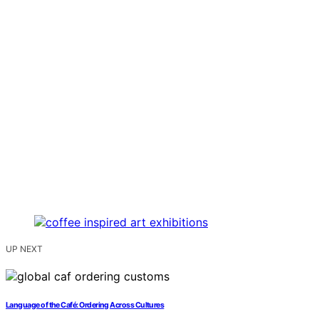
UP NEXT
Language of the Café: Ordering Across Cultures