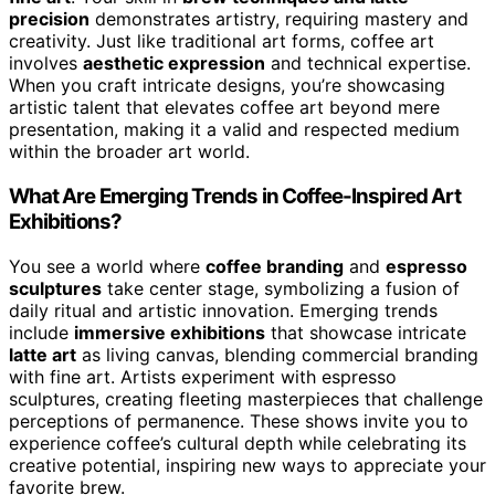
precision
demonstrates artistry, requiring mastery and
creativity. Just like traditional art forms, coffee art
involves
aesthetic expression
and technical expertise.
When you craft intricate designs, you’re showcasing
artistic talent that elevates coffee art beyond mere
presentation, making it a valid and respected medium
within the broader art world.
What Are Emerging Trends in Coffee-Inspired Art
Exhibitions?
You see a world where
coffee branding
and
espresso
sculptures
take center stage, symbolizing a fusion of
daily ritual and artistic innovation. Emerging trends
include
immersive exhibitions
that showcase intricate
latte art
as living canvas, blending commercial branding
with fine art. Artists experiment with espresso
sculptures, creating fleeting masterpieces that challenge
perceptions of permanence. These shows invite you to
experience coffee’s cultural depth while celebrating its
creative potential, inspiring new ways to appreciate your
favorite brew.