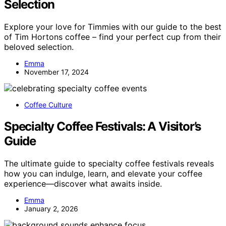
Selection
Explore your love for Timmies with our guide to the best
of Tim Hortons coffee – find your perfect cup from their
beloved selection.
Emma
November 17, 2024
Coffee Culture
Specialty Coffee Festivals: A Visitor’s
Guide
The ultimate guide to specialty coffee festivals reveals
how you can indulge, learn, and elevate your coffee
experience—discover what awaits inside.
Emma
January 2, 2026