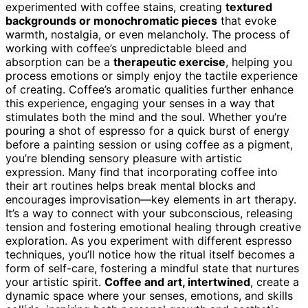
experimented with coffee stains, creating
textured
backgrounds or monochromatic pieces
that evoke
warmth, nostalgia, or even melancholy. The process of
working with coffee’s unpredictable bleed and
absorption can be a
therapeutic exercise
, helping you
process emotions or simply enjoy the tactile experience
of creating. Coffee’s aromatic qualities further enhance
this experience, engaging your senses in a way that
stimulates both the mind and the soul. Whether you’re
pouring a shot of espresso for a quick burst of energy
before a painting session or using coffee as a pigment,
you’re blending sensory pleasure with artistic
expression. Many find that incorporating coffee into
their art routines helps break mental blocks and
encourages improvisation—key elements in art therapy.
It’s a way to connect with your subconscious, releasing
tension and fostering emotional healing through creative
exploration. As you experiment with different espresso
techniques, you’ll notice how the ritual itself becomes a
form of self-care, fostering a mindful state that nurtures
your artistic spirit.
Coffee and art, intertwined
, create a
dynamic space where your senses, emotions, and skills