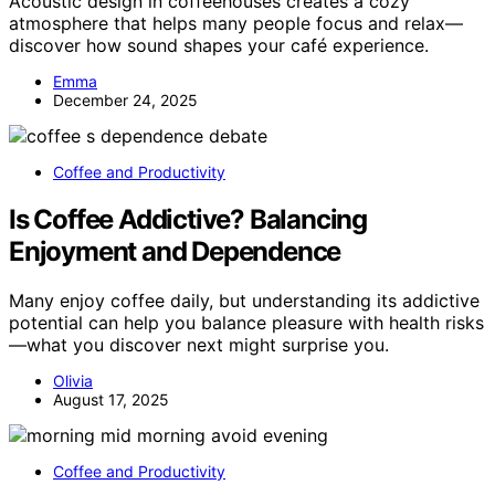
Acoustic design in coffeehouses creates a cozy
atmosphere that helps many people focus and relax—
discover how sound shapes your café experience.
Emma
December 24, 2025
Coffee and Productivity
Is Coffee Addictive? Balancing
Enjoyment and Dependence
Many enjoy coffee daily, but understanding its addictive
potential can help you balance pleasure with health risks
—what you discover next might surprise you.
Olivia
August 17, 2025
Coffee and Productivity