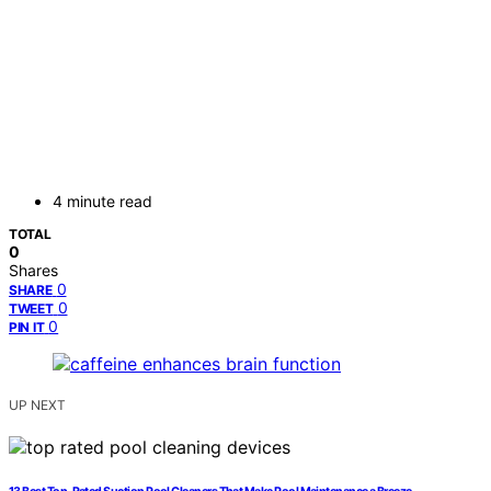
4 minute read
TOTAL
0
Shares
0
SHARE
0
TWEET
0
PIN IT
UP NEXT