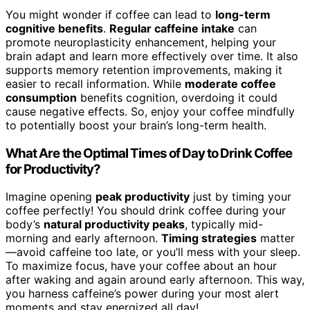
You might wonder if coffee can lead to
long-term
cognitive benefits
.
Regular caffeine intake
can
promote neuroplasticity enhancement, helping your
brain adapt and learn more effectively over time. It also
supports memory retention improvements, making it
easier to recall information. While
moderate coffee
consumption
benefits cognition, overdoing it could
cause negative effects. So, enjoy your coffee mindfully
to potentially boost your brain’s long-term health.
What Are the Optimal Times of Day to Drink Coffee
for Productivity?
Imagine opening
peak productivity
just by timing your
coffee perfectly! You should drink coffee during your
body’s
natural productivity peaks
, typically mid-
morning and early afternoon.
Timing strategies
matter
—avoid caffeine too late, or you’ll mess with your sleep.
To maximize focus, have your coffee about an hour
after waking and again around early afternoon. This way,
you harness caffeine’s power during your most alert
moments and stay energized all day!