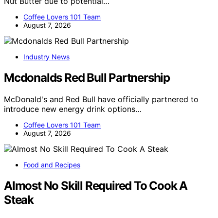
Nut Butter due to potential…
Coffee Lovers 101 Team
August 7, 2026
Industry News
Mcdonalds Red Bull Partnership
McDonald's and Red Bull have officially partnered to
introduce new energy drink options…
Coffee Lovers 101 Team
August 7, 2026
Food and Recipes
Almost No Skill Required To Cook A
Steak