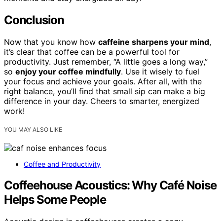
Conclusion
Now that you know how
caffeine sharpens your mind
,
it’s clear that coffee can be a powerful tool for
productivity. Just remember, “A little goes a long way,”
so
enjoy your coffee mindfully
. Use it wisely to fuel
your focus and achieve your goals. After all, with the
right balance, you’ll find that small sip can make a big
difference in your day. Cheers to smarter, energized
work!
YOU MAY ALSO LIKE
Coffee and Productivity
Coffeehouse Acoustics: Why Café Noise
Helps Some People