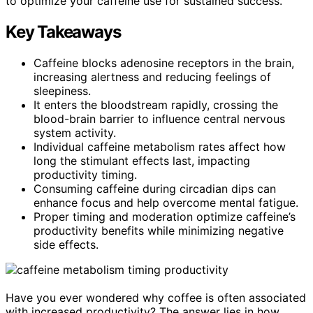
to optimize your caffeine use for sustained success.
Key Takeaways
Caffeine blocks adenosine receptors in the brain,
increasing alertness and reducing feelings of
sleepiness.
It enters the bloodstream rapidly, crossing the
blood-brain barrier to influence central nervous
system activity.
Individual caffeine metabolism rates affect how
long the stimulant effects last, impacting
productivity timing.
Consuming caffeine during circadian dips can
enhance focus and help overcome mental fatigue.
Proper timing and moderation optimize caffeine’s
productivity benefits while minimizing negative
side effects.
Have you ever wondered why coffee is often associated
with increased productivity? The answer lies in how