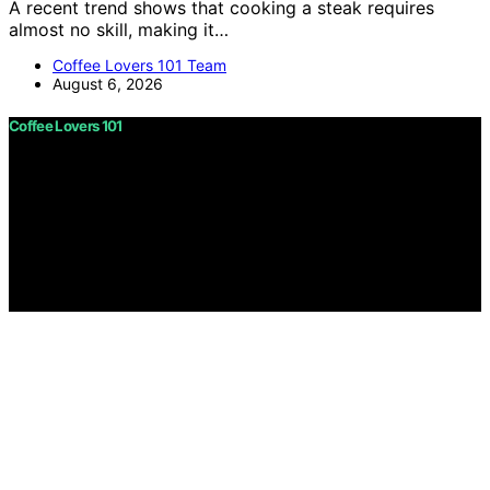
A recent trend shows that cooking a steak requires
almost no skill, making it…
Coffee Lovers 101 Team
August 6, 2026
Coffee Lovers 101
Copyright © 2026 Coffee Lovers 101 Content on Coffee
Lovers 101 is created and published using artificial
intelligence (AI) for general informational and
educational purposes. Affiliate disclaimer As an affiliate,
we may earn a commission from qualifying purchases.
We get commissions for purchases made through links
on this website from Amazon and other third parties.