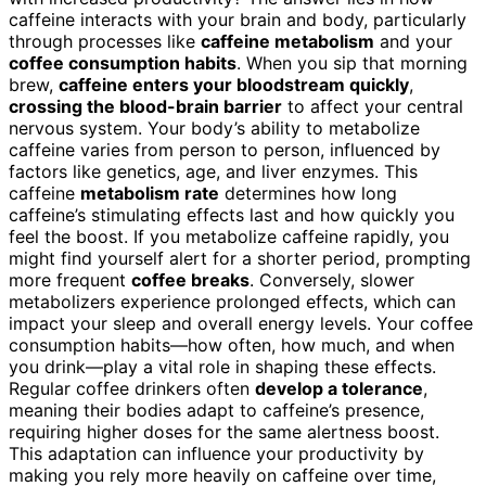
caffeine interacts with your brain and body, particularly
through processes like
caffeine metabolism
and your
coffee consumption habits
. When you sip that morning
brew,
caffeine enters your bloodstream quickly
,
crossing the blood-brain barrier
to affect your central
nervous system. Your body’s ability to metabolize
caffeine varies from person to person, influenced by
factors like genetics, age, and liver enzymes. This
caffeine
metabolism rate
determines how long
caffeine’s stimulating effects last and how quickly you
feel the boost. If you metabolize caffeine rapidly, you
might find yourself alert for a shorter period, prompting
more frequent
coffee breaks
. Conversely, slower
metabolizers experience prolonged effects, which can
impact your sleep and overall energy levels. Your coffee
consumption habits—how often, how much, and when
you drink—play a vital role in shaping these effects.
Regular coffee drinkers often
develop a tolerance
,
meaning their bodies adapt to caffeine’s presence,
requiring higher doses for the same alertness boost.
This adaptation can influence your productivity by
making you rely more heavily on caffeine over time,