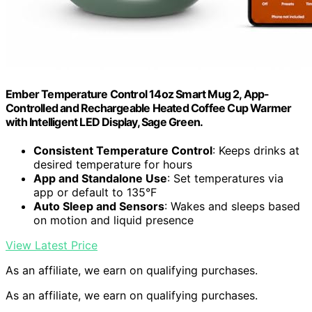
Ember Temperature Control 14oz Smart Mug 2, App-
Controlled and Rechargeable Heated Coffee Cup Warmer
with Intelligent LED Display, Sage Green.
Consistent Temperature Control
: Keeps drinks at
desired temperature for hours
App and Standalone Use
: Set temperatures via
app or default to 135°F
Auto Sleep and Sensors
: Wakes and sleeps based
on motion and liquid presence
View Latest Price
As an affiliate, we earn on qualifying purchases.
As an affiliate, we earn on qualifying purchases.