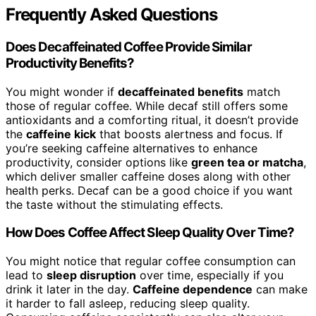
Frequently Asked Questions
Does Decaffeinated Coffee Provide Similar
Productivity Benefits?
You might wonder if
decaffeinated benefits
match
those of regular coffee. While decaf still offers some
antioxidants and a comforting ritual, it doesn’t provide
the
caffeine kick
that boosts alertness and focus. If
you’re seeking caffeine alternatives to enhance
productivity, consider options like
green tea or matcha
,
which deliver smaller caffeine doses along with other
health perks. Decaf can be a good choice if you want
the taste without the stimulating effects.
How Does Coffee Affect Sleep Quality Over Time?
You might notice that regular coffee consumption can
lead to
sleep disruption
over time, especially if you
drink it later in the day.
Caffeine dependence
can make
it harder to fall asleep, reducing sleep quality.