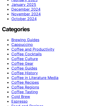
January 2025
December 2024
November 2024
October 2024
Categories
Brewing Guides
Cappuccino
Coffee and Productivity
Coffee Cocktails
Coffee Culture
Coffee Gear
Coffee Guides
Coffee History
Coffee in Literature Media
Coffee Recipes
Coffee Regions
Coffee Tasting
Cold Brew
Espresso
Food and Recipes