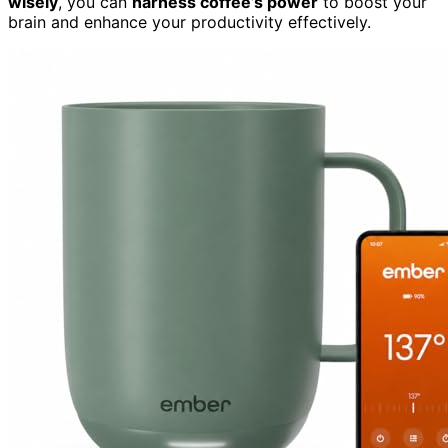
wisely
, you can
harness coffee’s power
to boost your
brain and enhance your productivity effectively.