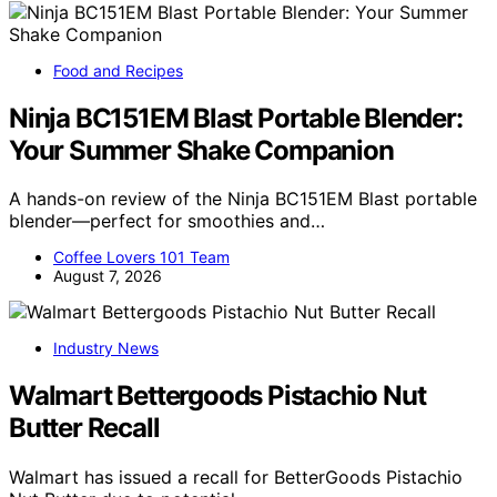
Food and Recipes
Ninja BC151EM Blast Portable Blender:
Your Summer Shake Companion
A hands-on review of the Ninja BC151EM Blast portable
blender—perfect for smoothies and…
Coffee Lovers 101 Team
August 7, 2026
Industry News
Walmart Bettergoods Pistachio Nut
Butter Recall
Walmart has issued a recall for BetterGoods Pistachio