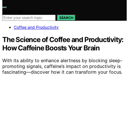
Search for:
SEARCH
Coffee and Productivity
The Science of Coffee and Productivity:
How Caffeine Boosts Your Brain
With its ability to enhance alertness by blocking sleep-
promoting signals, caffeine’s impact on productivity is
fascinating—discover how it can transform your focus.