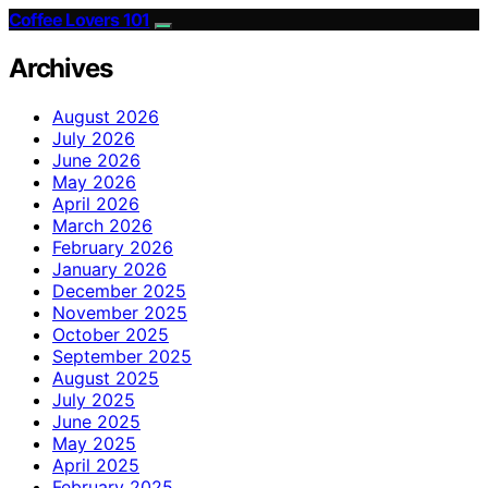
Coffee Lovers 101
Archives
August 2026
July 2026
June 2026
May 2026
April 2026
March 2026
February 2026
January 2026
December 2025
November 2025
October 2025
September 2025
August 2025
July 2025
June 2025
May 2025
April 2025
February 2025