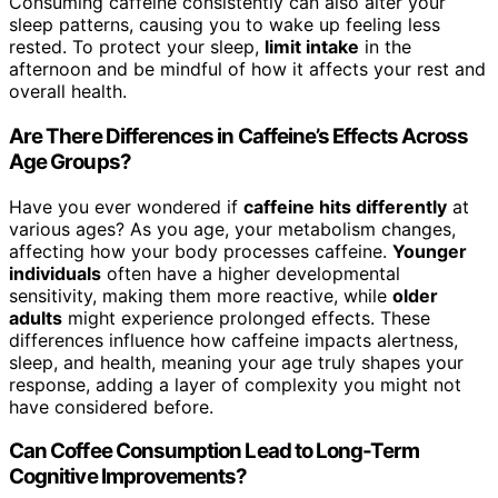
Consuming caffeine consistently can also alter your
sleep patterns, causing you to wake up feeling less
rested. To protect your sleep,
limit intake
in the
afternoon and be mindful of how it affects your rest and
overall health.
Are There Differences in Caffeine’s Effects Across
Age Groups?
Have you ever wondered if
caffeine hits differently
at
various ages? As you age, your metabolism changes,
affecting how your body processes caffeine.
Younger
individuals
often have a higher developmental
sensitivity, making them more reactive, while
older
adults
might experience prolonged effects. These
differences influence how caffeine impacts alertness,
sleep, and health, meaning your age truly shapes your
response, adding a layer of complexity you might not
have considered before.
Can Coffee Consumption Lead to Long-Term
Cognitive Improvements?