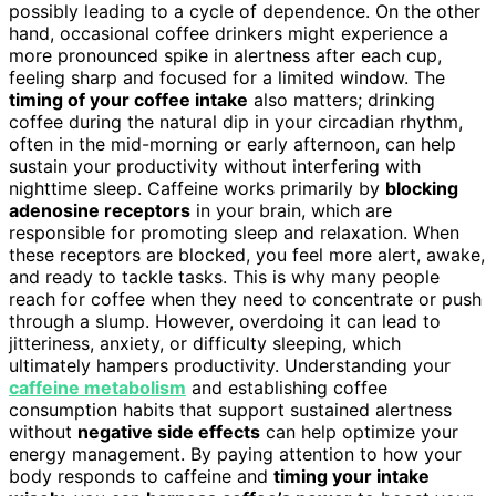
possibly leading to a cycle of dependence. On the other
hand, occasional coffee drinkers might experience a
more pronounced spike in alertness after each cup,
feeling sharp and focused for a limited window. The
timing of your coffee intake
also matters; drinking
coffee during the natural dip in your circadian rhythm,
often in the mid-morning or early afternoon, can help
sustain your productivity without interfering with
nighttime sleep. Caffeine works primarily by
blocking
adenosine receptors
in your brain, which are
responsible for promoting sleep and relaxation. When
these receptors are blocked, you feel more alert, awake,
and ready to tackle tasks. This is why many people
reach for coffee when they need to concentrate or push
through a slump. However, overdoing it can lead to
jitteriness, anxiety, or difficulty sleeping, which
ultimately hampers productivity. Understanding your
caffeine metabolism
and establishing coffee
consumption habits that support sustained alertness
without
negative side effects
can help optimize your
energy management. By paying attention to how your
body responds to caffeine and
timing your intake