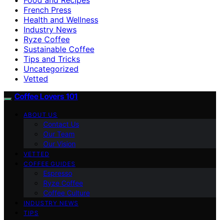
French Press
Health and Wellness
Industry News
Ryze Coffee
Sustainable Coffee
Tips and Tricks
Uncategorized
Vetted
Coffee Lovers 101
ABOUT US
Contact Us
Our Team
Our Vision
VETTED
COFFEE GUIDES
Espresso
Ryze Coffee
Coffee Culture
INDUSTRY NEWS
TIPS