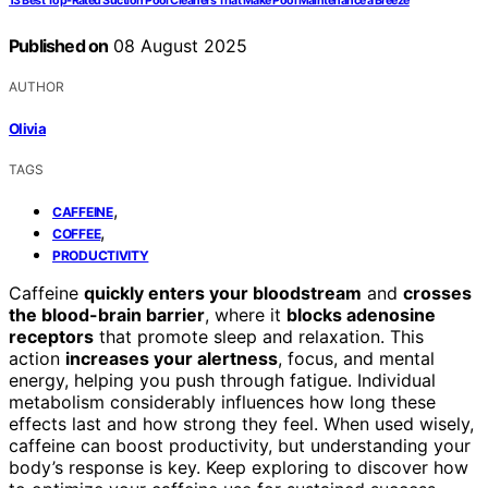
13 Best Top-Rated Suction Pool Cleaners That Make Pool Maintenance a Breeze
Published on
08 August 2025
AUTHOR
Olivia
TAGS
,
CAFFEINE
,
COFFEE
PRODUCTIVITY
Caffeine
quickly enters your bloodstream
and
crosses
the blood-brain barrier
, where it
blocks adenosine
receptors
that promote sleep and relaxation. This
action
increases your alertness
, focus, and mental
energy, helping you push through fatigue. Individual
metabolism considerably influences how long these
effects last and how strong they feel. When used wisely,
caffeine can boost productivity, but understanding your
body’s response is key. Keep exploring to discover how