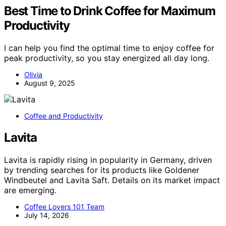
Best Time to Drink Coffee for Maximum
Productivity
I can help you find the optimal time to enjoy coffee for
peak productivity, so you stay energized all day long.
Olivia
August 9, 2025
Coffee and Productivity
Lavita
Lavita is rapidly rising in popularity in Germany, driven
by trending searches for its products like Goldener
Windbeutel and Lavita Saft. Details on its market impact
are emerging.
Coffee Lovers 101 Team
July 14, 2026