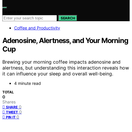
Search for:
SEARCH
Coffee and Productivity
Adenosine, Alertness, and Your Morning
Cup
Brewing your morning coffee impacts adenosine and
alertness, but understanding this interaction reveals how
it can influence your sleep and overall well-being.
4 minute read
TOTAL
0
Shares
0
SHARE
0
TWEET
0
PIN IT