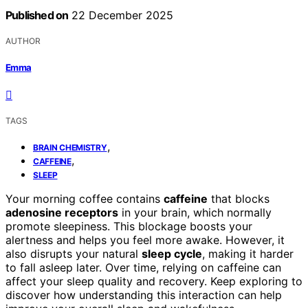
Published on
22 December 2025
AUTHOR
Emma
TAGS
,
BRAIN CHEMISTRY
,
CAFFEINE
SLEEP
Your morning coffee contains
caffeine
that blocks
adenosine receptors
in your brain, which normally
promote sleepiness. This blockage boosts your
alertness and helps you feel more awake. However, it
also disrupts your natural
sleep cycle
, making it harder
to fall asleep later. Over time, relying on caffeine can
affect your sleep quality and recovery. Keep exploring to
discover how understanding this interaction can help