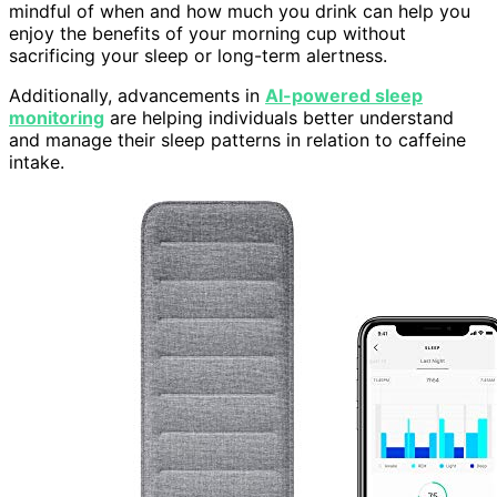
mindful of when and how much you drink can help you
enjoy the benefits of your morning cup without
sacrificing your sleep or long-term alertness.
Additionally, advancements in
AI-powered sleep
monitoring
are helping individuals better understand
and manage their sleep patterns in relation to caffeine
intake.