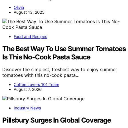
Olivia
August 13, 2025
Food and Recipes
The Best Way To Use Summer Tomatoes
Is This No-Cook Pasta Sauce
Discover the simplest, freshest way to enjoy summer
tomatoes with this no-cook pasta…
Coffee Lovers 101 Team
August 7, 2026
Industry News
Pillsbury Surges In Global Coverage