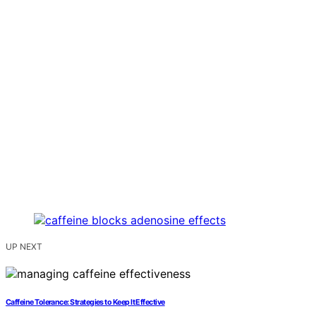
UP NEXT
Caffeine Tolerance: Strategies to Keep It Effective