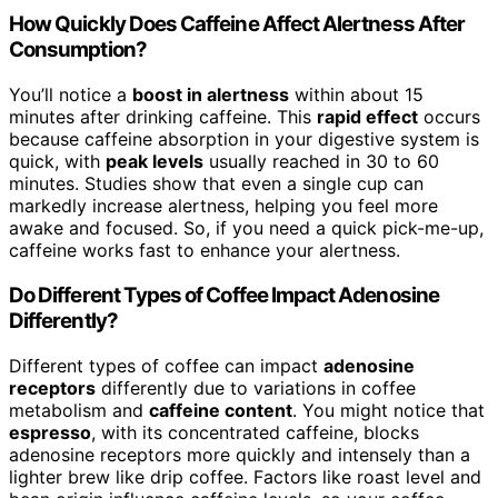
How Quickly Does Caffeine Affect Alertness After
Consumption?
You’ll notice a
boost in alertness
within about 15
minutes after drinking caffeine. This
rapid effect
occurs
because caffeine absorption in your digestive system is
quick, with
peak levels
usually reached in 30 to 60
minutes. Studies show that even a single cup can
markedly increase alertness, helping you feel more
awake and focused. So, if you need a quick pick-me-up,
caffeine works fast to enhance your alertness.
Do Different Types of Coffee Impact Adenosine
Differently?
Different types of coffee can impact
adenosine
receptors
differently due to variations in coffee
metabolism and
caffeine content
. You might notice that
espresso
, with its concentrated caffeine, blocks
adenosine receptors more quickly and intensely than a
lighter brew like drip coffee. Factors like roast level and