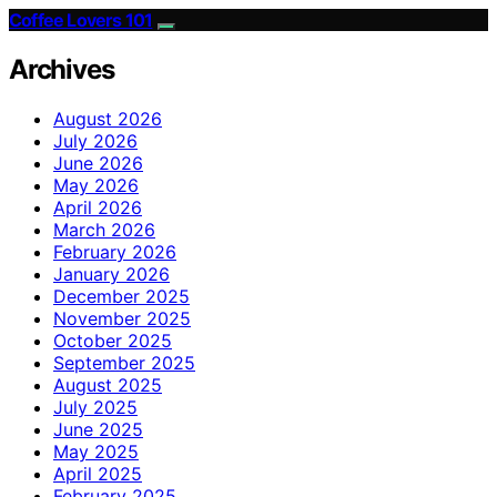
Coffee Lovers 101
Archives
August 2026
July 2026
June 2026
May 2026
April 2026
March 2026
February 2026
January 2026
December 2025
November 2025
October 2025
September 2025
August 2025
July 2025
June 2025
May 2025
April 2025
February 2025