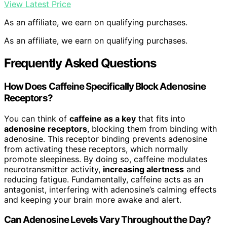
View Latest Price
As an affiliate, we earn on qualifying purchases.
As an affiliate, we earn on qualifying purchases.
Frequently Asked Questions
How Does Caffeine Specifically Block Adenosine
Receptors?
You can think of
caffeine as a key
that fits into
adenosine receptors
, blocking them from binding with
adenosine. This receptor binding prevents adenosine
from activating these receptors, which normally
promote sleepiness. By doing so, caffeine modulates
neurotransmitter activity,
increasing alertness
and
reducing fatigue. Fundamentally, caffeine acts as an
antagonist, interfering with adenosine’s calming effects
and keeping your brain more awake and alert.
Can Adenosine Levels Vary Throughout the Day?