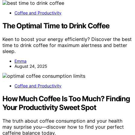
Coffee and Productivity
The Optimal Time to Drink Coffee
Keen to boost your energy efficiently? Discover the best
time to drink coffee for maximum alertness and better
sleep.
Emma
August 24, 2025
Coffee and Productivity
How Much Coffee Is Too Much? Finding
Your Productivity Sweet Spot
The truth about coffee consumption and your health
may surprise you—discover how to find your perfect
caffeine balance today.