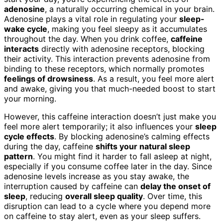
adenosine
, a naturally occurring chemical in your brain.
Adenosine plays a vital role in regulating your
sleep-
wake cycle
, making you feel sleepy as it accumulates
throughout the day. When you drink coffee,
caffeine
interacts
directly with adenosine receptors, blocking
their activity. This interaction prevents adenosine from
binding to these receptors, which normally promotes
feelings of drowsiness
. As a result, you feel more alert
and awake, giving you that much-needed boost to start
your morning.
However, this caffeine interaction doesn’t just make you
feel more alert temporarily; it also influences your
sleep
cycle effects
. By blocking adenosine’s calming effects
during the day, caffeine
shifts your natural sleep
pattern
. You might find it harder to fall asleep at night,
especially if you consume coffee later in the day. Since
adenosine levels increase as you stay awake, the
interruption caused by caffeine can
delay the onset of
sleep
, reducing
overall sleep quality
. Over time, this
disruption can lead to a cycle where you depend more
on caffeine to stay alert, even as your sleep suffers.