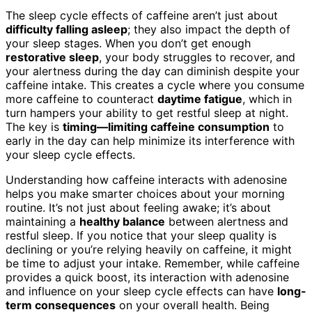
The sleep cycle effects of caffeine aren’t just about
difficulty falling asleep
; they also impact the depth of
your sleep stages. When you don’t get enough
restorative sleep
, your body struggles to recover, and
your alertness during the day can diminish despite your
caffeine intake. This creates a cycle where you consume
more caffeine to counteract
daytime fatigue
, which in
turn hampers your ability to get restful sleep at night.
The key is
timing—limiting caffeine consumption
to
early in the day can help minimize its interference with
your sleep cycle effects.
Understanding how caffeine interacts with adenosine
helps you make smarter choices about your morning
routine. It’s not just about feeling awake; it’s about
maintaining a
healthy balance
between alertness and
restful sleep. If you notice that your sleep quality is
declining or you’re relying heavily on caffeine, it might
be time to adjust your intake. Remember, while caffeine
provides a quick boost, its interaction with adenosine
and influence on your sleep cycle effects can have
long-
term consequences
on your overall health. Being