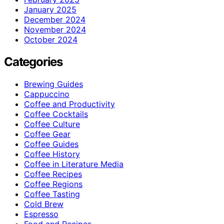
January 2025
December 2024
November 2024
October 2024
Categories
Brewing Guides
Cappuccino
Coffee and Productivity
Coffee Cocktails
Coffee Culture
Coffee Gear
Coffee Guides
Coffee History
Coffee in Literature Media
Coffee Recipes
Coffee Regions
Coffee Tasting
Cold Brew
Espresso
Food and Recipes