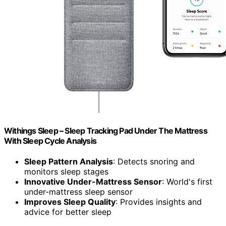
Withings Sleep – Sleep Tracking Pad Under The Mattress
With Sleep Cycle Analysis
Sleep Pattern Analysis
: Detects snoring and
monitors sleep stages
Innovative Under-Mattress Sensor
: World's first
under-mattress sleep sensor
Improves Sleep Quality
: Provides insights and
advice for better sleep