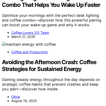
Combo That Helps You Wake Up Faster
Optimize your mornings with the perfect desk lighting
and coffee combo—discover how this powerful pairing
can boost your wake-up game and why it works.
Coffee Lovers 101 Team
March 21, 2026
Coffee and Productivity
Avoiding the Afternoon Crash: Coffee
Strategies for Sustained Energy
Gaining steady energy throughout the day depends on
strategic coffee habits that prevent crashes and keep
you alert—discover how inside.
Olivia
August 18, 2025