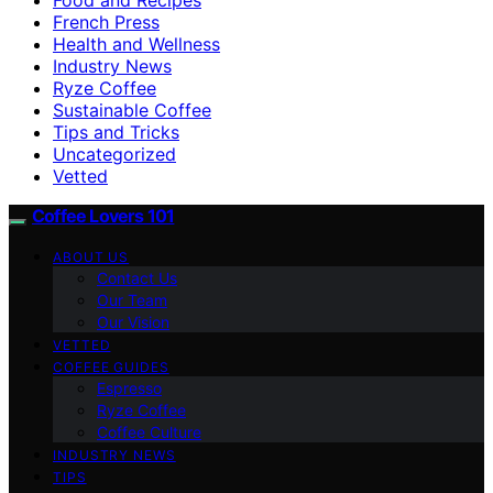
French Press
Health and Wellness
Industry News
Ryze Coffee
Sustainable Coffee
Tips and Tricks
Uncategorized
Vetted
Coffee Lovers 101
ABOUT US
Contact Us
Our Team
Our Vision
VETTED
COFFEE GUIDES
Espresso
Ryze Coffee
Coffee Culture
INDUSTRY NEWS
TIPS