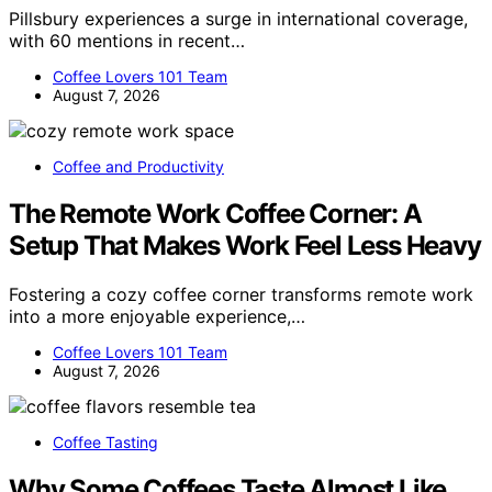
Pillsbury experiences a surge in international coverage,
with 60 mentions in recent…
Coffee Lovers 101 Team
August 7, 2026
Coffee and Productivity
The Remote Work Coffee Corner: A
Setup That Makes Work Feel Less Heavy
Fostering a cozy coffee corner transforms remote work
into a more enjoyable experience,…
Coffee Lovers 101 Team
August 7, 2026
Coffee Tasting
Why Some Coffees Taste Almost Like