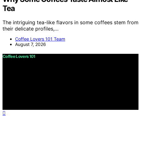
Tea
The intriguing tea-like flavors in some coffees stem from
their delicate profiles,…
Coffee Lovers 101 Team
August 7, 2026
Coffee Lovers 101
Copyright © 2026 Coffee Lovers 101 Content on Coffee
Lovers 101 is created and published using artificial
intelligence (AI) for general informational and
educational purposes. Affiliate disclaimer As an affiliate,
we may earn a commission from qualifying purchases.
We get commissions for purchases made through links
on this website from Amazon and other third parties.