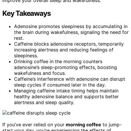
improve your overall sleep and wakefulness.
Key Takeaways
Adenosine promotes sleepiness by accumulating in
the brain during wakefulness, signaling the need for
rest.
Caffeine blocks adenosine receptors, temporarily
increasing alertness and reducing feelings of
sleepiness.
Drinking coffee in the morning counters
adenosine’s sleep-promoting effects, boosting
wakefulness and focus.
Caffeine’s interference with adenosine can disrupt
sleep cycles if consumed later in the day.
Managing caffeine intake timing helps maintain
healthy adenosine balance and supports better
alertness and sleep quality.
If you’ve ever relied on your
morning coffee
to jump-
start your day, you’re experiencing the effects of