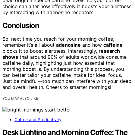
bean origin influence caffeine levels, so your coffee
choice can alter how effectively it boosts your alertness
by interacting with adenosine receptors.
Conclusion
So, next time you reach for your morning coffee,
remember it’s all about
adenosine
and how
caffeine
blocks it to boost alertness. Interestingly,
research
shows
that around 90% of adults worldwide consume
caffeine daily, highlighting just how essential that
morning boost is. By understanding this process, you
can better tailor your caffeine intake for ideal focus.
Just be mindful—too much can interfere with your sleep
and overall health. Cheers to smarter mornings!
YOU MAY ALSO LIKE
Coffee and Productivity
Desk Lighting and Morning Coffee: The