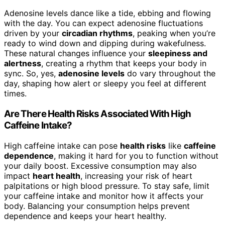
Adenosine levels dance like a tide, ebbing and flowing
with the day. You can expect adenosine fluctuations
driven by your
circadian rhythms
, peaking when you’re
ready to wind down and dipping during wakefulness.
These natural changes influence your
sleepiness and
alertness
, creating a rhythm that keeps your body in
sync. So, yes,
adenosine levels
do vary throughout the
day, shaping how alert or sleepy you feel at different
times.
Are There Health Risks Associated With High
Caffeine Intake?
High caffeine intake can pose
health risks
like
caffeine
dependence
, making it hard for you to function without
your daily boost. Excessive consumption may also
impact
heart health
, increasing your risk of heart
palpitations or high blood pressure. To stay safe, limit
your caffeine intake and monitor how it affects your
body. Balancing your consumption helps prevent
dependence and keeps your heart healthy.