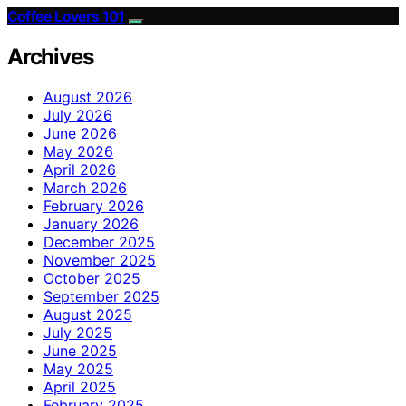
Coffee Lovers 101
Archives
August 2026
July 2026
June 2026
May 2026
April 2026
March 2026
February 2026
January 2026
December 2025
November 2025
October 2025
September 2025
August 2025
July 2025
June 2025
May 2025
April 2025
February 2025