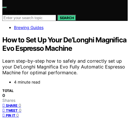
Search for:
SEARCH
Brewing Guides
How to Set Up Your De’Longhi Magnifica
Evo Espresso Machine
Learn step-by-step how to safely and correctly set up
your De’Longhi Magnifica Evo Fully Automatic Espresso
Machine for optimal performance.
4 minute read
TOTAL
0
Shares
0
SHARE
0
TWEET
0
PIN IT