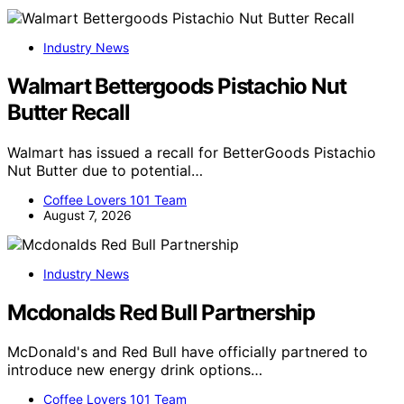
Industry News
Walmart Bettergoods Pistachio Nut
Butter Recall
Walmart has issued a recall for BetterGoods Pistachio
Nut Butter due to potential…
Coffee Lovers 101 Team
August 7, 2026
Industry News
Mcdonalds Red Bull Partnership
McDonald's and Red Bull have officially partnered to
introduce new energy drink options…
Coffee Lovers 101 Team