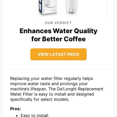
OUR VERDICT
Enhances Water Quality
for Better Coffee
VIEW LATEST PRICE
Replacing your water filter regularly helps
improve water taste and prolongs your
machine’s lifespan. The De’Longhi Replacement
Water Filter is easy to install and designed
specifically for select models.
Pros:
Easy to install