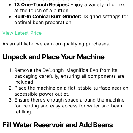
13 One-Touch Recipes
: Enjoy a variety of drinks
at the touch of a button
Built-In Conical Burr Grinder
: 13 grind settings for
optimal bean preparation
View Latest Price
As an affiliate, we earn on qualifying purchases.
Unpack and Place Your Machine
Remove the De’Longhi Magnifica Evo from its
packaging carefully, ensuring all components are
included.
Place the machine on a flat, stable surface near an
accessible power outlet.
Ensure there’s enough space around the machine
for venting and easy access for water and bean
refilling.
Fill Water Reservoir and Add Beans