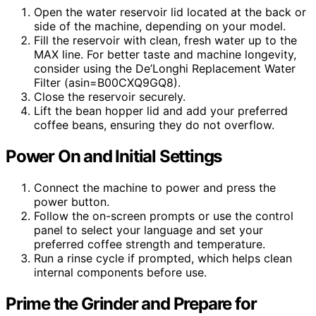
Open the water reservoir lid located at the back or
side of the machine, depending on your model.
Fill the reservoir with clean, fresh water up to the
MAX line. For better taste and machine longevity,
consider using the De’Longhi Replacement Water
Filter (asin=B00CXQ9GQ8).
Close the reservoir securely.
Lift the bean hopper lid and add your preferred
coffee beans, ensuring they do not overflow.
Power On and Initial Settings
Connect the machine to power and press the
power button.
Follow the on-screen prompts or use the control
panel to select your language and set your
preferred coffee strength and temperature.
Run a rinse cycle if prompted, which helps clean
internal components before use.
Prime the Grinder and Prepare for