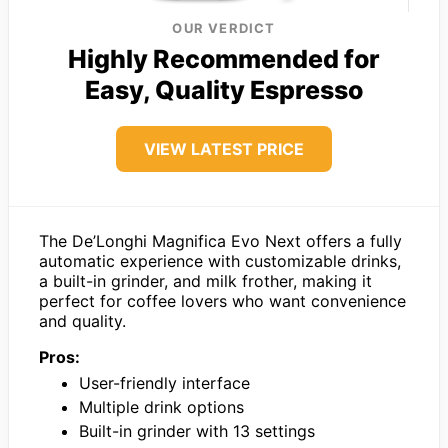
OUR VERDICT
Highly Recommended for
Easy, Quality Espresso
VIEW LATEST PRICE
The De’Longhi Magnifica Evo Next offers a fully
automatic experience with customizable drinks,
a built-in grinder, and milk frother, making it
perfect for coffee lovers who want convenience
and quality.
Pros:
User-friendly interface
Multiple drink options
Built-in grinder with 13 settings