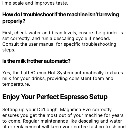
lime scale and improves taste.
How do I troubleshoot if the machine isn’t brewing
properly?
First, check water and bean levels, ensure the grinder is
set correctly, and run a descaling cycle if needed.
Consult the user manual for specific troubleshooting
steps.
Is the milk frother automatic?
Yes, the LatteCrema Hot System automatically textures
milk for your drinks, providing consistent foam and
temperature.
Enjoy Your Perfect Espresso Setup
Setting up your De’Longhi Magnifica Evo correctly
ensures you get the most out of your machine for years
to come. Regular maintenance like descaling and water
filter replacement will keep your coffee tasting fresh and