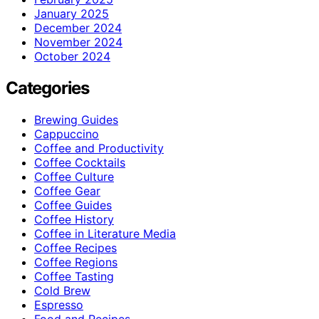
January 2025
December 2024
November 2024
October 2024
Categories
Brewing Guides
Cappuccino
Coffee and Productivity
Coffee Cocktails
Coffee Culture
Coffee Gear
Coffee Guides
Coffee History
Coffee in Literature Media
Coffee Recipes
Coffee Regions
Coffee Tasting
Cold Brew
Espresso
Food and Recipes