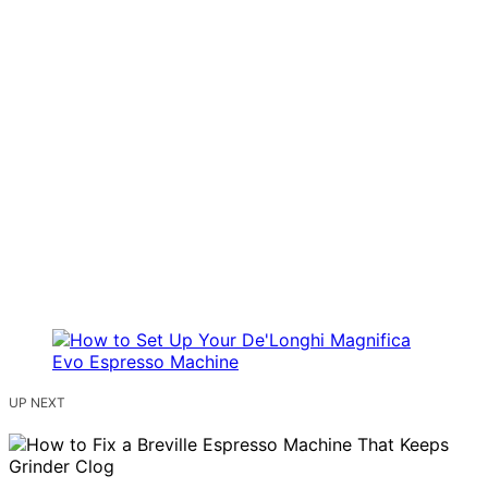
UP NEXT