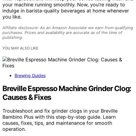
your machine running smoothly. Now, you’re ready to
indulge in barista-quality beverages at home whenever
you like.
Affiliate disclosure: As an Amazon Associate we earn from qualifying
purchases. Prices and availability are accurate as of the time of
publishing.
YOU MAY ALSO LIKE
Brewing Guides
Breville Espresso Machine Grinder Clog:
Causes & Fixes
Troubleshoot and fix grinder clogs in your Breville
Bambino Plus with this step-by-step guide. Learn
causes, fixes, tips, and maintenance for smooth
operation.