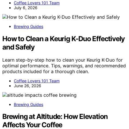
Coffee Lovers 101 Team
July 6, 2026
Brewing Guides
How to Clean a Keurig K-Duo Effectively
and Safely
Learn step-by-step how to clean your Keurig K-Duo for
optimal performance. Tips, warnings, and recommended
products included for a thorough clean.
Coffee Lovers 101 Team
June 26, 2026
Brewing Guides
Brewing at Altitude: How Elevation
Affects Your Coffee