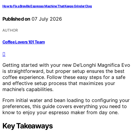
How to Fix a Breville Espresso Machine That Keeps Grinder Clog
Published on
07 July 2026
AUTHOR
Coffee Lovers 101 Team
Getting started with your new De’Longhi Magnifica Evo
is straightforward, but proper setup ensures the best
coffee experience. Follow these easy steps for a safe
and effective setup process that maximizes your
machine’s capabilities.
From initial water and bean loading to configuring your
preferences, this guide covers everything you need to
know to enjoy your espresso maker from day one.
Key Takeaways