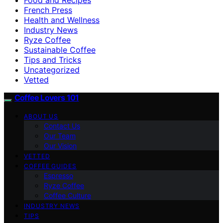
French Press
Health and Wellness
Industry News
Ryze Coffee
Sustainable Coffee
Tips and Tricks
Uncategorized
Vetted
Coffee Lovers 101
ABOUT US
Contact Us
Our Team
Our Vision
VETTED
COFFEE GUIDES
Espresso
Ryze Coffee
Coffee Culture
INDUSTRY NEWS
TIPS