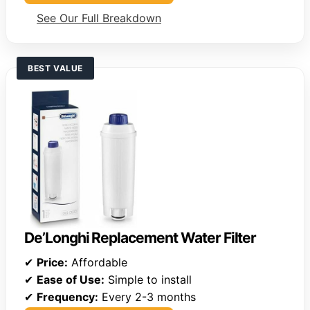
See Our Full Breakdown
BEST VALUE
De’Longhi Replacement Water Filter
✔
Price:
Affordable
✔
Ease of Use:
Simple to install
✔
Frequency:
Every 2-3 months