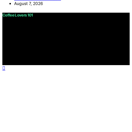
August 7, 2026
Coffee Lovers 101
Copyright © 2026 Coffee Lovers 101 Content on Coffee
Lovers 101 is created and published using artificial
intelligence (AI) for general informational and
educational purposes. Affiliate disclaimer As an affiliate,
we may earn a commission from qualifying purchases.
We get commissions for purchases made through links
on this website from Amazon and other third parties.