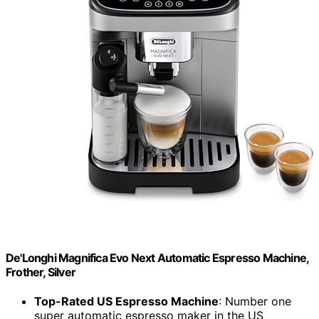
De'Longhi Magnifica Evo Next Automatic Espresso Machine,
Frother, Silver
Top-Rated US Espresso Machine
: Number one
super automatic espresso maker in the US