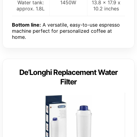
Water tank:
1450W
13.8 x 17.9 x
approx. 1.8L
10.2 inches
Bottom line:
A versatile, easy-to-use espresso
machine perfect for personalized coffee at
home.
De’Longhi Replacement Water
Filter