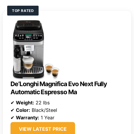
TOP RATED
De’Longhi Magnifica Evo Next Fully
Automatic Espresso Ma
✔
Weight:
22 lbs
✔
Color:
Black/Steel
✔
Warranty:
1 Year
VIEW LATEST PRICE