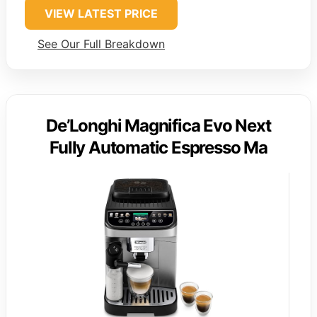
VIEW LATEST PRICE
See Our Full Breakdown
De’Longhi Magnifica Evo Next
Fully Automatic Espresso Ma