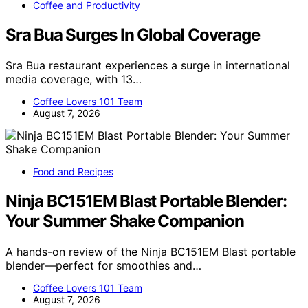
Coffee and Productivity
Sra Bua Surges In Global Coverage
Sra Bua restaurant experiences a surge in international
media coverage, with 13…
Coffee Lovers 101 Team
August 7, 2026
Food and Recipes
Ninja BC151EM Blast Portable Blender:
Your Summer Shake Companion
A hands-on review of the Ninja BC151EM Blast portable
blender—perfect for smoothies and…
Coffee Lovers 101 Team
August 7, 2026