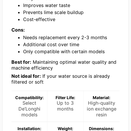
Improves water taste
Prevents lime scale buildup
Cost-effective
Cons:
Needs replacement every 2-3 months
Additional cost over time
Only compatible with certain models
Best for:
Maintaining optimal water quality and
machine efficiency
Not ideal for:
If your water source is already
filtered or soft
Compatibility:
Filter Life:
Material:
Select
Up to 3
High-quality
De’Longhi
months
ion exchange
models
resin
Installation:
Weight:
Dimensions: