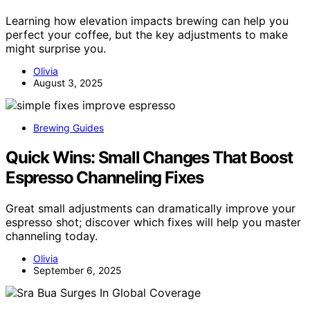
Learning how elevation impacts brewing can help you
perfect your coffee, but the key adjustments to make
might surprise you.
Olivia
August 3, 2025
Brewing Guides
Quick Wins: Small Changes That Boost
Espresso Channeling Fixes
Great small adjustments can dramatically improve your
espresso shot; discover which fixes will help you master
channeling today.
Olivia
September 6, 2025