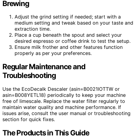
Brewing
Adjust the grind setting if needed; start with a
medium setting and tweak based on your taste and
extraction time.
Place a cup beneath the spout and select your
desired espresso or coffee drink to test the setup.
Ensure milk frother and other features function
properly as per your preferences.
Regular Maintenance and
Troubleshooting
Use the EcoDecalk Descaler (asin=B0021IOTTW or
asin=B008YETL18) periodically to keep your machine
free of limescale. Replace the water filter regularly to
maintain water quality and machine performance. If
issues arise, consult the user manual or troubleshooting
section for quick fixes.
The Products in This Guide