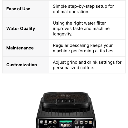
Simple step-by-step setup for
Ease of Use
optimal operation.
Using the right water filter
Water Quality
improves taste and machine
longevity.
Regular descaling keeps your
Maintenance
machine performing at its best.
Adjust grind and drink settings for
Customization
personalized coffee.