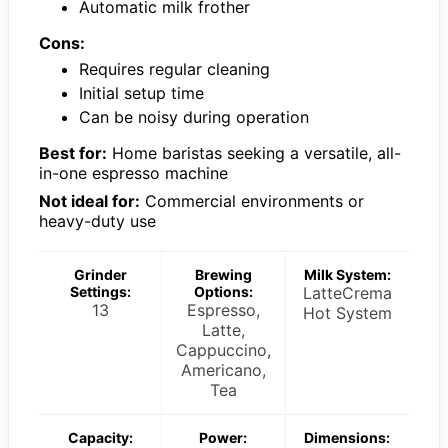
Automatic milk frother
Cons:
Requires regular cleaning
Initial setup time
Can be noisy during operation
Best for:
Home baristas seeking a versatile, all-
in-one espresso machine
Not ideal for:
Commercial environments or
heavy-duty use
Grinder
Brewing
Milk System:
Settings:
Options:
LatteCrema
13
Espresso,
Hot System
Latte,
Cappuccino,
Americano,
Tea
Capacity:
Power:
Dimensions: