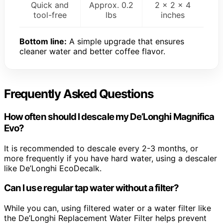
Quick and
Approx. 0.2
2 x 2 x 4
tool-free
lbs
inches
Bottom line:
A simple upgrade that ensures
cleaner water and better coffee flavor.
Frequently Asked Questions
How often should I descale my De’Longhi Magnifica
Evo?
It is recommended to descale every 2-3 months, or
more frequently if you have hard water, using a descaler
like De’Longhi EcoDecalk.
Can I use regular tap water without a filter?
While you can, using filtered water or a water filter like
the De’Longhi Replacement Water Filter helps prevent