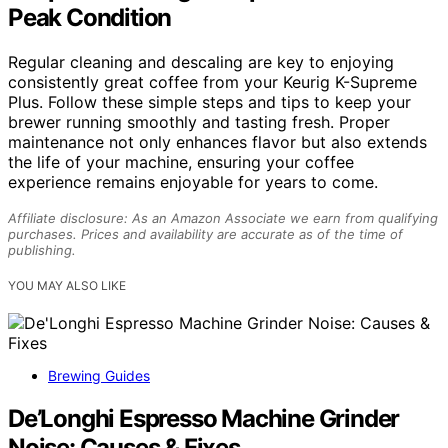
Peak Condition
Regular cleaning and descaling are key to enjoying
consistently great coffee from your Keurig K-Supreme
Plus. Follow these simple steps and tips to keep your
brewer running smoothly and tasting fresh. Proper
maintenance not only enhances flavor but also extends
the life of your machine, ensuring your coffee
experience remains enjoyable for years to come.
Affiliate disclosure: As an Amazon Associate we earn from qualifying
purchases. Prices and availability are accurate as of the time of
publishing.
YOU MAY ALSO LIKE
Brewing Guides
De’Longhi Espresso Machine Grinder
Noise: Causes & Fixes