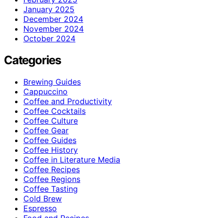
January 2025
December 2024
November 2024
October 2024
Categories
Brewing Guides
Cappuccino
Coffee and Productivity
Coffee Cocktails
Coffee Culture
Coffee Gear
Coffee Guides
Coffee History
Coffee in Literature Media
Coffee Recipes
Coffee Regions
Coffee Tasting
Cold Brew
Espresso
Food and Recipes