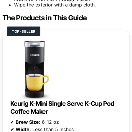
Wipe the exterior with a damp cloth.
The Products in This Guide
TOP-SELLER
Keurig K-Mini Single Serve K-Cup Pod
Coffee Maker
✔
Brew Size:
6-12 oz
✔
Width:
Less than 5 inches