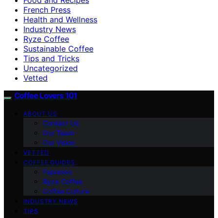
French Press
Health and Wellness
Industry News
Ryze Coffee
Sustainable Coffee
Tips and Tricks
Uncategorized
Vetted
Coffee Lovers 101
ABOUT US
Contact Us
Our Team
Our Vision
VETTED
COFFEE GUIDES
Espresso
Ryze Coffee
Coffee Culture
INDUSTRY NEWS
TIPS