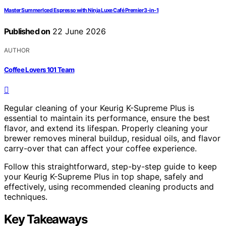
Master Summer Iced Espresso with Ninja Luxe Café Premier 3-in-1
Published on
22 June 2026
AUTHOR
Coffee Lovers 101 Team
Regular cleaning of your Keurig K-Supreme Plus is
essential to maintain its performance, ensure the best
flavor, and extend its lifespan. Properly cleaning your
brewer removes mineral buildup, residual oils, and flavor
carry-over that can affect your coffee experience.
Follow this straightforward, step-by-step guide to keep
your Keurig K-Supreme Plus in top shape, safely and
effectively, using recommended cleaning products and
techniques.
Key Takeaways