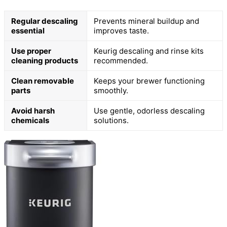
Regular descaling
Prevents mineral buildup and
essential
improves taste.
Use proper
Keurig descaling and rinse kits
cleaning products
recommended.
Clean removable
Keeps your brewer functioning
parts
smoothly.
Avoid harsh
Use gentle, odorless descaling
chemicals
solutions.