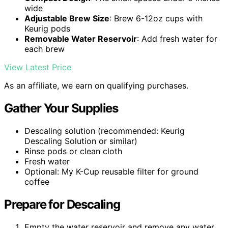
wide
Adjustable Brew Size
: Brew 6-12oz cups with
Keurig pods
Removable Water Reservoir
: Add fresh water for
each brew
View Latest Price
As an affiliate, we earn on qualifying purchases.
Gather Your Supplies
Descaling solution (recommended: Keurig
Descaling Solution or similar)
Rinse pods or clean cloth
Fresh water
Optional: My K-Cup reusable filter for ground
coffee
Prepare for Descaling
Empty the water reservoir and remove any water