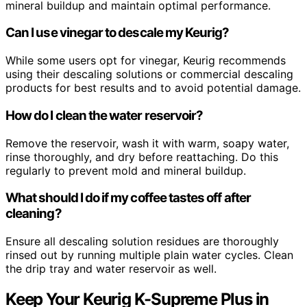
mineral buildup and maintain optimal performance.
Can I use vinegar to descale my Keurig?
While some users opt for vinegar, Keurig recommends
using their descaling solutions or commercial descaling
products for best results and to avoid potential damage.
How do I clean the water reservoir?
Remove the reservoir, wash it with warm, soapy water,
rinse thoroughly, and dry before reattaching. Do this
regularly to prevent mold and mineral buildup.
What should I do if my coffee tastes off after
cleaning?
Ensure all descaling solution residues are thoroughly
rinsed out by running multiple plain water cycles. Clean
the drip tray and water reservoir as well.
Keep Your Keurig K-Supreme Plus in