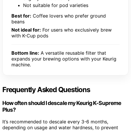
Not suitable for pod varieties
Best for:
Coffee lovers who prefer ground
beans
Not ideal for:
For users who exclusively brew
with K-Cup pods
Bottom line:
A versatile reusable filter that
expands your brewing options with your Keurig
machine.
Frequently Asked Questions
How often should I descale my Keurig K-Supreme
Plus?
It’s recommended to descale every 3-6 months,
depending on usage and water hardness, to prevent