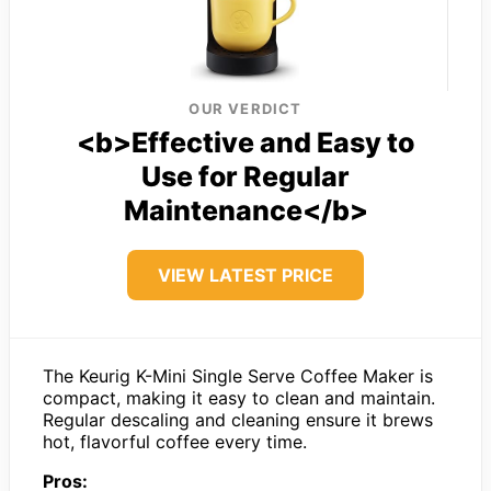
OUR VERDICT
<b>Effective and Easy to
Use for Regular
Maintenance</b>
VIEW LATEST PRICE
The Keurig K-Mini Single Serve Coffee Maker is
compact, making it easy to clean and maintain.
Regular descaling and cleaning ensure it brews
hot, flavorful coffee every time.
Pros: