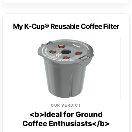
My K-Cup® Reusable Coffee Filter
OUR VERDICT
<b>Ideal for Ground
Coffee Enthusiasts</b>