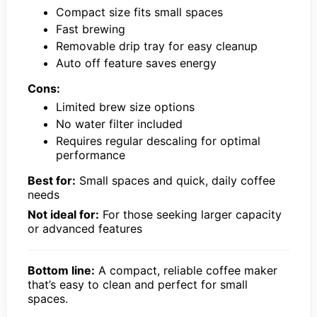
Compact size fits small spaces
Fast brewing
Removable drip tray for easy cleanup
Auto off feature saves energy
Cons:
Limited brew size options
No water filter included
Requires regular descaling for optimal
performance
Best for:
Small spaces and quick, daily coffee
needs
Not ideal for:
For those seeking larger capacity
or advanced features
Bottom line:
A compact, reliable coffee maker
that’s easy to clean and perfect for small
spaces.