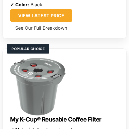
✔
Color:
Black
VIEW LATEST PRICE
See Our Full Breakdown
POPULAR CHOICE
My K-Cup® Reusable Coffee Filter