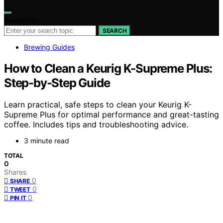
Search for:
SEARCH
Brewing Guides
How to Clean a Keurig K-Supreme Plus:
Step-by-Step Guide
Learn practical, safe steps to clean your Keurig K-
Supreme Plus for optimal performance and great-tasting
coffee. Includes tips and troubleshooting advice.
3 minute read
TOTAL
0
Shares
0
SHARE
0
TWEET
0
PIN IT