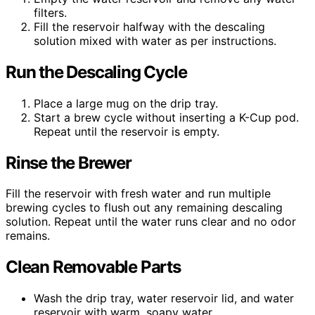
filters.
Fill the reservoir halfway with the descaling
solution mixed with water as per instructions.
Run the Descaling Cycle
Place a large mug on the drip tray.
Start a brew cycle without inserting a K-Cup pod.
Repeat until the reservoir is empty.
Rinse the Brewer
Fill the reservoir with fresh water and run multiple
brewing cycles to flush out any remaining descaling
solution. Repeat until the water runs clear and no odor
remains.
Clean Removable Parts
Wash the drip tray, water reservoir lid, and water
reservoir with warm, soapy water.