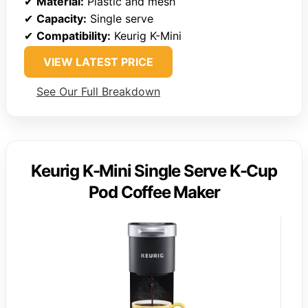
✔
Material:
Plastic and mesh
✔
Capacity:
Single serve
✔
Compatibility:
Keurig K-Mini
VIEW LATEST PRICE
See Our Full Breakdown
Keurig K-Mini Single Serve K-Cup
Pod Coffee Maker