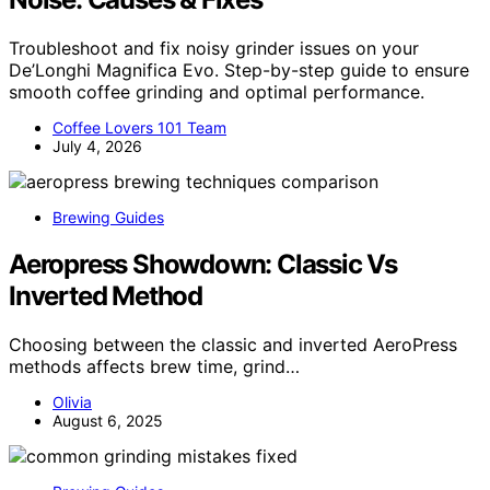
Troubleshoot and fix noisy grinder issues on your
De’Longhi Magnifica Evo. Step-by-step guide to ensure
smooth coffee grinding and optimal performance.
Coffee Lovers 101 Team
July 4, 2026
Brewing Guides
Aeropress Showdown: Classic Vs
Inverted Method
Choosing between the classic and inverted AeroPress
methods affects brew time, grind…
Olivia
August 6, 2025