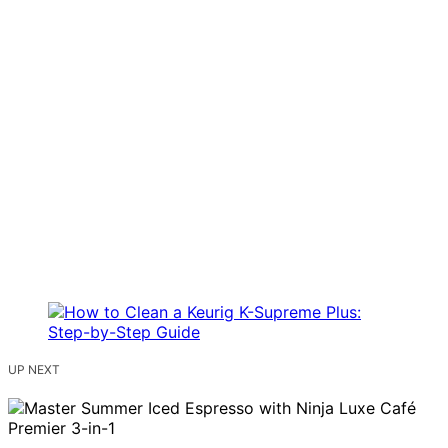
UP NEXT