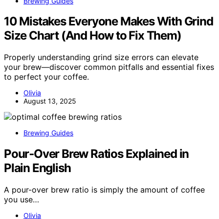
Brewing Guides
10 Mistakes Everyone Makes With Grind
Size Chart (And How to Fix Them)
Properly understanding grind size errors can elevate
your brew—discover common pitfalls and essential fixes
to perfect your coffee.
Olivia
August 13, 2025
Brewing Guides
Pour‑Over Brew Ratios Explained in
Plain English
A pour-over brew ratio is simply the amount of coffee
you use…
Olivia