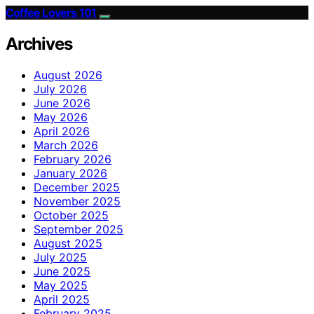
Coffee Lovers 101
Archives
August 2026
July 2026
June 2026
May 2026
April 2026
March 2026
February 2026
January 2026
December 2025
November 2025
October 2025
September 2025
August 2025
July 2025
June 2025
May 2025
April 2025
February 2025