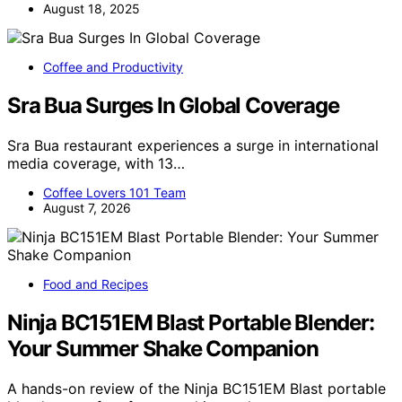
August 18, 2025
Coffee and Productivity
Sra Bua Surges In Global Coverage
Sra Bua restaurant experiences a surge in international
media coverage, with 13…
Coffee Lovers 101 Team
August 7, 2026
Food and Recipes
Ninja BC151EM Blast Portable Blender:
Your Summer Shake Companion
A hands-on review of the Ninja BC151EM Blast portable