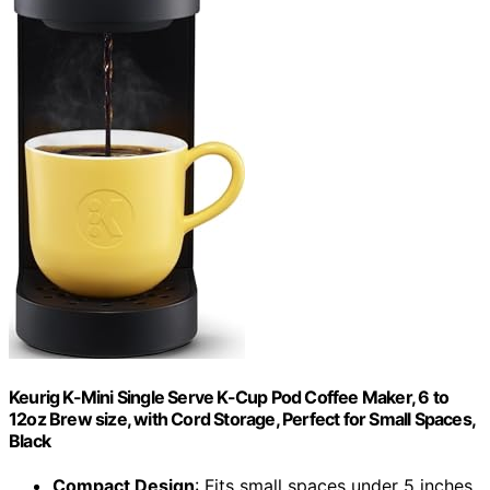
Keurig K-Mini Single Serve K-Cup Pod Coffee Maker, 6 to
12oz Brew size, with Cord Storage, Perfect for Small Spaces,
Black
Compact Design
: Fits small spaces under 5 inches