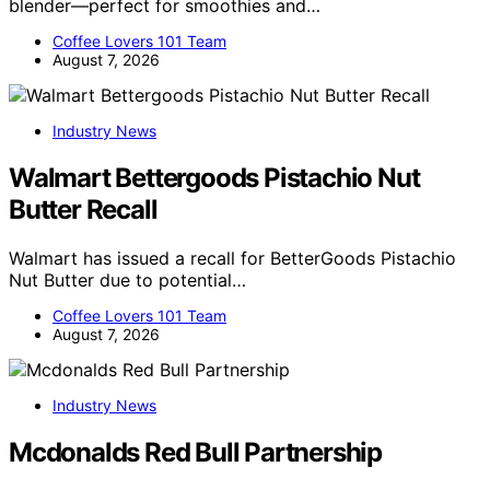
blender—perfect for smoothies and…
Coffee Lovers 101 Team
August 7, 2026
Industry News
Walmart Bettergoods Pistachio Nut
Butter Recall
Walmart has issued a recall for BetterGoods Pistachio
Nut Butter due to potential…
Coffee Lovers 101 Team
August 7, 2026
Industry News
Mcdonalds Red Bull Partnership