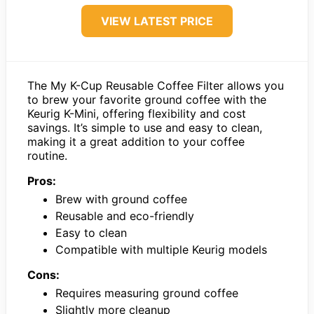
VIEW LATEST PRICE
The My K-Cup Reusable Coffee Filter allows you
to brew your favorite ground coffee with the
Keurig K-Mini, offering flexibility and cost
savings. It’s simple to use and easy to clean,
making it a great addition to your coffee
routine.
Pros:
Brew with ground coffee
Reusable and eco-friendly
Easy to clean
Compatible with multiple Keurig models
Cons:
Requires measuring ground coffee
Slightly more cleanup