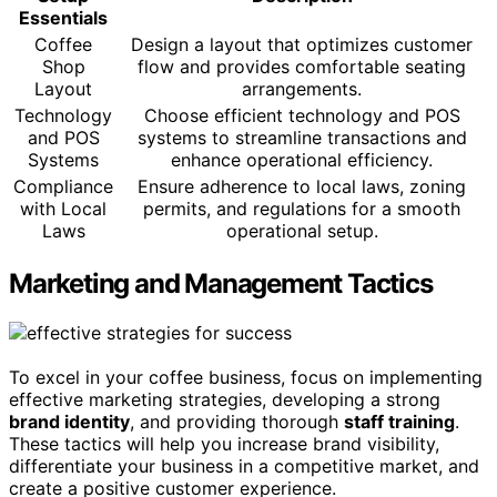
Essentials
Coffee
Design a layout that optimizes customer
Shop
flow and provides comfortable seating
Layout
arrangements.
Technology
Choose efficient technology and POS
and POS
systems to streamline transactions and
Systems
enhance operational efficiency.
Compliance
Ensure adherence to local laws, zoning
with Local
permits, and regulations for a smooth
Laws
operational setup.
Marketing and Management Tactics
To excel in your coffee business, focus on implementing
effective marketing strategies, developing a strong
brand identity
, and providing thorough
staff training
.
These tactics will help you increase brand visibility,
differentiate your business in a competitive market, and
create a positive customer experience.