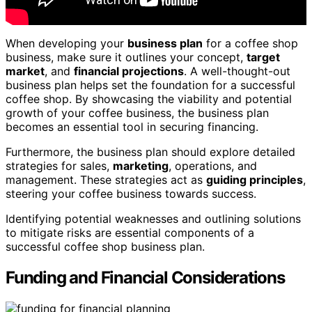
When developing your
business plan
for a coffee shop
business, make sure it outlines your concept,
target
market
, and
financial projections
. A well-thought-out
business plan helps set the foundation for a successful
coffee shop. By showcasing the viability and potential
growth of your coffee business, the business plan
becomes an essential tool in securing financing.
Furthermore, the business plan should explore detailed
strategies for sales,
marketing
, operations, and
management. These strategies act as
guiding principles
,
steering your coffee business towards success.
Identifying potential weaknesses and outlining solutions
to mitigate risks are essential components of a
successful coffee shop business plan.
Funding and Financial Considerations