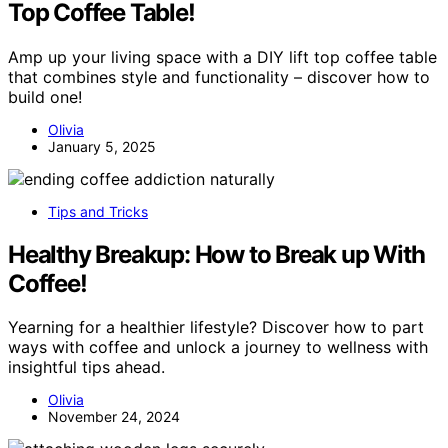
Top Coffee Table!
Amp up your living space with a DIY lift top coffee table
that combines style and functionality – discover how to
build one!
Olivia
January 5, 2025
Tips and Tricks
Healthy Breakup: How to Break up With
Coffee!
Yearning for a healthier lifestyle? Discover how to part
ways with coffee and unlock a journey to wellness with
insightful tips ahead.
Olivia
November 24, 2024