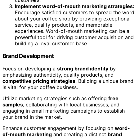
customers.
Implement word-of-mouth marketing strategies:
Encourage satisfied customers to spread the word
about your coffee shop by providing exceptional
service, quality products, and memorable
experiences. Word-of-mouth marketing can be a
powerful tool for driving customer acquisition and
building a loyal customer base.
Brand Development
Focus on developing a
strong brand identity
by
emphasizing authenticity, quality products, and
competitive pricing strategies
. Building a unique brand
is vital for your coffee business.
Utilize marketing strategies such as offering
free
samples
, collaborating with local businesses, and
engaging in email marketing campaigns to establish
your brand in the market.
Enhance customer engagement by focusing on
word-
of-mouth marketing
and creating a distinct
brand