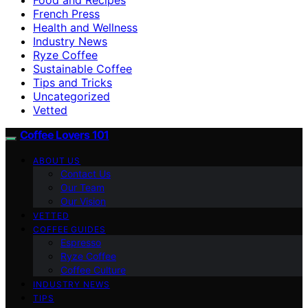
French Press
Health and Wellness
Industry News
Ryze Coffee
Sustainable Coffee
Tips and Tricks
Uncategorized
Vetted
Coffee Lovers 101
ABOUT US
Contact Us
Our Team
Our Vision
VETTED
COFFEE GUIDES
Espresso
Ryze Coffee
Coffee Culture
INDUSTRY NEWS
TIPS