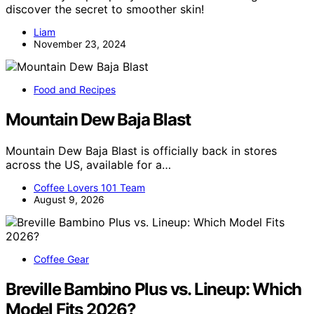
discover the secret to smoother skin!
Liam
November 23, 2024
Food and Recipes
Mountain Dew Baja Blast
Mountain Dew Baja Blast is officially back in stores
across the US, available for a…
Coffee Lovers 101 Team
August 9, 2026
Coffee Gear
Breville Bambino Plus vs. Lineup: Which
Model Fits 2026?