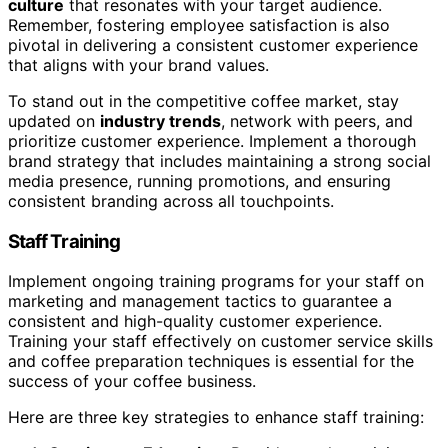
culture
that resonates with your target audience.
Remember, fostering employee satisfaction is also
pivotal in delivering a consistent customer experience
that aligns with your brand values.
To stand out in the competitive coffee market, stay
updated on
industry trends
, network with peers, and
prioritize customer experience. Implement a thorough
brand strategy that includes maintaining a strong social
media presence, running promotions, and ensuring
consistent branding across all touchpoints.
Staff Training
Implement ongoing training programs for your staff on
marketing and management tactics to guarantee a
consistent and high-quality customer experience.
Training your staff effectively on customer service skills
and coffee preparation techniques is essential for the
success of your coffee business.
Here are three key strategies to enhance staff training: