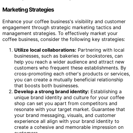
Marketing Strategies
Enhance your coffee business's visibility and customer
engagement through strategic marketing tactics and
management strategies. To effectively market your
coffee business, consider the following key strategies:
Utilize local collaborations:
Partnering with local
businesses, such as bakeries or bookstores, can
help you reach a wider audience and attract new
customers who frequent these establishments. By
cross-promoting each other's products or services,
you can create a mutually beneficial relationship
that boosts both businesses.
Develop a strong brand identity:
Establishing a
unique brand identity and culture for your coffee
shop can set you apart from competitors and
resonate with your target market. Guarantee that
your brand messaging, visuals, and customer
experience all align with your brand identity to
create a cohesive and memorable impression on