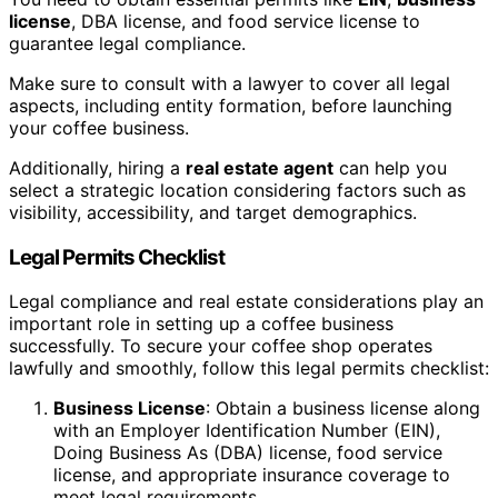
license
, DBA license, and food service license to
guarantee legal compliance.
Make sure to consult with a lawyer to cover all legal
aspects, including entity formation, before launching
your coffee business.
Additionally, hiring a
real estate agent
can help you
select a strategic location considering factors such as
visibility, accessibility, and target demographics.
Legal Permits Checklist
Legal compliance and real estate considerations play an
important role in setting up a coffee business
successfully. To secure your coffee shop operates
lawfully and smoothly, follow this legal permits checklist:
Business License
: Obtain a business license along
with an Employer Identification Number (EIN),
Doing Business As (DBA) license, food service
license, and appropriate insurance coverage to
meet legal requirements.