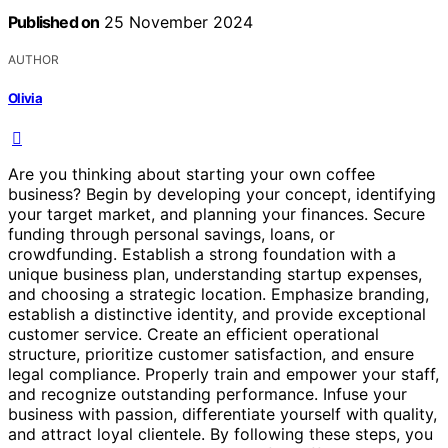
Published on
25 November 2024
AUTHOR
Olivia
Are you thinking about starting your own coffee
business? Begin by developing your concept, identifying
your target market, and planning your finances. Secure
funding through personal savings, loans, or
crowdfunding. Establish a strong foundation with a
unique business plan, understanding startup expenses,
and choosing a strategic location. Emphasize branding,
establish a distinctive identity, and provide exceptional
customer service. Create an efficient operational
structure, prioritize customer satisfaction, and ensure
legal compliance. Properly train and empower your staff,
and recognize outstanding performance. Infuse your
business with passion, differentiate yourself with quality,
and attract loyal clientele. By following these steps, you