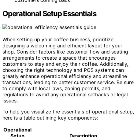
customers coming back.
Operational Setup Essentials
When setting up your coffee business, prioritize
designing a welcoming and efficient layout for your
shop. Consider factors like customer flow and seating
arrangements to create a space that encourages
customers to stay and enjoy their coffee. Additionally,
choosing the right technology and POS systems can
greatly enhance operational efficiency and streamline
transactions, leading to better customer service. Be sure
to comply with local laws, zoning permits, and
regulations to avoid any operational setbacks or legal
issues.
To help you visualize the essentials of operational setup,
here is a table outlining key components:
Operational
Setup
Description