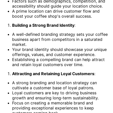
Factors such as demographics, competition, and
accessibility should guide your location choice.
A prime location can drive customer flow and
boost your coffee shop's overall success.
Building a Strong Brand Identity
:
A well-defined branding strategy sets your coffee
business apart from competitors in a saturated
market.
Your brand identity should showcase your unique
offerings, values, and customer experience.
Establishing a compelling brand can help attract
and retain loyal customers over time.
Attracting and Retaining Loyal Customers
:
A strong branding and location strategy can
cultivate a customer base of loyal patrons.
Loyal customers are key to driving business
growth and ensuring long-term sustainability.
Focus on creating a memorable brand and
providing exceptional experiences to keep