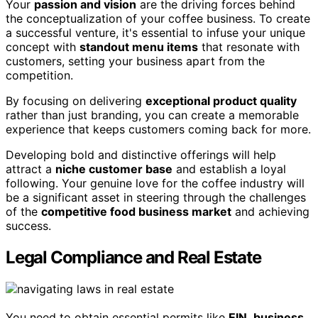
Your
passion and vision
are the driving forces behind
the conceptualization of your coffee business. To create
a successful venture, it's essential to infuse your unique
concept with
standout menu items
that resonate with
customers, setting your business apart from the
competition.
By focusing on delivering
exceptional product quality
rather than just branding, you can create a memorable
experience that keeps customers coming back for more.
Developing bold and distinctive offerings will help
attract a
niche customer base
and establish a loyal
following. Your genuine love for the coffee industry will
be a significant asset in steering through the challenges
of the
competitive food business market
and achieving
success.
Legal Compliance and Real Estate
You need to obtain essential permits like
EIN
,
business