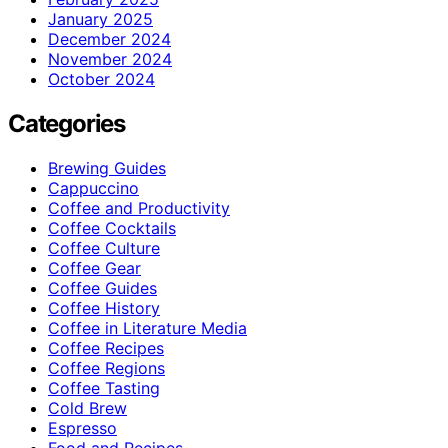
January 2025
December 2024
November 2024
October 2024
Categories
Brewing Guides
Cappuccino
Coffee and Productivity
Coffee Cocktails
Coffee Culture
Coffee Gear
Coffee Guides
Coffee History
Coffee in Literature Media
Coffee Recipes
Coffee Regions
Coffee Tasting
Cold Brew
Espresso
Food and Recipes