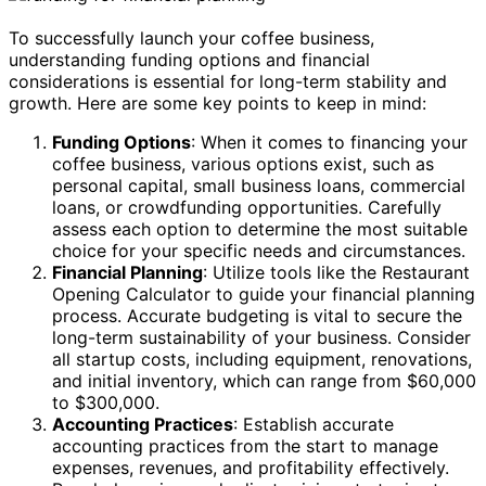
To successfully launch your coffee business,
understanding funding options and financial
considerations is essential for long-term stability and
growth. Here are some key points to keep in mind:
Funding Options
: When it comes to financing your
coffee business, various options exist, such as
personal capital, small business loans, commercial
loans, or crowdfunding opportunities. Carefully
assess each option to determine the most suitable
choice for your specific needs and circumstances.
Financial Planning
: Utilize tools like the Restaurant
Opening Calculator to guide your financial planning
process. Accurate budgeting is vital to secure the
long-term sustainability of your business. Consider
all startup costs, including equipment, renovations,
and initial inventory, which can range from $60,000
to $300,000.
Accounting Practices
: Establish accurate
accounting practices from the start to manage
expenses, revenues, and profitability effectively.