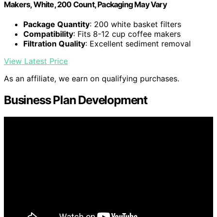
Makers, White, 200 Count, Packaging May Vary
Package Quantity
: 200 white basket filters
Compatibility
: Fits 8-12 cup coffee makers
Filtration Quality
: Excellent sediment removal
View Latest Price
As an affiliate, we earn on qualifying purchases.
Business Plan Development