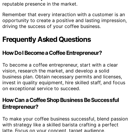
reputable presence in the market.
Remember that every interaction with a customer is an
opportunity to create a positive and lasting impression,
driving the success of your coffee business.
Frequently Asked Questions
How Do I Become a Coffee Entrepreneur?
To become a coffee entrepreneur, start with a clear
vision, research the market, and develop a solid
business plan. Obtain necessary permits and licenses,
invest in quality equipment, hire skilled staff, and focus
on exceptional service to succeed.
How Can a Coffee Shop Business Be Successful
Entrepreneur?
To make your coffee business successful, blend passion
with strategy like a skilled barista crafting a perfect
latte. Focus on your concept, target audience,