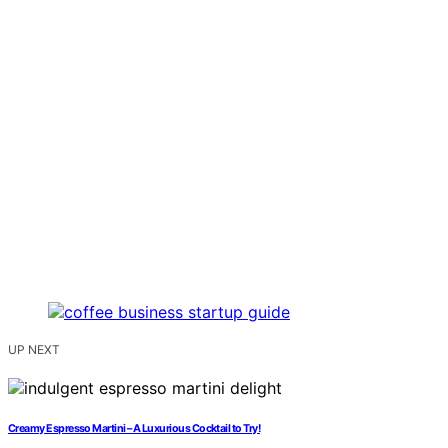
UP NEXT
Creamy Espresso Martini – A Luxurious Cocktail to Try!