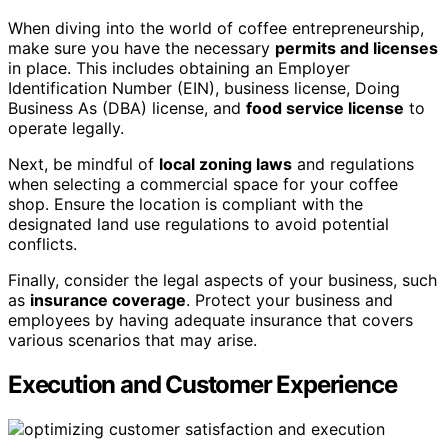
When diving into the world of coffee entrepreneurship,
make sure you have the necessary
permits and licenses
in place. This includes obtaining an Employer
Identification Number (EIN), business license, Doing
Business As (DBA) license, and
food service license
to
operate legally.
Next, be mindful of
local zoning laws
and regulations
when selecting a commercial space for your coffee
shop. Ensure the location is compliant with the
designated land use regulations to avoid potential
conflicts.
Finally, consider the legal aspects of your business, such
as
insurance coverage
. Protect your business and
employees by having adequate insurance that covers
various scenarios that may arise.
Execution and Customer Experience