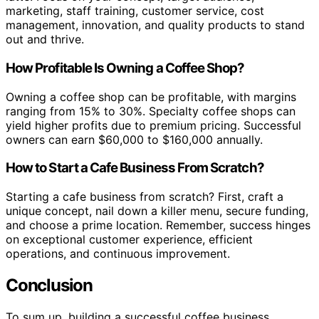
marketing, staff training, customer service, cost
management, innovation, and quality products to stand
out and thrive.
How Profitable Is Owning a Coffee Shop?
Owning a coffee shop can be profitable, with margins
ranging from 15% to 30%. Specialty coffee shops can
yield higher profits due to premium pricing. Successful
owners can earn $60,000 to $160,000 annually.
How to Start a Cafe Business From Scratch?
Starting a cafe business from scratch? First, craft a
unique concept, nail down a killer menu, secure funding,
and choose a prime location. Remember, success hinges
on exceptional customer experience, efficient
operations, and continuous improvement.
Conclusion
To sum up, building a successful coffee business