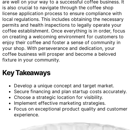
are well on your way to a successful coffee business. It
is also crucial to navigate through the coffee shop
license application process to ensure compliance with
local regulations. This includes obtaining the necessary
permits and health inspections to legally operate your
coffee establishment. Once everything is in order, focus
on creating a welcoming environment for customers to
enjoy their coffee and foster a sense of community in
your shop. With perseverance and dedication, your
coffee business will prosper and become a beloved
fixture in your community.
Key Takeaways
Develop a unique concept and target market.
Secure financing and plan startup costs accurately.
Choose a strategic location for visibility.
Implement effective marketing strategies.
Focus on exceptional product quality and customer
experience.