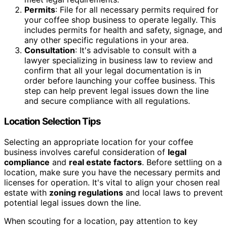
Permits
: File for all necessary permits required for
your coffee shop business to operate legally. This
includes permits for health and safety, signage, and
any other specific regulations in your area.
Consultation
: It's advisable to consult with a
lawyer specializing in business law to review and
confirm that all your legal documentation is in
order before launching your coffee business. This
step can help prevent legal issues down the line
and secure compliance with all regulations.
Location Selection Tips
Selecting an appropriate location for your coffee
business involves careful consideration of
legal
compliance
and
real estate factors
. Before settling on a
location, make sure you have the necessary permits and
licenses for operation. It's vital to align your chosen real
estate with
zoning regulations
and local laws to prevent
potential legal issues down the line.
When scouting for a location, pay attention to key