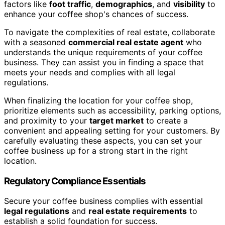
factors like
foot traffic
,
demographics
, and
visibility
to
enhance your coffee shop's chances of success.
To navigate the complexities of real estate, collaborate
with a seasoned
commercial real estate agent
who
understands the unique requirements of your coffee
business. They can assist you in finding a space that
meets your needs and complies with all legal
regulations.
When finalizing the location for your coffee shop,
prioritize elements such as accessibility, parking options,
and proximity to your
target market
to create a
convenient and appealing setting for your customers. By
carefully evaluating these aspects, you can set your
coffee business up for a strong start in the right
location.
Regulatory Compliance Essentials
Secure your coffee business complies with essential
legal regulations
and
real estate requirements
to
establish a solid foundation for success.