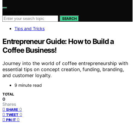
Search for:
SEARCH
Tips and Tricks
Entrepreneur Guide: How to Build a
Coffee Business!
Journey into the world of coffee entrepreneurship with
essential tips on concept creation, funding, branding,
and customer loyalty.
9 minute read
TOTAL
0
Shares
0
SHARE
0
TWEET
0
PIN IT