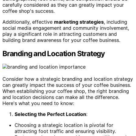
carefully considered as they can greatly impact your
coffee shop's success.
Additionally, effective
marketing strategies
, including
social media engagement and community involvement,
play a significant role in attracting customers and
building brand awareness for your coffee business.
Branding and Location Strategy
Consider how a strategic branding and location strategy
can greatly impact the success of your coffee business.
When establishing your coffee shop, the right branding
and location decisions can make all the difference.
Here's what you need to know:
Selecting the Perfect Location
:
Choosing a strategic location is pivotal for
attracting foot traffic and ensuring visibility.