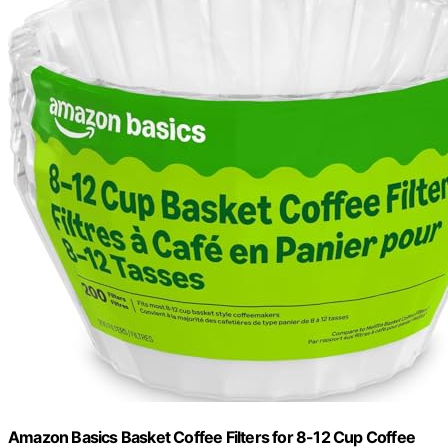
Amazon Basics Basket Coffee Filters for 8-12 Cup Coffee