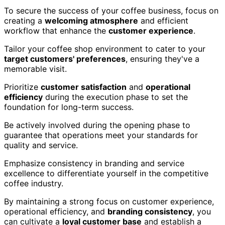
To secure the success of your coffee business, focus on
creating a
welcoming atmosphere
and efficient
workflow that enhance the
customer experience
.
Tailor your coffee shop environment to cater to your
target customers' preferences
, ensuring they've a
memorable visit.
Prioritize
customer satisfaction
and
operational
efficiency
during the execution phase to set the
foundation for long-term success.
Be actively involved during the opening phase to
guarantee that operations meet your standards for
quality and service.
Emphasize consistency in branding and service
excellence to differentiate yourself in the competitive
coffee industry.
By maintaining a strong focus on customer experience,
operational efficiency, and
branding consistency
, you
can cultivate a
loyal customer base
and establish a