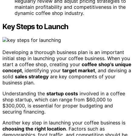
Regularly review and adjust pricing strategies to
maintain profitability and competitiveness in the
dynamic coffee shop industry.
Key Steps to Launch
Developing a thorough business plan is an important
initial step in launching your coffee business. When you
start a coffee shop, creating your
coffee shop's unique
concept
, identifying your
target market
, and devising a
solid
sales strategy
are key components of your
business plan.
Understanding the
startup costs
involved in a coffee
shop startup, which can range from $60,000 to
$300,000, is essential for proper budgeting and
securing financing.
Another key step in launching your coffee business is
choosing the right location
. Factors such as
demographics, foot traffic, and competition should be