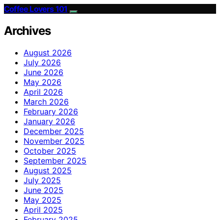
Coffee Lovers 101
Archives
August 2026
July 2026
June 2026
May 2026
April 2026
March 2026
February 2026
January 2026
December 2025
November 2025
October 2025
September 2025
August 2025
July 2025
June 2025
May 2025
April 2025
February 2025