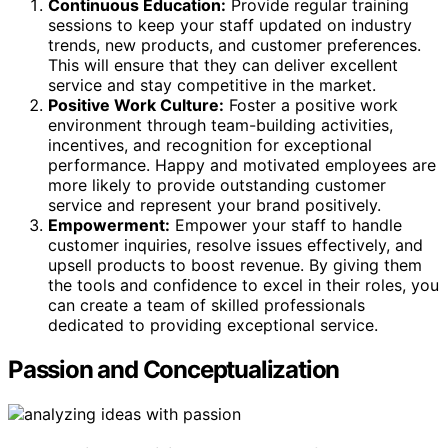
Continuous Education:
Provide regular training
sessions to keep your staff updated on industry
trends, new products, and customer preferences.
This will ensure that they can deliver excellent
service and stay competitive in the market.
Positive Work Culture:
Foster a positive work
environment through team-building activities,
incentives, and recognition for exceptional
performance. Happy and motivated employees are
more likely to provide outstanding customer
service and represent your brand positively.
Empowerment:
Empower your staff to handle
customer inquiries, resolve issues effectively, and
upsell products to boost revenue. By giving them
the tools and confidence to excel in their roles, you
can create a team of skilled professionals
dedicated to providing exceptional service.
Passion and Conceptualization