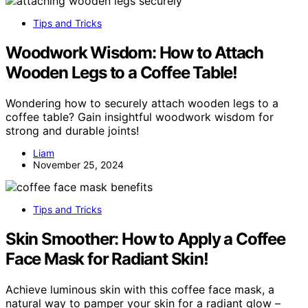
Tips and Tricks
Woodwork Wisdom: How to Attach
Wooden Legs to a Coffee Table!
Wondering how to securely attach wooden legs to a
coffee table? Gain insightful woodwork wisdom for
strong and durable joints!
Liam
November 25, 2024
Tips and Tricks
Skin Smoother: How to Apply a Coffee
Face Mask for Radiant Skin!
Achieve luminous skin with this coffee face mask, a
natural way to pamper your skin for a radiant glow –