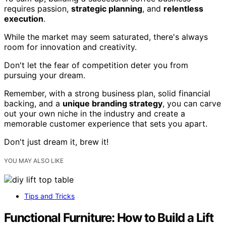
requires passion,
strategic planning
, and
relentless
execution
.
While the market may seem saturated, there's always
room for innovation and creativity.
Don't let the fear of competition deter you from
pursuing your dream.
Remember, with a strong business plan, solid financial
backing, and a
unique branding strategy
, you can carve
out your own niche in the industry and create a
memorable customer experience that sets you apart.
Don't just dream it, brew it!
YOU MAY ALSO LIKE
Tips and Tricks
Functional Furniture: How to Build a Lift