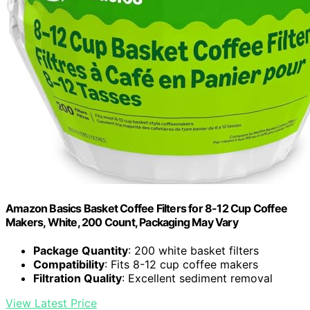
Amazon Basics Basket Coffee Filters for 8-12 Cup Coffee
Makers, White, 200 Count, Packaging May Vary
Package Quantity
: 200 white basket filters
Compatibility
: Fits 8-12 cup coffee makers
Filtration Quality
: Excellent sediment removal
View Latest Price