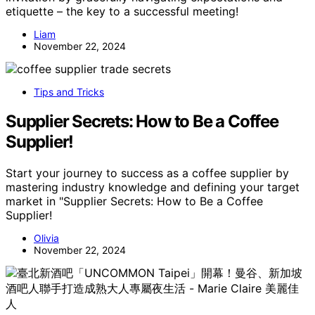
etiquette – the key to a successful meeting!
Liam
November 22, 2024
Tips and Tricks
Supplier Secrets: How to Be a Coffee
Supplier!
Start your journey to success as a coffee supplier by
mastering industry knowledge and defining your target
market in "Supplier Secrets: How to Be a Coffee
Supplier!
Olivia
November 22, 2024