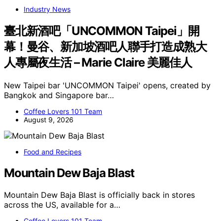
Industry News
臺北新酒吧「UNCOMMON Taipei」開
幕！曼谷、新加坡酒吧人聯手打造成熟大
人專屬夜生活 – Marie Claire 美麗佳人
New Taipei bar 'UNCOMMON Taipei' opens, created by
Bangkok and Singapore bar…
Coffee Lovers 101 Team
August 9, 2026
Food and Recipes
Mountain Dew Baja Blast
Mountain Dew Baja Blast is officially back in stores
across the US, available for a…
Coffee Lovers 101 Team