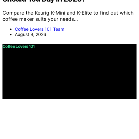
Compare the Keurig K-Mini and K-Elite to find out which
coffee maker suits your needs…
Coffee Lovers 101 Team
August 9, 2026
Coffee Lovers 101
Copyright © 2026 Coffee Lovers 101 Content on Coffee
Lovers 101 is created and published using artificial
intelligence (AI) for general informational and
educational purposes. Affiliate disclaimer As an affiliate,
we may earn a commission from qualifying purchases.
We get commissions for purchases made through links
on this website from Amazon and other third parties.