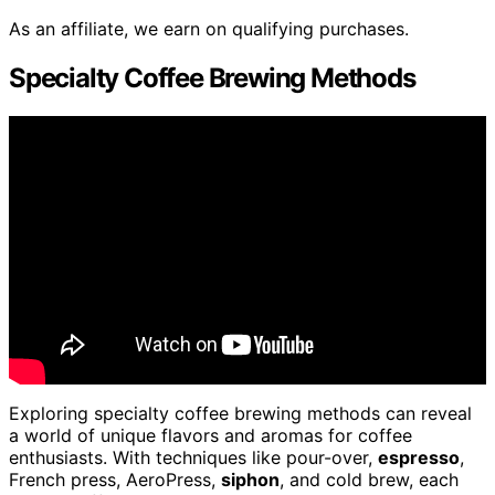
As an affiliate, we earn on qualifying purchases.
Specialty Coffee Brewing Methods
Exploring specialty coffee brewing methods can reveal
a world of unique flavors and aromas for coffee
enthusiasts. With techniques like pour-over,
espresso
,
French press, AeroPress,
siphon
, and cold brew, each