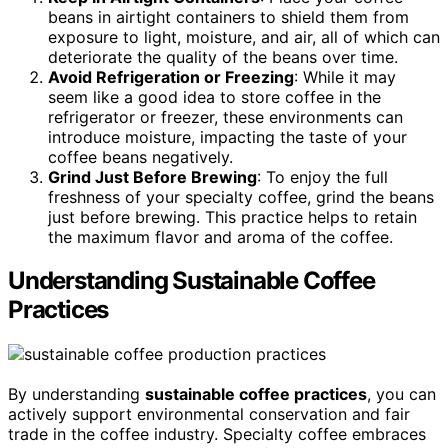
beans in airtight containers to shield them from
exposure to light, moisture, and air, all of which can
deteriorate the quality of the beans over time.
Avoid Refrigeration or Freezing
: While it may
seem like a good idea to store coffee in the
refrigerator or freezer, these environments can
introduce moisture, impacting the taste of your
coffee beans negatively.
Grind Just Before Brewing
: To enjoy the full
freshness of your specialty coffee, grind the beans
just before brewing. This practice helps to retain
the maximum flavor and aroma of the coffee.
Understanding Sustainable Coffee
Practices
By understanding
sustainable coffee practices
, you can
actively support environmental conservation and fair
trade in the coffee industry. Specialty coffee embraces