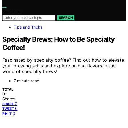
Search for:
SEARCH
Tips and Tricks
Specialty Brews: How to Be Specialty
Coffee!
Fascinated by specialty coffee? Find out how to elevate
your brewing skills and explore unique flavors in the
world of specialty brews!
7 minute read
TOTAL
0
Shares
0
SHARE
0
TWEET
0
PIN IT