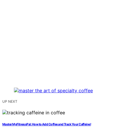
UP NEXT
Master MyFitnessPal: How to Add Coffee and Track Your Caffeine!