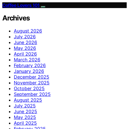
Coffee Lovers 101
Archives
August 2026
July 2026
June 2026
May 2026
April 2026
March 2026
February 2026
January 2026
December 2025
November 2025
October 2025
September 2025
August 2025
July 2025
June 2025
May 2025
April 2025
February 2025