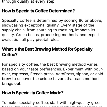
through quality at every step.
How Is Specialty Coffee Determined?
Specialty coffee is determined by scoring 80 or above,
showcasing exceptional quality. Every stage of the
supply chain, from sourcing to roasting, impacts its
quality. Green beans, processing methods, and expert
evaluation all play pivotal roles.
What Is the Best Brewing Method for Specialty
Coffee?
For specialty coffee, the best brewing method varies
based on your taste preferences. Experiment with pour-
over, espresso, French press, AeroPress, siphon, or cold
brew to uncover the unique flavors that each method
brings out.
How Is Speciality Coffee Made?
To make specialty coffee, start with high-quality green