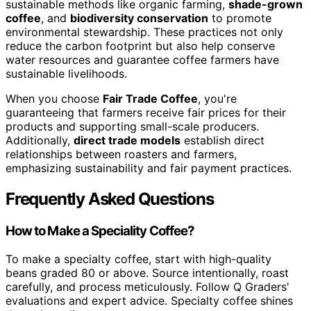
sustainable methods like organic farming,
shade-grown
coffee
, and
biodiversity conservation
to promote
environmental stewardship. These practices not only
reduce the carbon footprint but also help conserve
water resources and guarantee coffee farmers have
sustainable livelihoods.
When you choose
Fair Trade Coffee
, you're
guaranteeing that farmers receive fair prices for their
products and supporting small-scale producers.
Additionally,
direct trade models
establish direct
relationships between roasters and farmers,
emphasizing sustainability and fair payment practices.
Frequently Asked Questions
How to Make a Speciality Coffee?
To make a specialty coffee, start with high-quality
beans graded 80 or above. Source intentionally, roast
carefully, and process meticulously. Follow Q Graders'
evaluations and expert advice. Specialty coffee shines