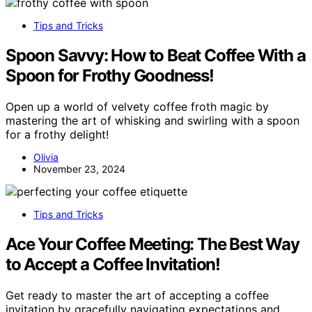
Tips and Tricks
Spoon Savvy: How to Beat Coffee With a
Spoon for Frothy Goodness!
Open up a world of velvety coffee froth magic by
mastering the art of whisking and swirling with a spoon
for a frothy delight!
Olivia
November 23, 2024
Tips and Tricks
Ace Your Coffee Meeting: The Best Way
to Accept a Coffee Invitation!
Get ready to master the art of accepting a coffee
invitation by gracefully navigating expectations and