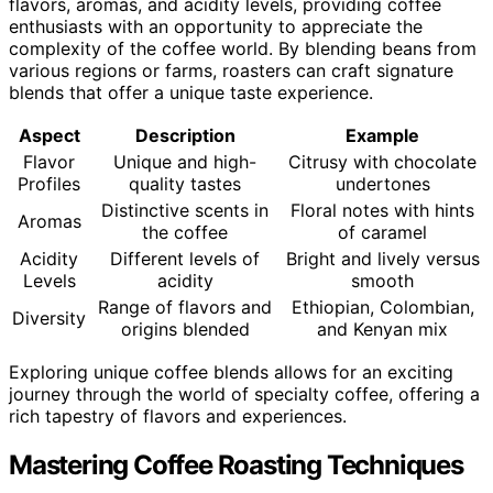
flavors, aromas, and acidity levels, providing coffee
enthusiasts with an opportunity to appreciate the
complexity of the coffee world. By blending beans from
various regions or farms, roasters can craft signature
blends that offer a unique taste experience.
Aspect
Description
Example
Flavor
Unique and high-
Citrusy with chocolate
Profiles
quality tastes
undertones
Distinctive scents in
Floral notes with hints
Aromas
the coffee
of caramel
Acidity
Different levels of
Bright and lively versus
Levels
acidity
smooth
Range of flavors and
Ethiopian, Colombian,
Diversity
origins blended
and Kenyan mix
Exploring unique coffee blends allows for an exciting
journey through the world of specialty coffee, offering a
rich tapestry of flavors and experiences.
Mastering Coffee Roasting Techniques