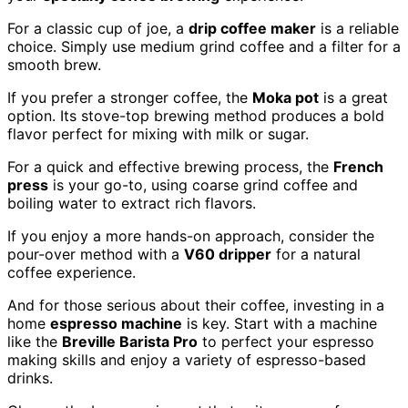
For a classic cup of joe, a
drip coffee maker
is a reliable
choice. Simply use medium grind coffee and a filter for a
smooth brew.
If you prefer a stronger coffee, the
Moka pot
is a great
option. Its stove-top brewing method produces a bold
flavor perfect for mixing with milk or sugar.
For a quick and effective brewing process, the
French
press
is your go-to, using coarse grind coffee and
boiling water to extract rich flavors.
If you enjoy a more hands-on approach, consider the
pour-over method with a
V60 dripper
for a natural
coffee experience.
And for those serious about their coffee, investing in a
home
espresso machine
is key. Start with a machine
like the
Breville Barista Pro
to perfect your espresso
making skills and enjoy a variety of espresso-based
drinks.