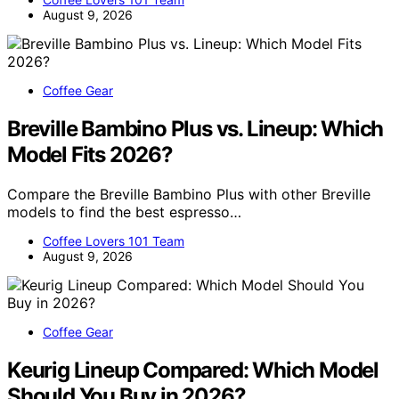
August 9, 2026
Coffee Gear
Breville Bambino Plus vs. Lineup: Which
Model Fits 2026?
Compare the Breville Bambino Plus with other Breville
models to find the best espresso…
Coffee Lovers 101 Team
August 9, 2026
Coffee Gear
Keurig Lineup Compared: Which Model
Should You Buy in 2026?