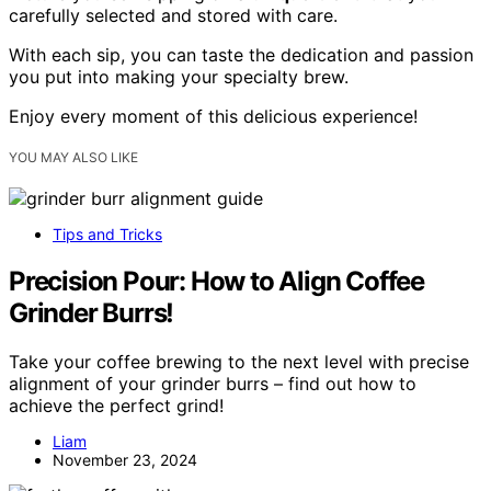
carefully selected and stored with care.
With each sip, you can taste the dedication and passion
you put into making your specialty brew.
Enjoy every moment of this delicious experience!
YOU MAY ALSO LIKE
Tips and Tricks
Precision Pour: How to Align Coffee
Grinder Burrs!
Take your coffee brewing to the next level with precise
alignment of your grinder burrs – find out how to
achieve the perfect grind!
Liam
November 23, 2024