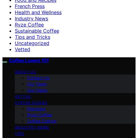
French Press
Health and Wellness
Industry News
Ryze Coffee
Sustainable Coffee
Tips and Tricks
Uncategorized
Vetted
Coffee Lovers 101
ABOUT US
Contact Us
Our Team
Our Vision
VETTED
COFFEE GUIDES
Espresso
Ryze Coffee
Coffee Culture
INDUSTRY NEWS
TIPS