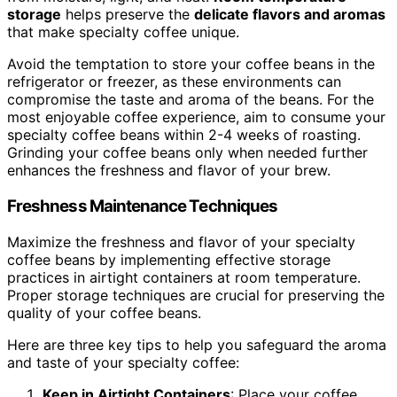
storage
helps preserve the
delicate flavors and aromas
that make specialty coffee unique.
Avoid the temptation to store your coffee beans in the
refrigerator or freezer, as these environments can
compromise the taste and aroma of the beans. For the
most enjoyable coffee experience, aim to consume your
specialty coffee beans within 2-4 weeks of roasting.
Grinding your coffee beans only when needed further
enhances the freshness and flavor of your brew.
Freshness Maintenance Techniques
Maximize the freshness and flavor of your specialty
coffee beans by implementing effective storage
practices in airtight containers at room temperature.
Proper storage techniques are crucial for preserving the
quality of your coffee beans.
Here are three key tips to help you safeguard the aroma
and taste of your specialty coffee:
Keep in Airtight Containers
: Place your coffee