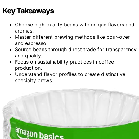
Key Takeaways
Choose high-quality beans with unique flavors and
aromas.
Master different brewing methods like pour-over
and espresso.
Source beans through direct trade for transparency
and quality.
Focus on sustainability practices in coffee
production.
Understand flavor profiles to create distinctive
specialty brews.