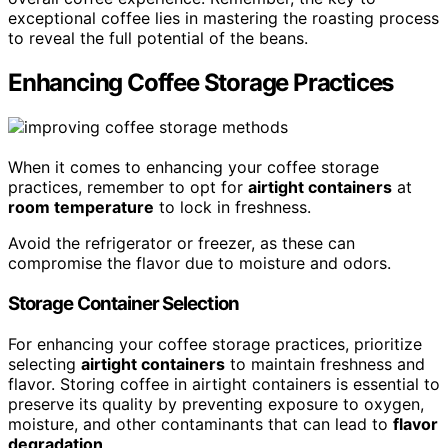
exceptional coffee lies in mastering the roasting process
to reveal the full potential of the beans.
Enhancing Coffee Storage Practices
When it comes to enhancing your coffee storage
practices, remember to opt for
airtight containers
at
room temperature
to lock in freshness.
Avoid the refrigerator or freezer, as these can
compromise the flavor due to moisture and odors.
Storage Container Selection
For enhancing your coffee storage practices, prioritize
selecting
airtight containers
to maintain freshness and
flavor. Storing coffee in airtight containers is essential to
preserve its quality by preventing exposure to oxygen,
moisture, and other contaminants that can lead to
flavor
degradation
.