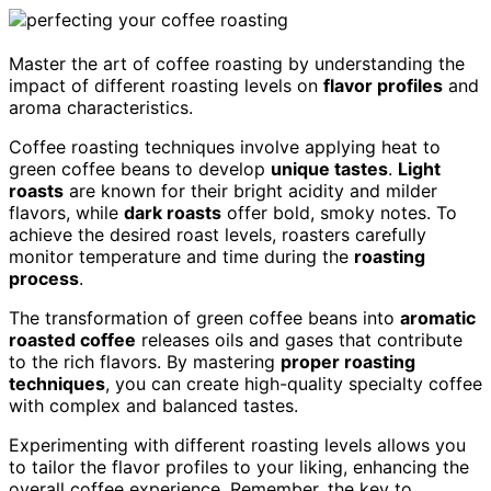
Master the art of coffee roasting by understanding the
impact of different roasting levels on
flavor profiles
and
aroma characteristics.
Coffee roasting techniques involve applying heat to
green coffee beans to develop
unique tastes
.
Light
roasts
are known for their bright acidity and milder
flavors, while
dark roasts
offer bold, smoky notes. To
achieve the desired roast levels, roasters carefully
monitor temperature and time during the
roasting
process
.
The transformation of green coffee beans into
aromatic
roasted coffee
releases oils and gases that contribute
to the rich flavors. By mastering
proper roasting
techniques
, you can create high-quality specialty coffee
with complex and balanced tastes.
Experimenting with different roasting levels allows you
to tailor the flavor profiles to your liking, enhancing the
overall coffee experience. Remember, the key to