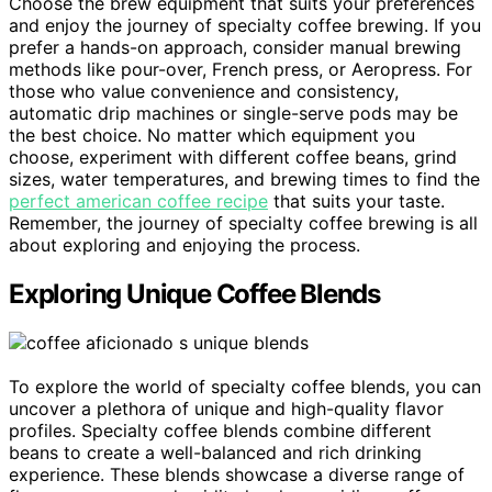
Choose the brew equipment that suits your preferences
and enjoy the journey of specialty coffee brewing. If you
prefer a hands-on approach, consider manual brewing
methods like pour-over, French press, or Aeropress. For
those who value convenience and consistency,
automatic drip machines or single-serve pods may be
the best choice. No matter which equipment you
choose, experiment with different coffee beans, grind
sizes, water temperatures, and brewing times to find the
perfect american coffee recipe
that suits your taste.
Remember, the journey of specialty coffee brewing is all
about exploring and enjoying the process.
Exploring Unique Coffee Blends
To explore the world of specialty coffee blends, you can
uncover a plethora of unique and high-quality flavor
profiles. Specialty coffee blends combine different
beans to create a well-balanced and rich drinking
experience. These blends showcase a diverse range of