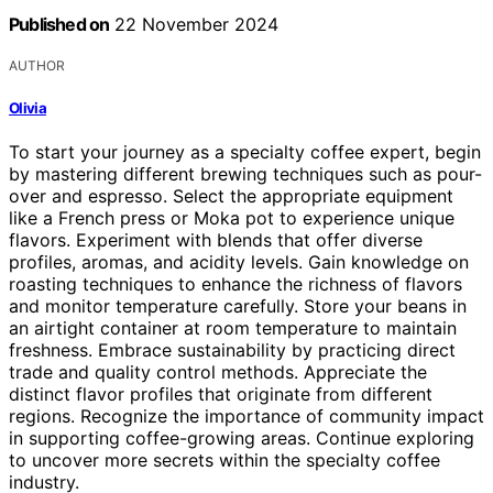
Published on
22 November 2024
AUTHOR
Olivia
To start your journey as a specialty coffee expert, begin
by mastering different brewing techniques such as pour-
over and espresso. Select the appropriate equipment
like a French press or Moka pot to experience unique
flavors. Experiment with blends that offer diverse
profiles, aromas, and acidity levels. Gain knowledge on
roasting techniques to enhance the richness of flavors
and monitor temperature carefully. Store your beans in
an airtight container at room temperature to maintain
freshness. Embrace sustainability by practicing direct
trade and quality control methods. Appreciate the
distinct flavor profiles that originate from different
regions. Recognize the importance of community impact
in supporting coffee-growing areas. Continue exploring
to uncover more secrets within the specialty coffee
industry.