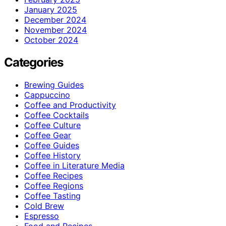
January 2025
December 2024
November 2024
October 2024
Categories
Brewing Guides
Cappuccino
Coffee and Productivity
Coffee Cocktails
Coffee Culture
Coffee Gear
Coffee Guides
Coffee History
Coffee in Literature Media
Coffee Recipes
Coffee Regions
Coffee Tasting
Cold Brew
Espresso
Food and Recipes