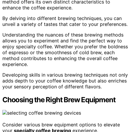
method offers its own distinct characteristics to
enhance the coffee experience.
By delving into different brewing techniques, you can
unveil a variety of tastes that cater to your preferences.
Understanding the nuances of these brewing methods
allows you to experiment and find the perfect way to
enjoy specialty coffee. Whether you prefer the boldness
of espresso or the smoothness of cold brew, each
method contributes to enhancing the overall coffee
experience.
Developing skills in various brewing techniques not only
adds depth to your coffee knowledge but also enriches
your sensory perception of different flavors.
Choosing the Right Brew Equipment
Consider various brew equipment options to elevate
your
specialty coffee brewing
experience.