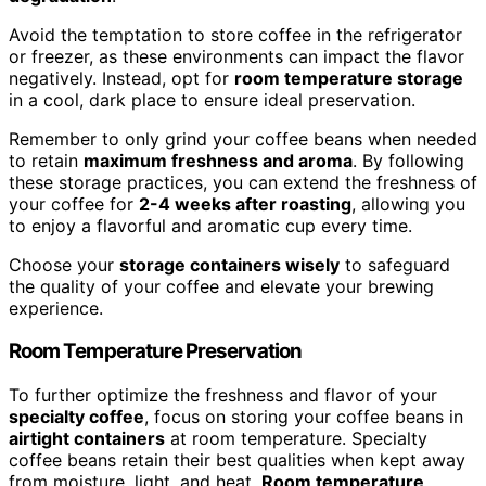
Avoid the temptation to store coffee in the refrigerator
or freezer, as these environments can impact the flavor
negatively. Instead, opt for
room temperature storage
in a cool, dark place to ensure ideal preservation.
Remember to only grind your coffee beans when needed
to retain
maximum freshness and aroma
. By following
these storage practices, you can extend the freshness of
your coffee for
2-4 weeks after roasting
, allowing you
to enjoy a flavorful and aromatic cup every time.
Choose your
storage containers wisely
to safeguard
the quality of your coffee and elevate your brewing
experience.
Room Temperature Preservation
To further optimize the freshness and flavor of your
specialty coffee
, focus on storing your coffee beans in
airtight containers
at room temperature. Specialty
coffee beans retain their best qualities when kept away
from moisture, light, and heat.
Room temperature