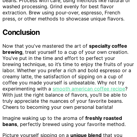
beans. Process with care, using methods like natural or
washed processing. Grind evenly for best flavor
extraction. Brew using pour-over, espresso, French
press, or other methods to showcase unique flavors.
Conclusion
Now that you've mastered the art of
specialty coffee
brewing
, treat yourself to a cup of your own creation.
You’ve put in the time and effort to perfect your
brewing technique, so it’s time to enjoy the fruits of your
labor. Whether you prefer a rich and bold espresso or a
creamy latte, the satisfaction of sipping on a cup of
coffee you made yourself is unbeatable. Why not try
experimenting with a
smooth american coffee recipe
?
With just the right balance of flavors, you’ll be able to
truly appreciate the nuances of your favorite beans.
Cheers to becoming your own personal barista!
Imagine waking up to the aroma of
freshly roasted
beans
, perfectly brewed using your favorite method.
Picture yourself sipping on a
unique blend
that you