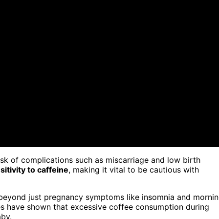
isk of complications such as miscarriage and low birth
itivity to caffeine
, making it vital to be cautious with
go beyond just pregnancy symptoms like insomnia and morni
ies have shown that excessive coffee consumption during
by.