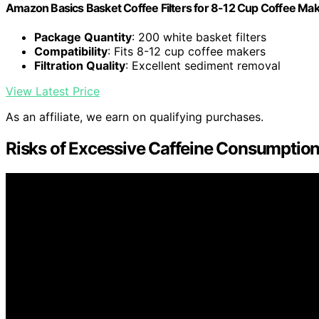
Amazon Basics Basket Coffee Filters for 8-12 Cup Coffee Ma
Package Quantity
: 200 white basket filters
Compatibility
: Fits 8-12 cup coffee makers
Filtration Quality
: Excellent sediment removal
View Latest Price
As an affiliate, we earn on qualifying purchases.
Risks of Excessive Caffeine Consumptio