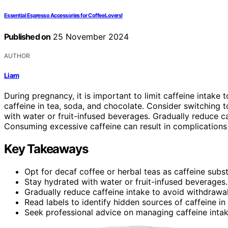
Essential Espresso Accessories for Coffee Lovers!
Published on
25 November 2024
AUTHOR
Liam
During pregnancy, it is important to limit caffeine intake
caffeine in tea, soda, and chocolate. Consider switching t
with water or fruit-infused beverages. Gradually reduce
Consuming excessive caffeine can result in complications
Key Takeaways
Opt for decaf coffee or herbal teas as caffeine subst
Stay hydrated with water or fruit-infused beverages.
Gradually reduce caffeine intake to avoid withdraw
Read labels to identify hidden sources of caffeine in
Seek professional advice on managing caffeine inta