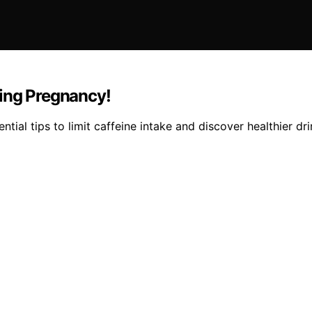
ring Pregnancy!
ial tips to limit caffeine intake and discover healthier dri