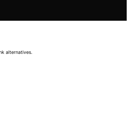
nk alternatives.