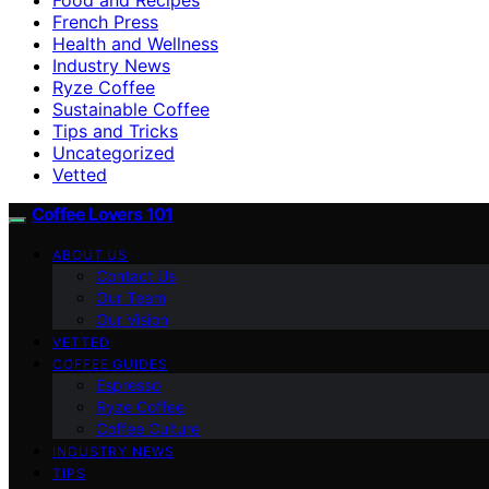
French Press
Health and Wellness
Industry News
Ryze Coffee
Sustainable Coffee
Tips and Tricks
Uncategorized
Vetted
Coffee Lovers 101
ABOUT US
Contact Us
Our Team
Our Vision
VETTED
COFFEE GUIDES
Espresso
Ryze Coffee
Coffee Culture
INDUSTRY NEWS
TIPS