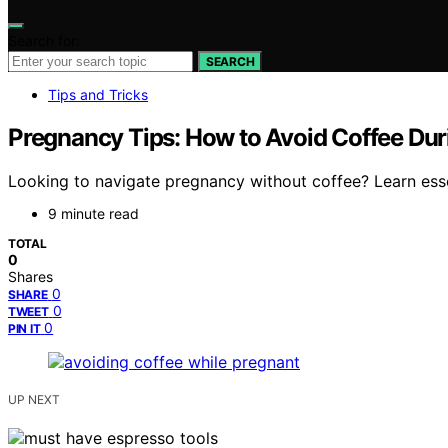
Search for:
SEARCH
Tips and Tricks
Pregnancy Tips: How to Avoid Coffee Du
Looking to navigate pregnancy without coffee? Learn essent
9 minute read
TOTAL
0
Shares
0
SHARE
0
TWEET
0
PIN IT
UP NEXT