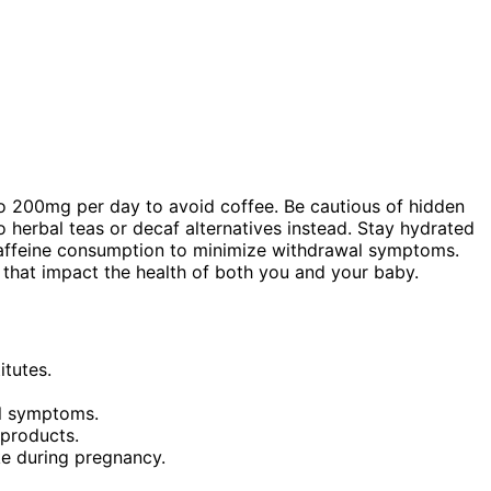
 to 200mg per day to avoid coffee. Be cautious of hidden
o herbal teas or decaf alternatives instead. Stay hydrated
 caffeine consumption to minimize withdrawal symptoms.
 that impact the health of both you and your baby.
itutes.
al symptoms.
 products.
ke during pregnancy.