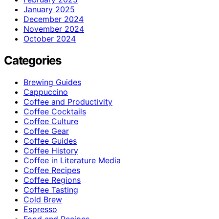
January 2025
December 2024
November 2024
October 2024
Categories
Brewing Guides
Cappuccino
Coffee and Productivity
Coffee Cocktails
Coffee Culture
Coffee Gear
Coffee Guides
Coffee History
Coffee in Literature Media
Coffee Recipes
Coffee Regions
Coffee Tasting
Cold Brew
Espresso
Food and Recipes