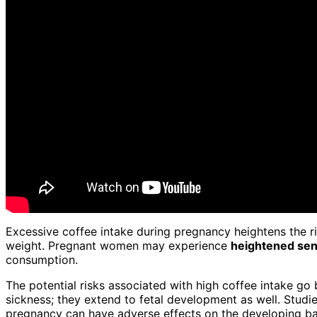
Excessive coffee intake during pregnancy heightens the r
weight. Pregnant women may experience
heightened sens
consumption.
The potential risks associated with high coffee intake 
sickness; they extend to fetal development as well. Stud
pregnancy can have adverse effects on the developing ba