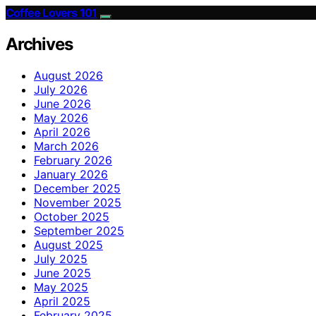
Coffee Lovers 101
Archives
August 2026
July 2026
June 2026
May 2026
April 2026
March 2026
February 2026
January 2026
December 2025
November 2025
October 2025
September 2025
August 2025
July 2025
June 2025
May 2025
April 2025
February 2025