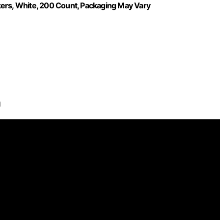
kers, White, 200 Count, Packaging May Vary
n