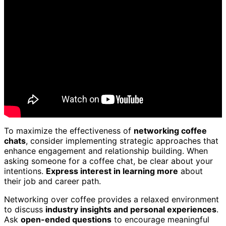
To maximize the effectiveness of
networking coffee
chats
, consider implementing strategic approaches that
enhance engagement and relationship building. When
asking someone for a coffee chat, be clear about your
intentions.
Express interest in learning more
about
their job and career path.
Networking over coffee provides a relaxed environment
to discuss
industry insights and personal experiences
.
Ask
open-ended questions
to encourage meaningful