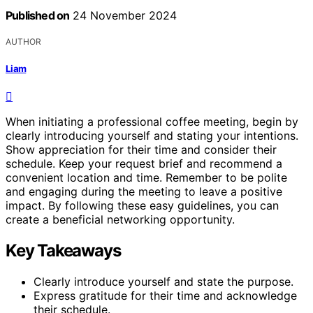
Published on
24 November 2024
AUTHOR
Liam
When initiating a professional coffee meeting, begin by
clearly introducing yourself and stating your intentions.
Show appreciation for their time and consider their
schedule. Keep your request brief and recommend a
convenient location and time. Remember to be polite
and engaging during the meeting to leave a positive
impact. By following these easy guidelines, you can
create a beneficial networking opportunity.
Key Takeaways
Clearly introduce yourself and state the purpose.
Express gratitude for their time and acknowledge
their schedule.