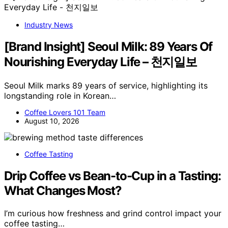
Industry News
[Brand Insight] Seoul Milk: 89 Years Of
Nourishing Everyday Life – 천지일보
Seoul Milk marks 89 years of service, highlighting its
longstanding role in Korean…
Coffee Lovers 101 Team
August 10, 2026
Coffee Tasting
Drip Coffee vs Bean-to-Cup in a Tasting:
What Changes Most?
I’m curious how freshness and grind control impact your
coffee tasting…