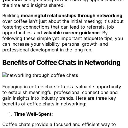
the time and insights shared.
Building
meaningful relationships through networking
over coffee isn't just about the initial meeting; it's about
fostering connections that can lead to referrals, job
opportunities, and
valuable career guidance
. By
following these simple yet important etiquette tips, you
can increase your visibility, personal growth, and
professional development in the long run.
Benefits of Coffee Chats in Networking
Engaging in coffee chats offers a valuable opportunity
to establish meaningful professional connections and
gain insights into industry trends. Here are three key
benefits of coffee chats in networking:
Time Well-Spent:
Coffee chats provide a focused and efficient way to