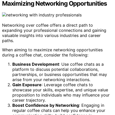
Maximizing Networking Opportunities
Networking over coffee offers a direct path to
expanding your professional connections and gaining
valuable insights into various industries and career
paths.
When aiming to maximize networking opportunities
during a coffee chat, consider the following:
Business Development
: Use coffee chats as a
platform to discuss potential collaborations,
partnerships, or business opportunities that may
arise from your networking interactions.
Gain Exposure
: Leverage coffee chats to
showcase your skills, expertise, and unique value
proposition to individuals who may influence your
career trajectory.
Boost Confidence by Networking
: Engaging in
regular coffee chats can help you enhance your