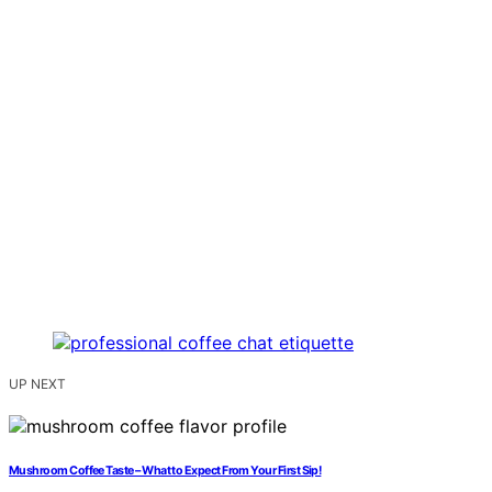
UP NEXT
Mushroom Coffee Taste – What to Expect From Your First Sip!