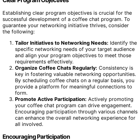
Clear Program Objectives
Establishing clear program objectives is crucial for the
successful development of a coffee chat program. To
guarantee your networking initiative thrives, consider
the following:
Tailor Initiatives to Networking Needs:
Identify the
specific networking needs of your target audience
and align your program objectives to meet those
requirements effectively.
Organize Coffee Chats Regularly:
Consistency is
key in fostering valuable networking opportunities.
By scheduling coffee chats on a regular basis, you
provide a platform for meaningful connections to
form.
Promote Active Participation:
Actively promoting
your coffee chat program can drive engagement.
Encouraging participation through various channels
can enhance the overall networking experience for
all involved.
Encouraging Participation