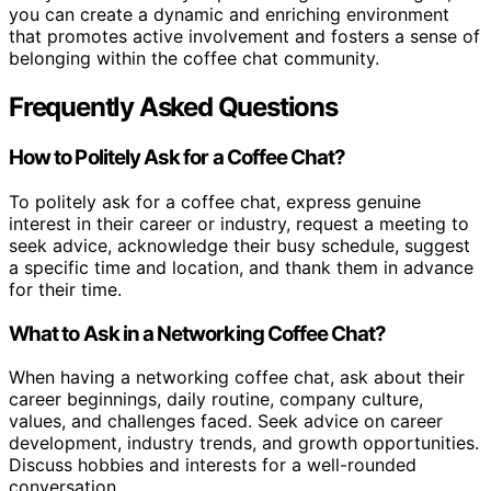
you can create a dynamic and enriching environment
that promotes active involvement and fosters a sense of
belonging within the coffee chat community.
Frequently Asked Questions
How to Politely Ask for a Coffee Chat?
To politely ask for a coffee chat, express genuine
interest in their career or industry, request a meeting to
seek advice, acknowledge their busy schedule, suggest
a specific time and location, and thank them in advance
for their time.
What to Ask in a Networking Coffee Chat?
When having a networking coffee chat, ask about their
career beginnings, daily routine, company culture,
values, and challenges faced. Seek advice on career
development, industry trends, and growth opportunities.
Discuss hobbies and interests for a well-rounded
conversation.