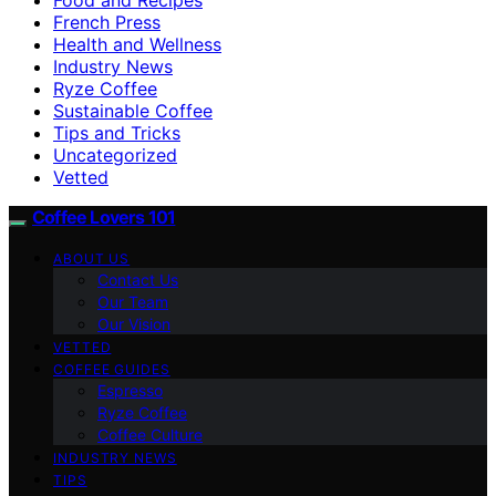
French Press
Health and Wellness
Industry News
Ryze Coffee
Sustainable Coffee
Tips and Tricks
Uncategorized
Vetted
Coffee Lovers 101
ABOUT US
Contact Us
Our Team
Our Vision
VETTED
COFFEE GUIDES
Espresso
Ryze Coffee
Coffee Culture
INDUSTRY NEWS
TIPS