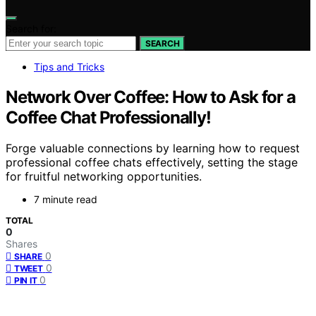
Search for:
SEARCH
Tips and Tricks
Network Over Coffee: How to Ask for a
Coffee Chat Professionally!
Forge valuable connections by learning how to request
professional coffee chats effectively, setting the stage
for fruitful networking opportunities.
7 minute read
TOTAL
0
Shares
0
SHARE
0
TWEET
0
PIN IT