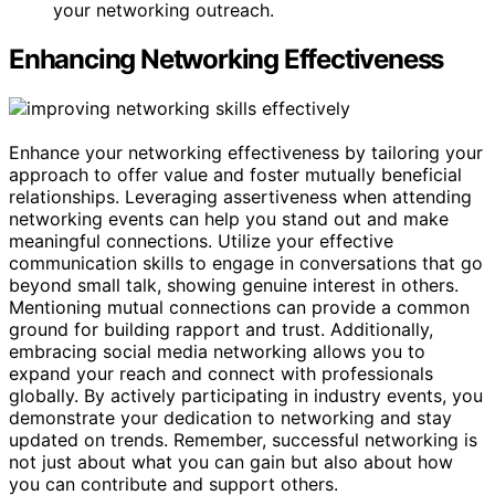
your networking outreach.
Enhancing Networking Effectiveness
Enhance your networking effectiveness by tailoring your
approach to offer value and foster mutually beneficial
relationships. Leveraging assertiveness when attending
networking events can help you stand out and make
meaningful connections. Utilize your effective
communication skills to engage in conversations that go
beyond small talk, showing genuine interest in others.
Mentioning mutual connections can provide a common
ground for building rapport and trust. Additionally,
embracing social media networking allows you to
expand your reach and connect with professionals
globally. By actively participating in industry events, you
demonstrate your dedication to networking and stay
updated on trends. Remember, successful networking is
not just about what you can gain but also about how
you can contribute and support others.