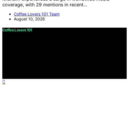
coverage, with 29 mentions in recent…
Coffee Lovers 101 Team
August 10, 2026
Coffee Lovers 101
Copyright © 2026 Coffee Lovers 101 Content on Coffee
Lovers 101 is created and published using artificial
intelligence (AI) for general informational and
educational purposes. Affiliate disclaimer As an affiliate,
we may earn a commission from qualifying purchases.
We get commissions for purchases made through links
on this website from Amazon and other third parties.