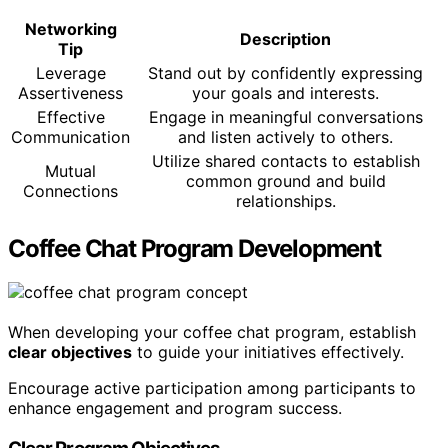
Networking
Description
Tip
Leverage
Stand out by confidently expressing
Assertiveness
your goals and interests.
Effective
Engage in meaningful conversations
Communication
and listen actively to others.
Utilize shared contacts to establish
Mutual
common ground and build
Connections
relationships.
Coffee Chat Program Development
When developing your coffee chat program, establish
clear objectives
to guide your initiatives effectively.
Encourage active participation among participants to
enhance engagement and program success.