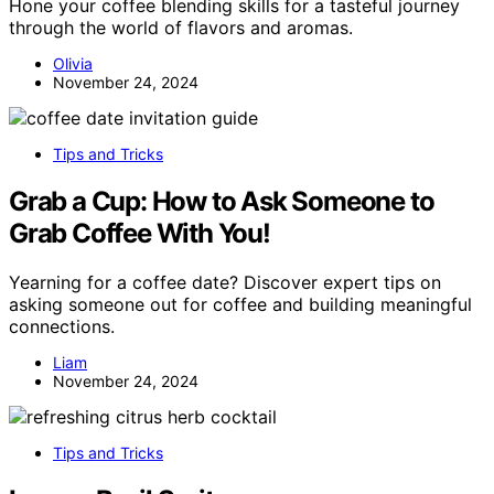
Hone your coffee blending skills for a tasteful journey
through the world of flavors and aromas.
Olivia
November 24, 2024
Tips and Tricks
Grab a Cup: How to Ask Someone to
Grab Coffee With You!
Yearning for a coffee date? Discover expert tips on
asking someone out for coffee and building meaningful
connections.
Liam
November 24, 2024
Tips and Tricks