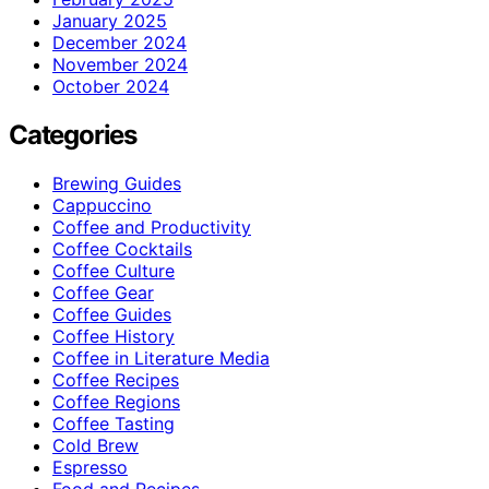
January 2025
December 2024
November 2024
October 2024
Categories
Brewing Guides
Cappuccino
Coffee and Productivity
Coffee Cocktails
Coffee Culture
Coffee Gear
Coffee Guides
Coffee History
Coffee in Literature Media
Coffee Recipes
Coffee Regions
Coffee Tasting
Cold Brew
Espresso
Food and Recipes