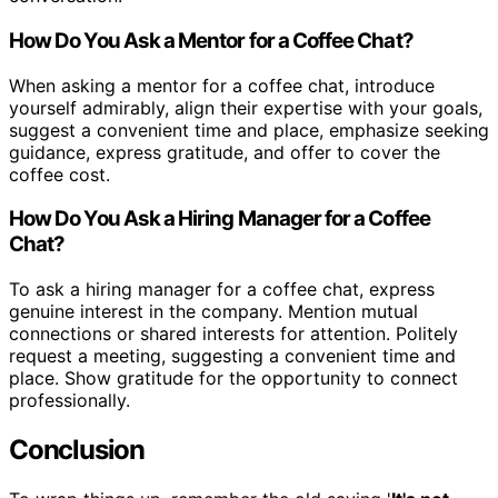
How Do You Ask a Mentor for a Coffee Chat?
When asking a mentor for a coffee chat, introduce
yourself admirably, align their expertise with your goals,
suggest a convenient time and place, emphasize seeking
guidance, express gratitude, and offer to cover the
coffee cost.
How Do You Ask a Hiring Manager for a Coffee
Chat?
To ask a hiring manager for a coffee chat, express
genuine interest in the company. Mention mutual
connections or shared interests for attention. Politely
request a meeting, suggesting a convenient time and
place. Show gratitude for the opportunity to connect
professionally.
Conclusion