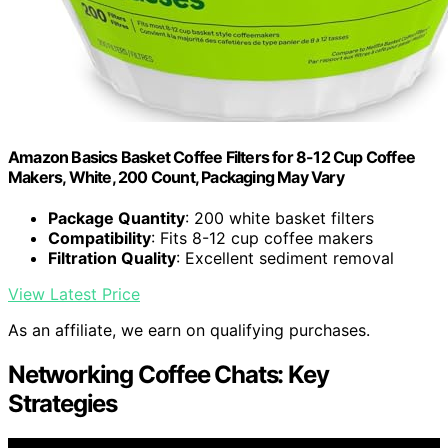
Amazon Basics Basket Coffee Filters for 8-12 Cup Coffee
Makers, White, 200 Count, Packaging May Vary
Package Quantity
: 200 white basket filters
Compatibility
: Fits 8-12 cup coffee makers
Filtration Quality
: Excellent sediment removal
View Latest Price
As an affiliate, we earn on qualifying purchases.
Networking Coffee Chats: Key
Strategies