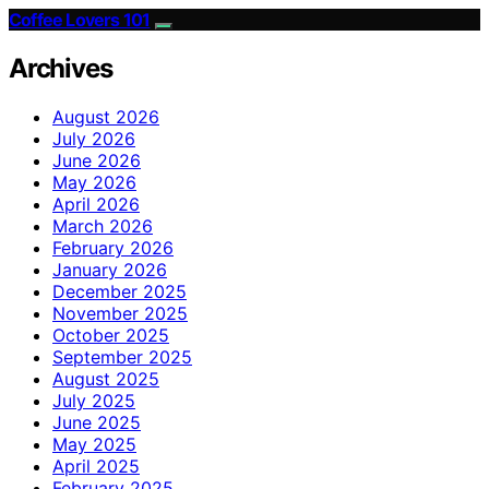
Coffee Lovers 101
Archives
August 2026
July 2026
June 2026
May 2026
April 2026
March 2026
February 2026
January 2026
December 2025
November 2025
October 2025
September 2025
August 2025
July 2025
June 2025
May 2025
April 2025
February 2025