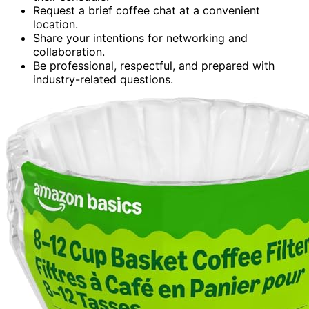
Request a brief coffee chat at a convenient
location.
Share your intentions for networking and
collaboration.
Be professional, respectful, and prepared with
industry-related questions.