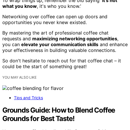
To wrap things up, remember the old saying '
It's not
what you know
, it's who you know.'
Networking over coffee can open up doors and
opportunities you never knew existed.
By mastering the art of professional coffee chat
requests and
maximizing networking opportunities
,
you can
elevate your communication skills
and enhance
your effectiveness in building valuable connections.
So don't hesitate to reach out for that coffee chat – it
could be the start of something great!
YOU MAY ALSO LIKE
Tips and Tricks
Grounds Guide: How to Blend Coffee
Grounds for Best Taste!