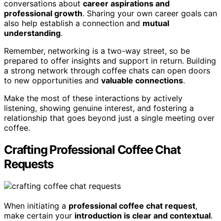
conversations about
career aspirations and
professional growth
. Sharing your own career goals can
also help establish a connection and
mutual
understanding
.
Remember, networking is a two-way street, so be
prepared to offer insights and support in return. Building
a strong network through coffee chats can open doors
to new opportunities and
valuable connections
.
Make the most of these interactions by actively
listening, showing genuine interest, and fostering a
relationship that goes beyond just a single meeting over
coffee.
Crafting Professional Coffee Chat
Requests
When initiating a
professional coffee chat request
,
make certain your
introduction is clear and contextual
.