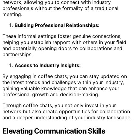
network, allowing you to connect with industry
professionals without the formality of a traditional
meeting.
Building Professional Relationships:
These informal settings foster genuine connections,
helping you establish rapport with others in your field
and potentially opening doors to collaborations and
partnerships.
Access to Industry Insights:
By engaging in coffee chats, you can stay updated on
the latest trends and challenges within your industry,
gaining valuable knowledge that can enhance your
professional growth and decision-making.
Through coffee chats, you not only invest in your
network but also create opportunities for collaboration
and a deeper understanding of your industry landscape.
Elevating Communication Skills