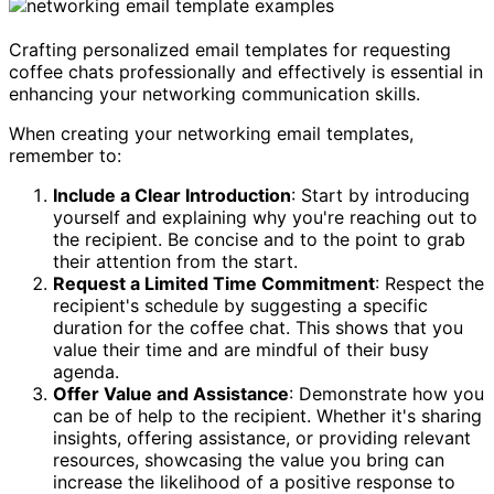
Crafting personalized email templates for requesting
coffee chats professionally and effectively is essential in
enhancing your networking communication skills.
When creating your networking email templates,
remember to:
Include a Clear Introduction
: Start by introducing
yourself and explaining why you're reaching out to
the recipient. Be concise and to the point to grab
their attention from the start.
Request a Limited Time Commitment
: Respect the
recipient's schedule by suggesting a specific
duration for the coffee chat. This shows that you
value their time and are mindful of their busy
agenda.
Offer Value and Assistance
: Demonstrate how you
can be of help to the recipient. Whether it's sharing
insights, offering assistance, or providing relevant
resources, showcasing the value you bring can
increase the likelihood of a positive response to