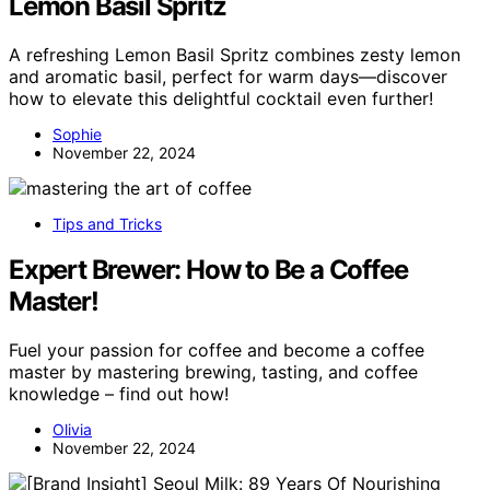
Lemon Basil Spritz
A refreshing Lemon Basil Spritz combines zesty lemon
and aromatic basil, perfect for warm days—discover
how to elevate this delightful cocktail even further!
Sophie
November 22, 2024
Tips and Tricks
Expert Brewer: How to Be a Coffee
Master!
Fuel your passion for coffee and become a coffee
master by mastering brewing, tasting, and coffee
knowledge – find out how!
Olivia
November 22, 2024