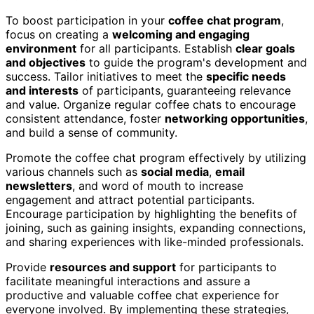
To boost participation in your
coffee chat program
,
focus on creating a
welcoming and engaging
environment
for all participants. Establish
clear goals
and objectives
to guide the program's development and
success. Tailor initiatives to meet the
specific needs
and interests
of participants, guaranteeing relevance
and value. Organize regular coffee chats to encourage
consistent attendance, foster
networking opportunities
,
and build a sense of community.
Promote the coffee chat program effectively by utilizing
various channels such as
social media
,
email
newsletters
, and word of mouth to increase
engagement and attract potential participants.
Encourage participation by highlighting the benefits of
joining, such as gaining insights, expanding connections,
and sharing experiences with like-minded professionals.
Provide
resources and support
for participants to
facilitate meaningful interactions and assure a
productive and valuable coffee chat experience for
everyone involved. By implementing these strategies,