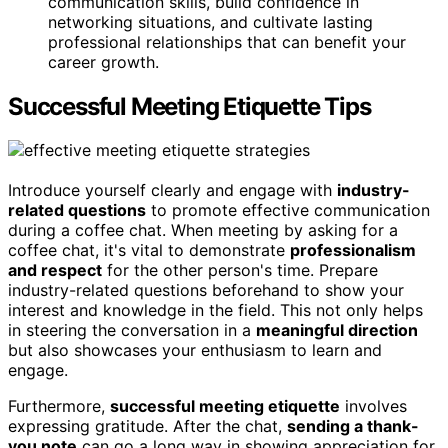
communication skills, build confidence in
networking situations, and cultivate lasting
professional relationships that can benefit your
career growth.
Successful Meeting Etiquette Tips
Introduce yourself clearly and engage with
industry-
related questions
to promote effective communication
during a coffee chat. When meeting by asking for a
coffee chat, it's vital to demonstrate
professionalism
and respect
for the other person's time. Prepare
industry-related questions beforehand to show your
interest and knowledge in the field. This not only helps
in steering the conversation in a
meaningful direction
but also showcases your enthusiasm to learn and
engage.
Furthermore,
successful meeting etiquette
involves
expressing gratitude. After the chat,
sending a thank-
you note
can go a long way in showing appreciation for