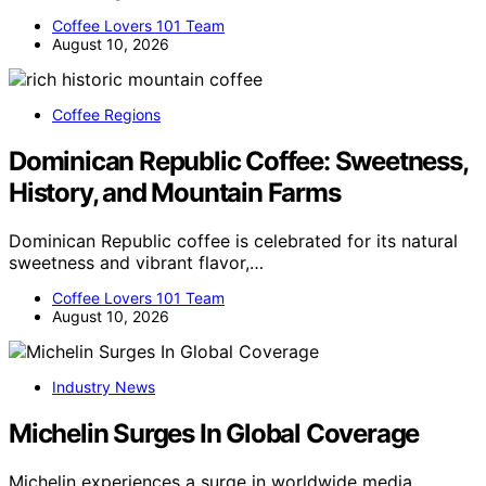
Coffee Lovers 101 Team
August 10, 2026
Coffee Regions
Dominican Republic Coffee: Sweetness,
History, and Mountain Farms
Dominican Republic coffee is celebrated for its natural
sweetness and vibrant flavor,…
Coffee Lovers 101 Team
August 10, 2026
Industry News
Michelin Surges In Global Coverage
Michelin experiences a surge in worldwide media