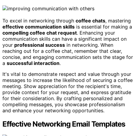
To excel in networking through
coffee chats
, mastering
effective communication skills
is essential for making a
compelling coffee chat request
. Enhancing your
communication skills can have a significant impact on
your
professional success
in networking. When
reaching out for a coffee chat, remember that clear,
concise, and engaging communication sets the stage for
a
successful interaction
.
It's vital to demonstrate respect and value through your
messages to increase the likelihood of securing a coffee
meeting. Show appreciation for the recipient's time,
provide context for your request, and express gratitude
for their consideration. By crafting personalized and
compelling messages, you showcase professionalism
and enhance your networking opportunities.
Effective Networking Email Templates