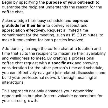
Begin by specifying the
purpose of your outreach
to
guarantee the recipient understands the reason for the
coffee chat.
Acknowledge their busy schedule and
express
gratitude for their time
to convey respect and
appreciation effectively. Request a limited time
commitment for the meeting, such as 15-30 minutes, to
make it convenient for both parties involved.
Additionally, arrange the coffee chat at a location and
time that suits the recipient to maximize their availability
and willingness to meet. By crafting a professional
coffee chat request with a
specific ask
and showing
consideration for the other person's time and schedule,
you can effectively navigate job-related discussions and
build your professional network through meaningful
interactions.
This approach not only enhances your networking
opportunities but also fosters valuable connections for
your career growth.