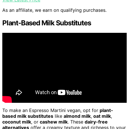
As an affiliate, we earn on qualifying purchases.
Plant-Based Milk Substitutes
To make an Espresso Martini vegan, opt for
plant-
based milk substitutes
like
almond milk
,
oat milk
,
coconut milk
, or
cashew milk
. These
dairy-free
alternatives
offer a creamy texture and richness to your