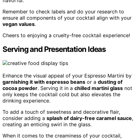
flavorful.
Remember to check labels and do your research to
ensure all components of your cocktail align with your
vegan values
.
Cheers to enjoying a cruelty-free cocktail experience!
Serving and Presentation Ideas
Enhance the visual appeal of your Espresso Martini by
garnishing it with espresso beans
or a
dusting of
cocoa powder
. Serving it in a
chilled martini glass
not
only keeps the cocktail cold but also elevates the
drinking experience.
To add a touch of sweetness and decorative flair,
consider adding a
splash of dairy-free caramel sauce
,
creating an enticing swirl in the glass.
When it comes to the creaminess of your cocktail,