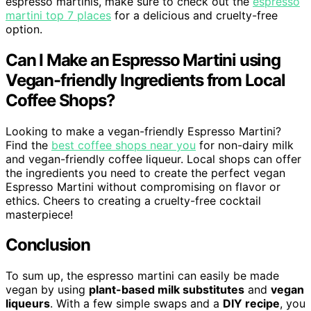
espresso martinis, make sure to check out the
espresso
martini top 7 places
for a delicious and cruelty-free
option.
Can I Make an Espresso Martini using
Vegan-friendly Ingredients from Local
Coffee Shops?
Looking to make a vegan-friendly Espresso Martini?
Find the
best coffee shops near you
for non-dairy milk
and vegan-friendly coffee liqueur. Local shops can offer
the ingredients you need to create the perfect vegan
Espresso Martini without compromising on flavor or
ethics. Cheers to creating a cruelty-free cocktail
masterpiece!
Conclusion
To sum up, the espresso martini can easily be made
vegan by using
plant-based milk substitutes
and
vegan
liqueurs
. With a few simple swaps and a
DIY recipe
, you