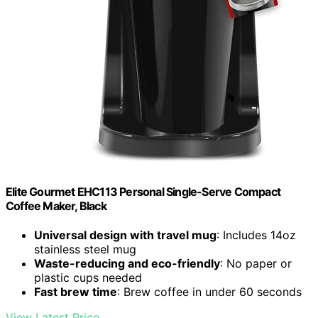
Elite Gourmet EHC113 Personal Single-Serve Compact
Coffee Maker, Black
Universal design with travel mug
: Includes 14oz
stainless steel mug
Waste-reducing and eco-friendly
: No paper or
plastic cups needed
Fast brew time
: Brew coffee in under 60 seconds
View Latest Price