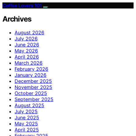
Coffee Lovers 101
Archives
August 2026
July 2026
June 2026
May 2026
April 2026
March 2026
February 2026
January 2026
December 2025
November 2025
October 2025
September 2025
August 2025
July 2025
June 2025
May 2025
April 2025
February 2025