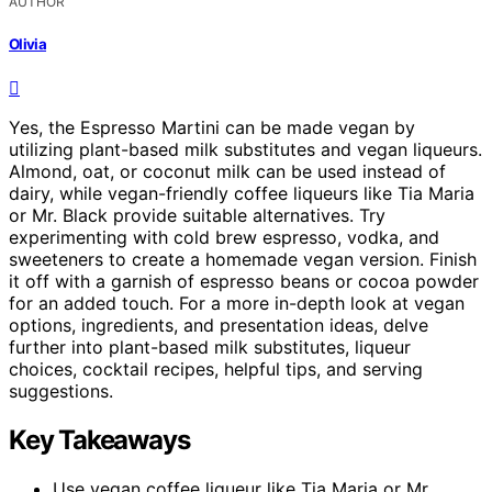
AUTHOR
Olivia
Yes, the Espresso Martini can be made vegan by
utilizing plant-based milk substitutes and vegan liqueurs.
Almond, oat, or coconut milk can be used instead of
dairy, while vegan-friendly coffee liqueurs like Tia Maria
or Mr. Black provide suitable alternatives. Try
experimenting with cold brew espresso, vodka, and
sweeteners to create a homemade vegan version. Finish
it off with a garnish of espresso beans or cocoa powder
for an added touch. For a more in-depth look at vegan
options, ingredients, and presentation ideas, delve
further into plant-based milk substitutes, liqueur
choices, cocktail recipes, helpful tips, and serving
suggestions.
Key Takeaways
Use vegan coffee liqueur like Tia Maria or Mr.