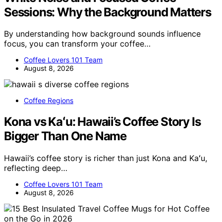
Sessions: Why the Background Matters
By understanding how background sounds influence
focus, you can transform your coffee…
Coffee Lovers 101 Team
August 8, 2026
Coffee Regions
Kona vs Kaʻu: Hawaii’s Coffee Story Is
Bigger Than One Name
Hawaii’s coffee story is richer than just Kona and Kaʻu,
reflecting deep…
Coffee Lovers 101 Team
August 8, 2026