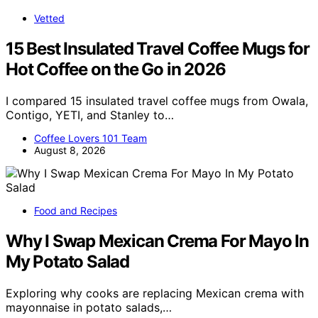
Vetted
15 Best Insulated Travel Coffee Mugs for
Hot Coffee on the Go in 2026
I compared 15 insulated travel coffee mugs from Owala,
Contigo, YETI, and Stanley to…
Coffee Lovers 101 Team
August 8, 2026
Food and Recipes
Why I Swap Mexican Crema For Mayo In
My Potato Salad
Exploring why cooks are replacing Mexican crema with
mayonnaise in potato salads,…