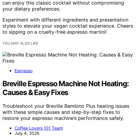
can enjoy this classic cocktail without compromising
your dietary preferences.
Experiment with different ingredients and presentation
styles to elevate your vegan cocktail experience. Cheers
to sipping on a cruelty-free espresso martini!
YOU MAY ALSO LIKE
Espresso
Breville Espresso Machine Not Heating:
Causes & Easy Fixes
Troubleshoot your Breville Bambino Plus heating issues
with these simple causes and step-by-step fixes to
restore your espresso machine’s performance safely.
Coffee Lovers 101 Team
July 4, 2026