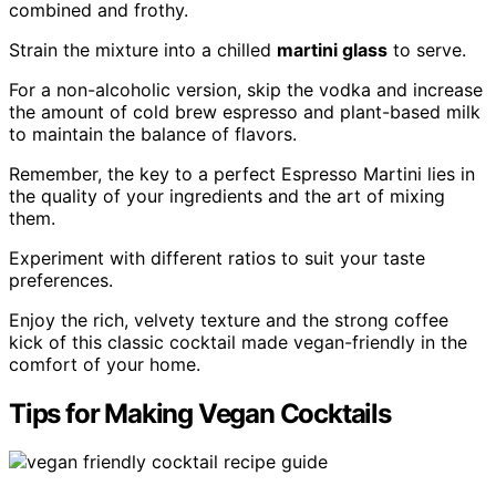
combined and frothy.
Strain the mixture into a chilled
martini glass
to serve.
For a non-alcoholic version, skip the vodka and increase
the amount of cold brew espresso and plant-based milk
to maintain the balance of flavors.
Remember, the key to a perfect Espresso Martini lies in
the quality of your ingredients and the art of mixing
them.
Experiment with different ratios to suit your taste
preferences.
Enjoy the rich, velvety texture and the strong coffee
kick of this classic cocktail made vegan-friendly in the
comfort of your home.
Tips for Making Vegan Cocktails