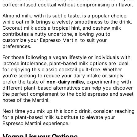
coffee-infused cocktail without compromising on flavor.
Almond milk, with its subtle taste, is a popular choice,
while oat milk brings a velvety smoothness to the drink.
Coconut milk adds a tropical hint, and cashew milk
contributes a nutty undertone, allowing you to
customize your Espresso Martini to suit your
preferences.
For those following a vegan lifestyle or individuals with
lactose intolerance, plant-based milk options are ideal
for enjoying this classic cocktail guilt-free. Whether
you're seeking to reduce your dairy intake or simply
prefer the taste of
non-dairy milks
, experimenting with
different plant-based alternatives can help you discover
the perfect complement to the bold espresso and sweet
notes of the Martini.
Next time you mix up this iconic drink, consider reaching
for a plant-based milk substitute to elevate your
Espresso Martini experience.
Vegan Liqueur Options