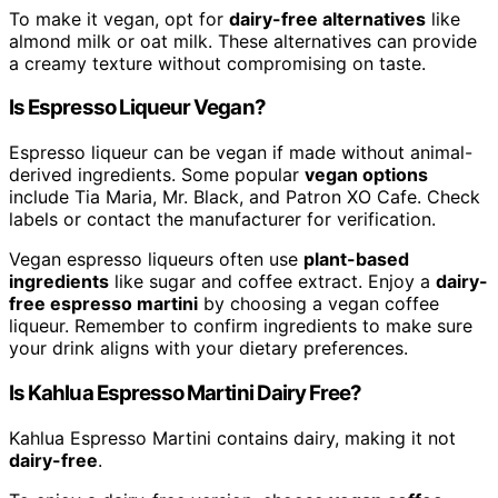
To make it vegan, opt for
dairy-free alternatives
like
almond milk or oat milk. These alternatives can provide
a creamy texture without compromising on taste.
Is Espresso Liqueur Vegan?
Espresso liqueur can be vegan if made without animal-
derived ingredients. Some popular
vegan options
include Tia Maria, Mr. Black, and Patron XO Cafe. Check
labels or contact the manufacturer for verification.
Vegan espresso liqueurs often use
plant-based
ingredients
like sugar and coffee extract. Enjoy a
dairy-
free espresso martini
by choosing a vegan coffee
liqueur. Remember to confirm ingredients to make sure
your drink aligns with your dietary preferences.
Is Kahlua Espresso Martini Dairy Free?
Kahlua Espresso Martini contains dairy, making it not
dairy-free
.