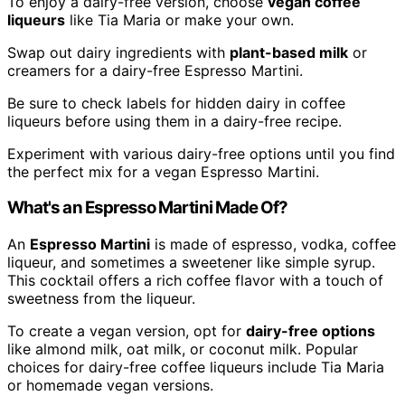
To enjoy a dairy-free version, choose
vegan coffee
liqueurs
like Tia Maria or make your own.
Swap out dairy ingredients with
plant-based milk
or
creamers for a dairy-free Espresso Martini.
Be sure to check labels for hidden dairy in coffee
liqueurs before using them in a dairy-free recipe.
Experiment with various dairy-free options until you find
the perfect mix for a vegan Espresso Martini.
What's an Espresso Martini Made Of?
An
Espresso Martini
is made of espresso, vodka, coffee
liqueur, and sometimes a sweetener like simple syrup.
This cocktail offers a rich coffee flavor with a touch of
sweetness from the liqueur.
To create a vegan version, opt for
dairy-free options
like almond milk, oat milk, or coconut milk. Popular
choices for dairy-free coffee liqueurs include Tia Maria
or homemade vegan versions.