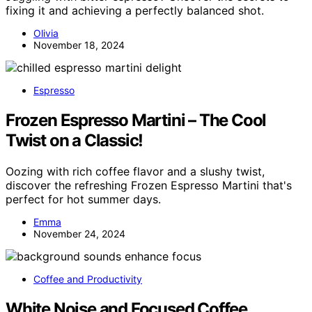
fixing it and achieving a perfectly balanced shot.
Olivia
November 18, 2024
Espresso
Frozen Espresso Martini – The Cool
Twist on a Classic!
Oozing with rich coffee flavor and a slushy twist,
discover the refreshing Frozen Espresso Martini that's
perfect for hot summer days.
Emma
November 24, 2024
Coffee and Productivity
White Noise and Focused Coffee