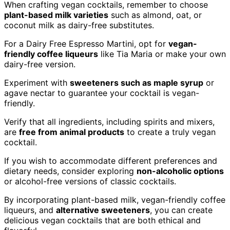
When crafting vegan cocktails, remember to choose
plant-based milk varieties
such as almond, oat, or
coconut milk as dairy-free substitutes.
For a Dairy Free Espresso Martini, opt for
vegan-
friendly coffee liqueurs
like Tia Maria or make your own
dairy-free version.
Experiment with
sweeteners such as maple syrup
or
agave nectar to guarantee your cocktail is vegan-
friendly.
Verify that all ingredients, including spirits and mixers,
are
free from animal products
to create a truly vegan
cocktail.
If you wish to accommodate different preferences and
dietary needs, consider exploring
non-alcoholic options
or alcohol-free versions of classic cocktails.
By incorporating plant-based milk, vegan-friendly coffee
liqueurs, and
alternative sweeteners
, you can create
delicious vegan cocktails that are both ethical and