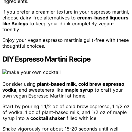
ingredients.
If you prefer a creamier texture in your espresso martini,
choose dairy-free alternatives to
cream-based liqueurs
like Baileys
to keep your drink completely vegan-
friendly.
Enjoy your vegan espresso martinis guilt-free with these
thoughtful choices.
DIY Espresso Martini Recipe
Consider using
plant-based milk
,
cold brew espresso
,
vodka
, and sweeteners like
maple syrup
to craft your
own vegan Espresso Martini at home.
Start by pouring 1 1/2 oz of cold brew espresso, 1 1/2 oz
of vodka, 1 oz of plant-based milk, and 1/2 oz of maple
syrup into a
cocktail shaker
filled with ice.
Shake vigorously for about 15-20 seconds until well