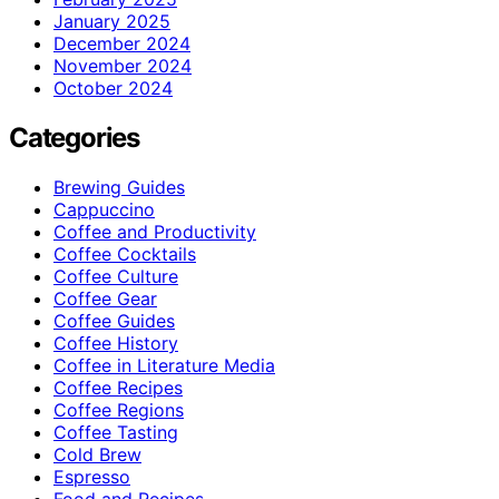
January 2025
December 2024
November 2024
October 2024
Categories
Brewing Guides
Cappuccino
Coffee and Productivity
Coffee Cocktails
Coffee Culture
Coffee Gear
Coffee Guides
Coffee History
Coffee in Literature Media
Coffee Recipes
Coffee Regions
Coffee Tasting
Cold Brew
Espresso
Food and Recipes