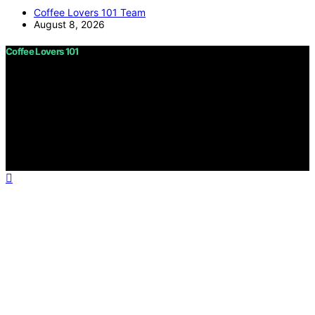
Coffee Lovers 101 Team
August 8, 2026
Coffee Lovers 101
Copyright © 2026 Coffee Lovers 101 Content on Coffee
Lovers 101 is created and published using artificial
intelligence (AI) for general informational and
educational purposes. Affiliate disclaimer As an affiliate,
we may earn a commission from qualifying purchases.
We get commissions for purchases made through links
on this website from Amazon and other third parties.