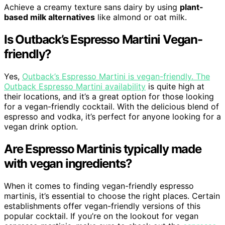
Achieve a creamy texture sans dairy by using
plant-
based milk alternatives
like almond or oat milk.
Is Outback’s Espresso Martini Vegan-
friendly?
Yes,
Outback’s Espresso Martini is vegan-friendly. The
Outback Espresso Martini availability
is quite high at
their locations, and it’s a great option for those looking
for a vegan-friendly cocktail. With the delicious blend of
espresso and vodka, it’s perfect for anyone looking for a
vegan drink option.
Are Espresso Martinis typically made
with vegan ingredients?
When it comes to finding vegan-friendly espresso
martinis, it’s essential to choose the right places. Certain
establishments offer vegan-friendly versions of this
popular cocktail. If you’re on the lookout for vegan