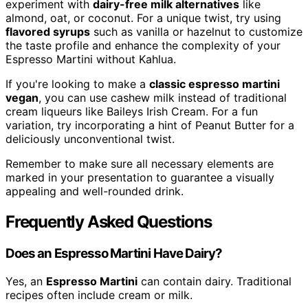
experiment with
dairy-free milk alternatives
like
almond, oat, or coconut. For a unique twist, try using
flavored syrups
such as vanilla or hazelnut to customize
the taste profile and enhance the complexity of your
Espresso Martini without Kahlua.
If you're looking to make a
classic espresso martini
vegan
, you can use cashew milk instead of traditional
cream liqueurs like Baileys Irish Cream. For a fun
variation, try incorporating a hint of Peanut Butter for a
deliciously unconventional twist.
Remember to make sure all necessary elements are
marked in your presentation to guarantee a visually
appealing and well-rounded drink.
Frequently Asked Questions
Does an Espresso Martini Have Dairy?
Yes, an
Espresso Martini
can contain dairy. Traditional
recipes often include cream or milk.