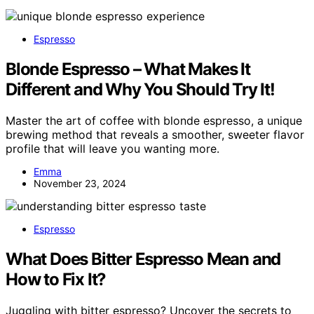
Espresso
Blonde Espresso – What Makes It
Different and Why You Should Try It!
Master the art of coffee with blonde espresso, a unique
brewing method that reveals a smoother, sweeter flavor
profile that will leave you wanting more.
Emma
November 23, 2024
Espresso
What Does Bitter Espresso Mean and
How to Fix It?
Juggling with bitter espresso? Uncover the secrets to