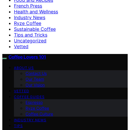
French Press
Health and Wellness
Industry News
Ryze Coffee
Sustainable Coffee
Tips and Tricks
Uncategorized
Vetted
Coffee Lovers 101
ABOUT US
Contact Us
Our Team
Our Vision
VETTED
COFFEE GUIDES
Espresso
Ryze Coffee
Coffee Culture
INDUSTRY NEWS
TIPS