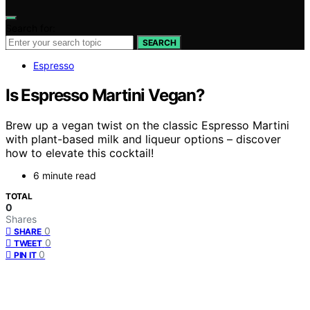
Search for:
SEARCH
Espresso
Is Espresso Martini Vegan?
Brew up a vegan twist on the classic Espresso Martini
with plant-based milk and liqueur options – discover
how to elevate this cocktail!
6 minute read
TOTAL
0
Shares
0
SHARE
0
TWEET
0
PIN IT