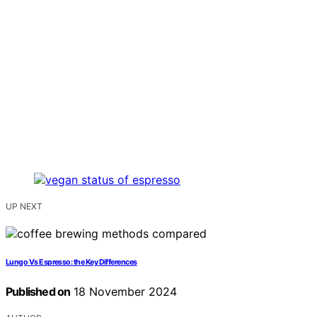
UP NEXT
Lungo Vs Espresso: the Key Differences
Published on
18 November 2024