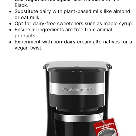
Black.
Substitute dairy with plant-based milk like almond
or oat milk.
Opt for dairy-free sweeteners such as maple syrup.
Ensure all ingredients are free from animal
products.
Experiment with non-dairy cream alternatives for a
vegan twist.