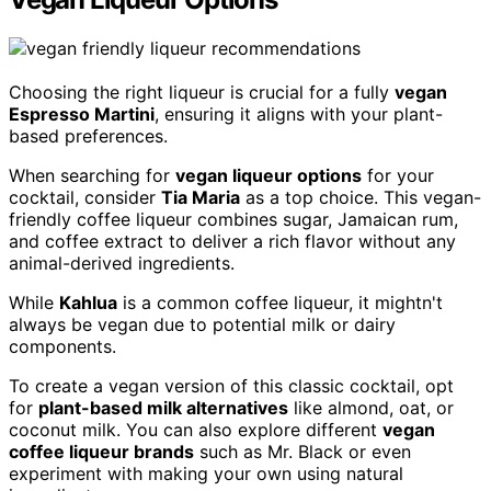
Choosing the right liqueur is crucial for a fully
vegan
Espresso Martini
, ensuring it aligns with your plant-
based preferences.
When searching for
vegan liqueur options
for your
cocktail, consider
Tia Maria
as a top choice. This vegan-
friendly coffee liqueur combines sugar, Jamaican rum,
and coffee extract to deliver a rich flavor without any
animal-derived ingredients.
While
Kahlua
is a common coffee liqueur, it mightn't
always be vegan due to potential milk or dairy
components.
To create a vegan version of this classic cocktail, opt
for
plant-based milk alternatives
like almond, oat, or
coconut milk. You can also explore different
vegan
coffee liqueur brands
such as Mr. Black or even
experiment with making your own using natural